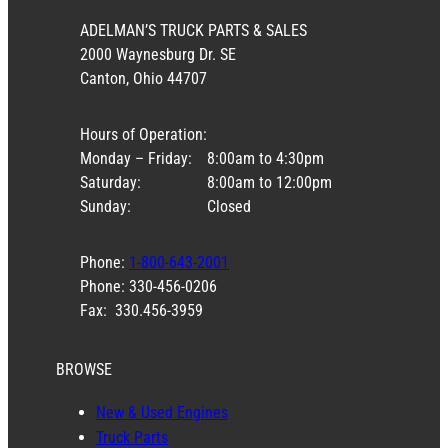
ADELMAN’S TRUCK PARTS & SALES
2000 Waynesburg Dr. SE
Canton, Ohio 44707
Hours of Operation:
Monday – Friday:
8:00am to 4:30pm
Saturday:
8:00am to 12:00pm
Sunday:
Closed
Phone:
1-800-643-2001
Phone: 330-456-0206
Fax: 330.456-3959
BROWSE
New & Used Engines
Truck Parts