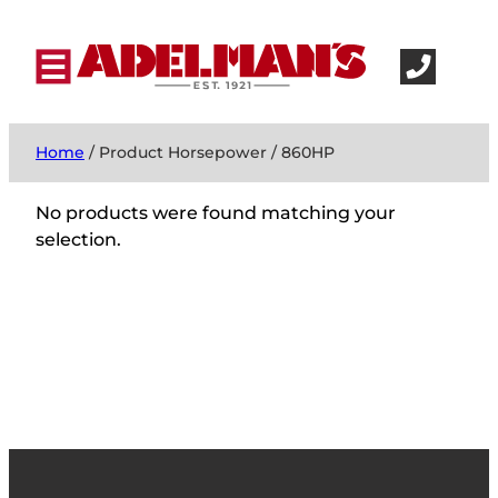
Home
/ Product Horsepower / 860HP
No products were found matching your
selection.