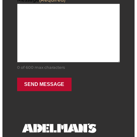
0 of 600 max characters