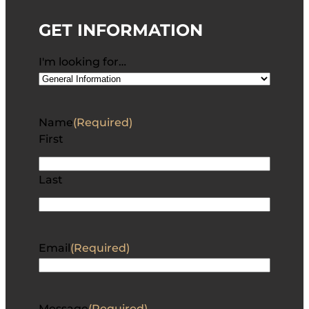
GET INFORMATION
I'm looking for…
Name
(Required)
First
Last
Email
(Required)
Message
(Required)