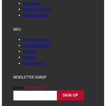
Truck Sales
Export Truck Parts
Inventory Search
INFO
Sell to Adelman’s
Contact Adelman’s
Locations
Sitemap
Privacy Policy
NEWSLETTER SIGNUP
Email
(Required)