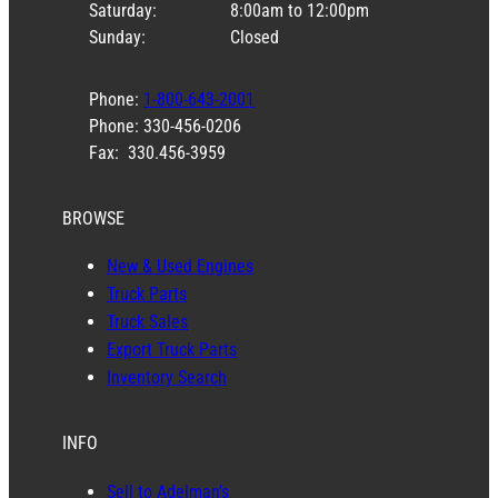
Saturday:
8:00am to 12:00pm
Sunday:
Closed
Phone:
1-800-643-2001
Phone: 330-456-0206
Fax: 330.456-3959
BROWSE
New & Used Engines
Truck Parts
Truck Sales
Export Truck Parts
Inventory Search
INFO
Sell to Adelman’s