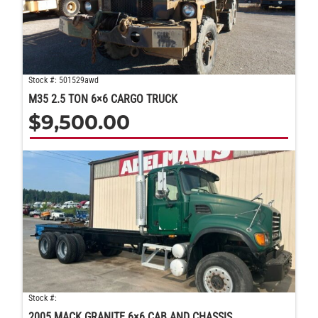
Stock #: 501529awd
M35 2.5 TON 6×6 CARGO TRUCK
$
9,500.00
Stock #:
2005 MACK GRANITE 6×6 CAB AND CHASSIS