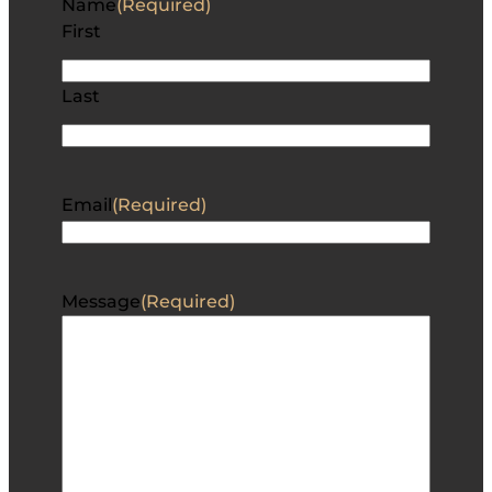
Name
(Required)
First
Last
Email
(Required)
Message
(Required)