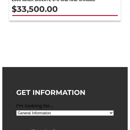
$
33,500.00
GET INFORMATION
I'm looking for…