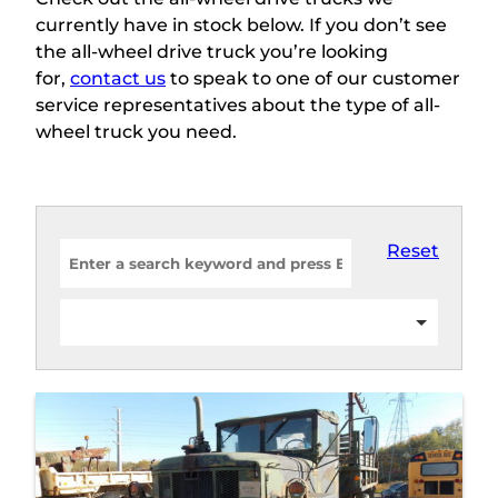
currently have in stock below. If you don’t see
the all-wheel drive truck you’re looking
for,
contact us
to speak to one of our customer
service representatives about the type of all-
wheel truck you need.
Reset