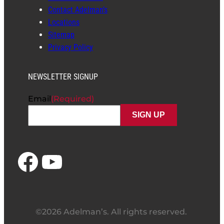
Contact Adelman’s
Locations
Sitemap
Privacy Policy
NEWSLETTER SIGNUP
Email
(Required)
Facebook
YouTube
©2026 Adelman’s. All rights reserved.