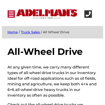
Home
/
Truck Sales
/ All Wheel Drive
All-Wheel Drive
At any given time, we carry many different
types of all-wheel drive trucks in our inventory.
Ideal for off-road applications such as oil fields,
mining and agriculture, we keep both 4×4 and
6×6 all-wheel drive heavy trucks in our
inventory as often as possible.
Check out the all-wheel drive trucks we