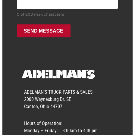
0 of 600 max characters
ADELMAN’S TRUCK PARTS & SALES
2000 Waynesburg Dr. SE
Canton, Ohio 44707
Hours of Operation:
Monday – Friday:
8:00am to 4:30pm