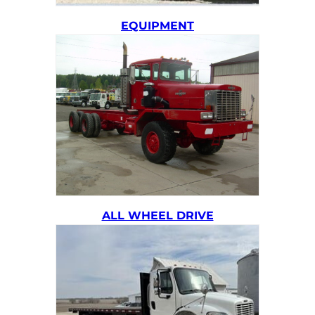
EQUIPMENT
ALL WHEEL DRIVE