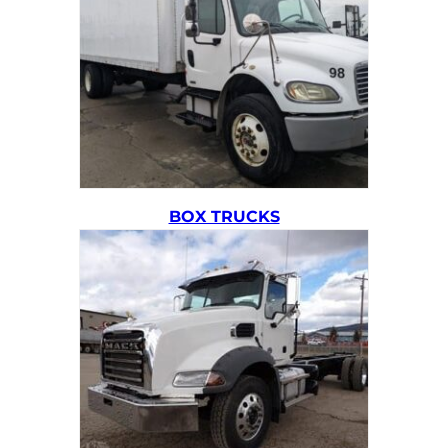
BOX TRUCKS