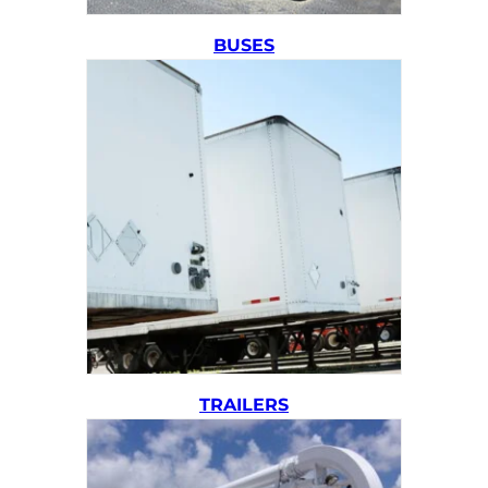
BUSES
TRAILERS