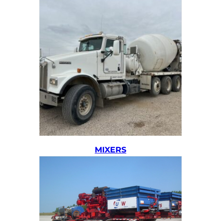
MIXERS