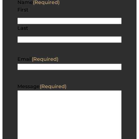
Name
(Required)
First
Last
Email
(Required)
Message
(Required)