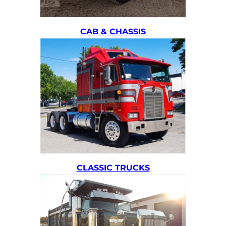
CAB & CHASSIS
CLASSIC TRUCKS