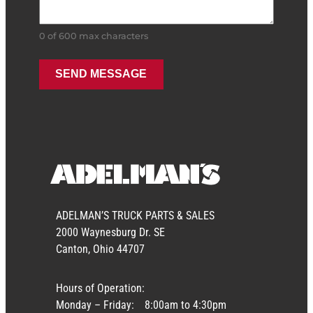
0 of 600 max characters
ADELMAN’S TRUCK PARTS & SALES
2000 Waynesburg Dr. SE
Canton, Ohio 44707
Hours of Operation:
Monday – Friday:
8:00am to 4:30pm