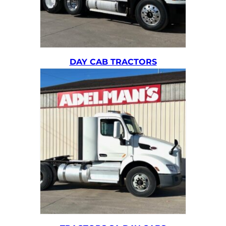
DAY CAB TRACTORS