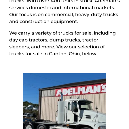
trucks.
With over 400 units in stock, Adelman’s
services domestic and international markets
.
Our focus is on commercial, heavy-duty trucks
and construction equipment.
We carry a variety of trucks for sale, including
day cab tractors, dump trucks, tractor
sleepers, and more. View our
selection
of
trucks
for sale in Canton, Ohio,
below.