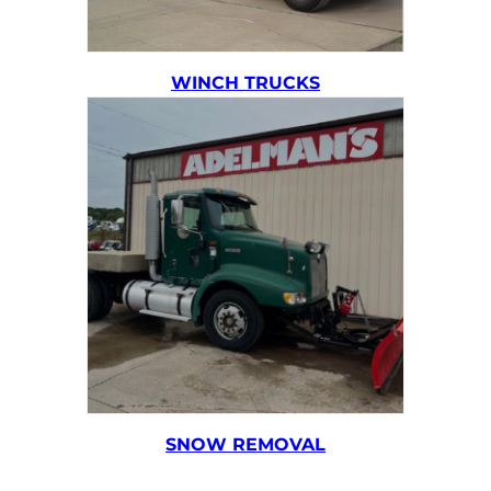
WINCH TRUCKS
SNOW REMOVAL