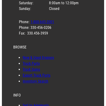
Saturday:
8:00am to 12:00pm
Sunday:
Closed
Phone:
1-800-643-2001
Phone: 330-456-0206
Fax: 330.456-3959
BROWSE
New & Used Engines
Truck Parts
Truck Sales
Export Truck Parts
Inventory Search
INFO
Sell to Adelman’s