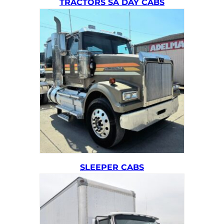
TRACTORS SA DAY CABS
SLEEPER CABS