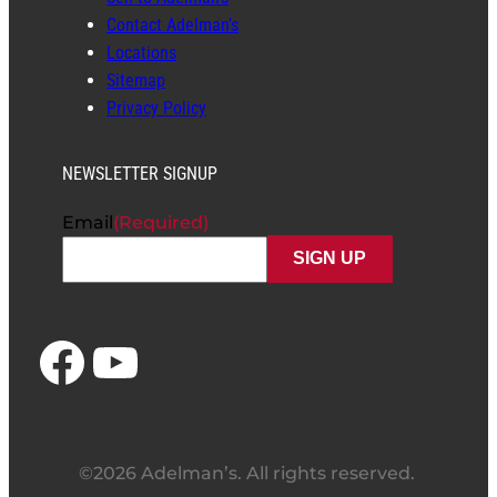
Contact Adelman’s
Locations
Sitemap
Privacy Policy
NEWSLETTER SIGNUP
Email
(Required)
Facebook
YouTube
©2026 Adelman’s. All rights reserved.