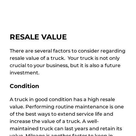
RESALE VALUE
There are several factors to consider regarding
resale value of a truck. Your truck is not only
crucial to your business, but it is also a future
investment.
Condition
A truck in good condition has a high resale
value. Performing routine maintenance is one
of the best ways to extend service life and
increase the value of a truck. A well-
maintained truck can last years and retain its
value. Mileage is another factor to keep in