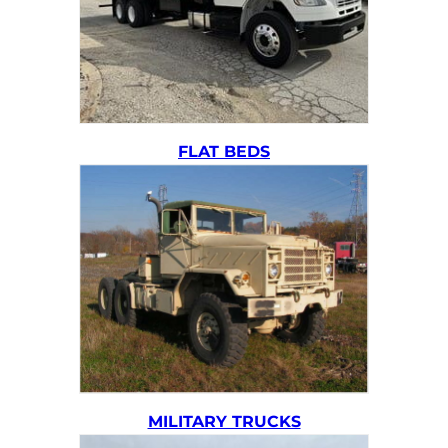
FLAT BEDS
MILITARY TRUCKS