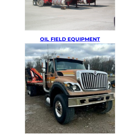
OIL FIELD EQUIPMENT