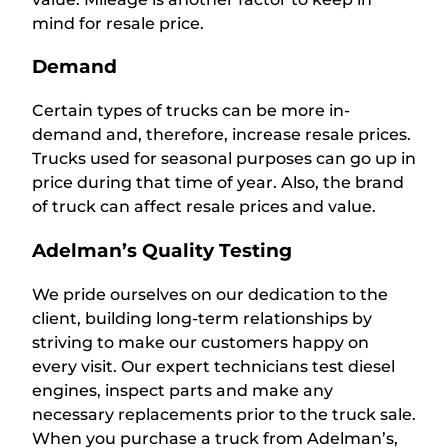
mind for resale price.
Demand
Certain types of trucks can be more in-
demand and, therefore, increase resale prices.
Trucks used for seasonal purposes can go up in
price during that time of year. Also, the brand
of truck can affect resale prices and value.
Adelman’s Quality Testing
We pride ourselves on our dedication to the
client, building long-term relationships by
striving to make our customers happy on
every visit. Our expert technicians test diesel
engines, inspect parts and make any
necessary replacements prior to the truck sale.
When you purchase a truck from Adelman’s,