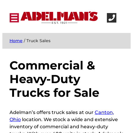
Home
/ Truck Sales
Commercial &
Heavy-Duty
Trucks for Sale
Adelman’s
offers truck sales at our
Canton,
Ohio
location.
We stock a wide and extensive
inventory of commercial and heavy-duty