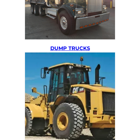
DUMP TRUCKS