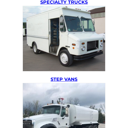
SPECIALTY TRUCKS
STEP VANS