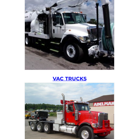
VAC TRUCKS