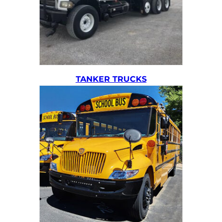
TANKER TRUCKS