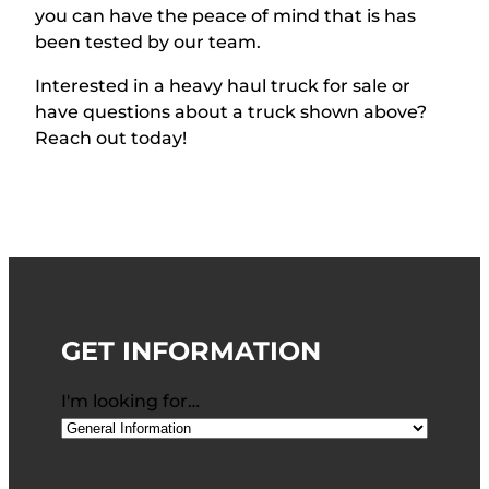
you can have the peace of mind that is has
been tested by our team.
Interested in a heavy haul truck for sale or
have qu
estions about a truck shown above?
Reach out today!
GET INFORMATION
I'm looking for…