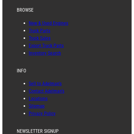
BROWSE
New & Used Engines
Truck Parts
Truck Sales
Export Truck Parts
Inventory Search
INFO
Sell to Adelman’s
Contact Adelman’s
Locations
Sitemap
Privacy Policy
NEWSLETTER SIGNUP