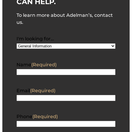
CAN HELP.
To learn more about Adelman’s, contact
us.
I'm looking for…
Name
(Required)
Email
(Required)
Phone
(Required)