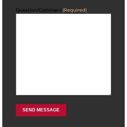
Question/Comment
(Required)