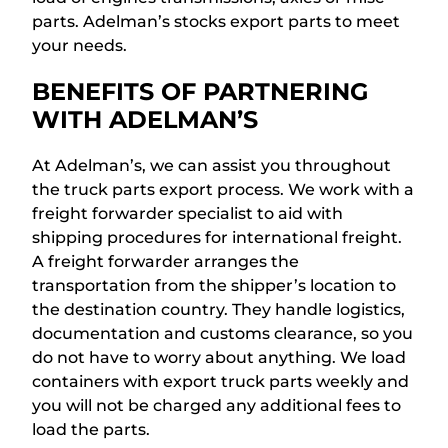
parts. Adelman’s stocks export parts to meet
your needs.
BENEFITS OF PARTNERING
WITH ADELMAN’S
At Adelman’s, we can assist you throughout
the truck parts export process. We work with a
freight forwarder specialist to aid with
shipping procedures for international freight.
A freight forwarder arranges the
transportation from the shipper’s location to
the destination country. They handle logistics,
documentation and customs clearance, so you
do not have to worry about anything. We load
containers with export truck parts weekly and
you will not be charged any additional fees to
load the parts.