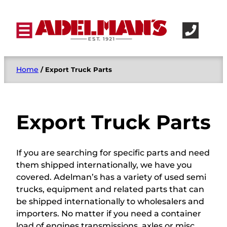
Home
/ Export Truck Parts
Export Truck Parts
If you are searching for specific parts and need
them shipped internationally, we have you
covered. Adelman’s has a variety of used semi
trucks, equipment and related parts that can
be shipped internationally to wholesalers and
importers. No matter if you need a container
load of engines transmissions, axles or misc