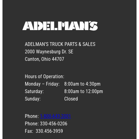
ADELMAN’S TRUCK PARTS & SALES
2000 Waynesburg Dr. SE
Canton, Ohio 44707
Hours of Operation:
Monday – Friday:
8:00am to 4:30pm
Saturday:
8:00am to 12:00pm
Sunday:
Closed
Phone:
1-800-643-2001
Phone: 330-456-0206
Fax: 330.456-3959