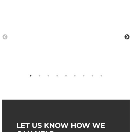
LET US KNOW HOW WE