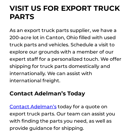
VISIT US FOR EXPORT TRUCK
PARTS
As an export truck parts supplier, we have a
200-acre lot in Canton, Ohio filled with used
truck parts and vehicles. Schedule a visit to
explore our grounds with a member of our
expert staff for a personalized touch. We offer
shipping for truck parts domestically and
internationally. We can assist with
international freight.
Contact Adelman’s Today
Contact Adelman’s
today for a quote on
export truck parts. Our team can assist you
with finding the parts you need, as well as
provide guidance for shipping.