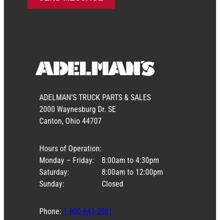
ADELMAN’S TRUCK PARTS & SALES
2000 Waynesburg Dr. SE
Canton, Ohio 44707
Hours of Operation:
Monday – Friday:
8:00am to 4:30pm
Saturday:
8:00am to 12:00pm
Sunday:
Closed
Phone:
1-800-643-2001