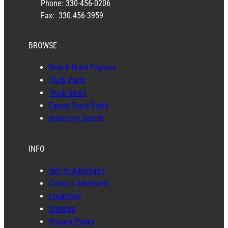
Phone: 330-456-0206
Fax: 330.456-3959
BROWSE
New & Used Engines
Truck Parts
Truck Sales
Export Truck Parts
Inventory Search
INFO
Sell to Adelman’s
Contact Adelman’s
Locations
Sitemap
Privacy Policy