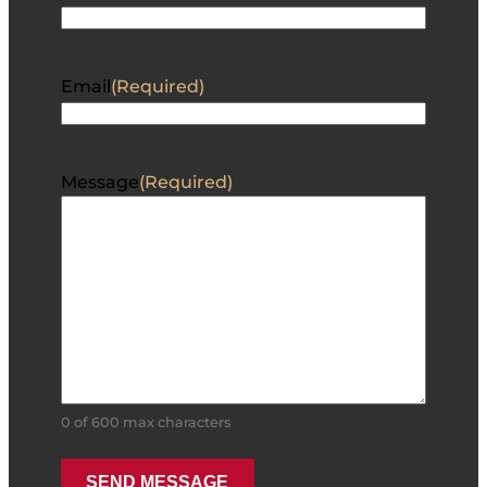
Email
(Required)
Message
(Required)
0 of 600 max characters