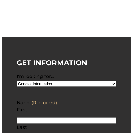
GET INFORMATION
I'm looking for…
Name
(Required)
First
Last