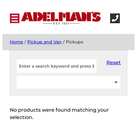
Home
/
Pickup and Van
/ Pickups
Reset
No products were found matching your
selection.