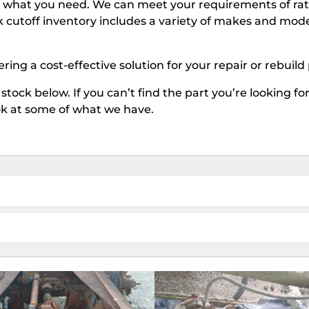
ve what you need. We can meet your requirements of rat
k cutoff inventory includes a variety of makes and model
fering a cost-effective solution for your repair or rebuild
stock below. If you can’t find the part you’re looking fo
ook at some of what we have.