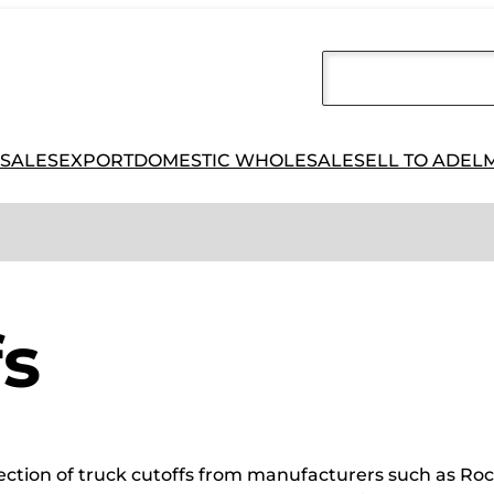
 SALES
EXPORT
DOMESTIC WHOLESALE
SELL TO ADEL
fs
election of truck cutoffs from manufacturers such as Roc