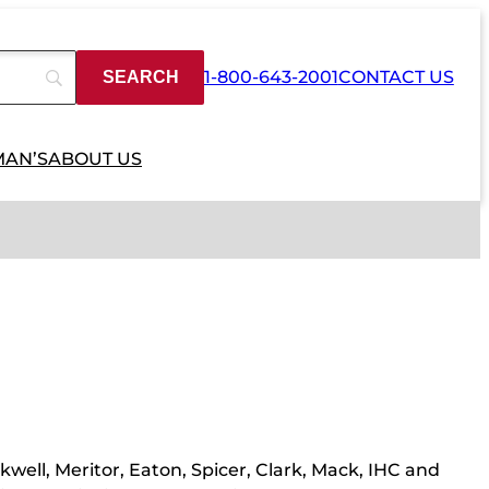
1-800-643-2001
CONTACT US
MAN’S
ABOUT US
kwell, Meritor, Eaton, Spicer, Clark, Mack, IHC and