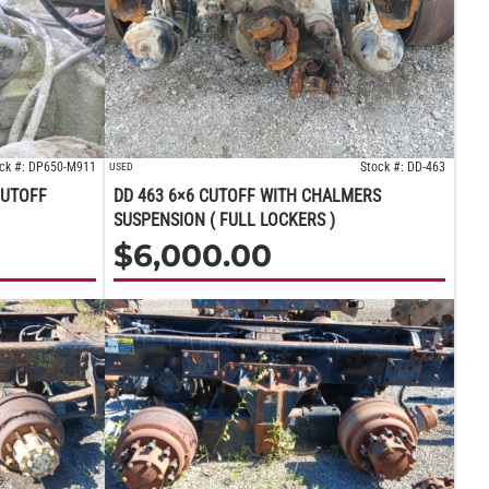
ck #: DP650-M911
Stock #: DD-463
USED
CUTOFF
DD 463 6×6 CUTOFF WITH CHALMERS
SUSPENSION ( FULL LOCKERS )
$
6,000.00