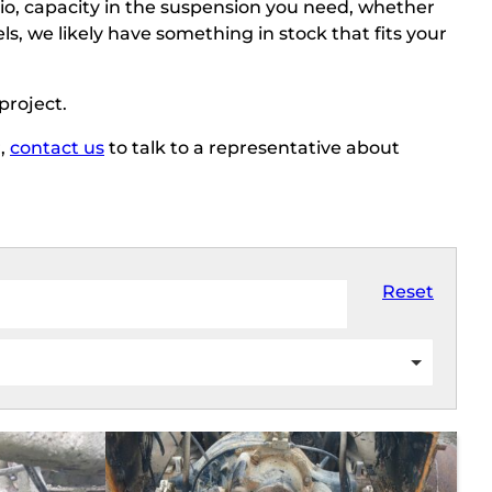
io, capacity in the suspension you need, whether
s, we likely have something in stock that fits your
 project.
r,
contact us
to talk to a representative about
Reset