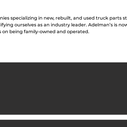
ies specializing in new, rebuilt, and used truck parts s
idifying ourselves as an industry leader. Adelman’s is n
es on being family-owned and operated.