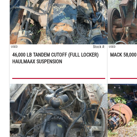
Stock #:
USED
USED
46,000 LB TANDEM CUTOFF (FULL LOCKER)
MACK 58,000
HAULMAAX SUSPENSION