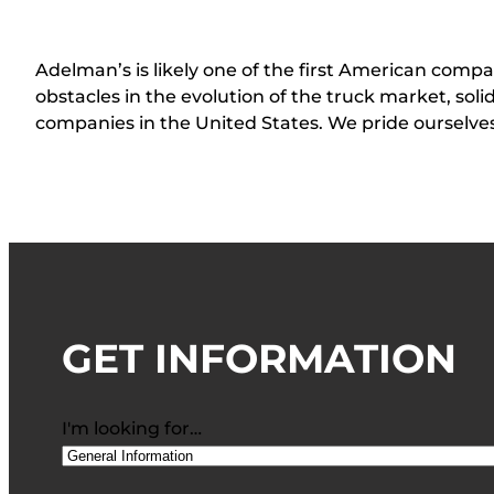
Adelman’s is likely one of the first American compan
obstacles in the evolution of the truck market, sol
companies in the United States. We pride ourselv
GET INFORMATION
I'm looking for…