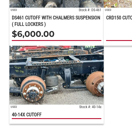
Stock #: DS-461
USED
USED
DS461 CUTOFF WITH CHALMERS SUSPENSION
CRD150 CUT
( FULL LOCKERS )
$
6,000.00
Stock #: 40-14x
USED
40-14X CUTOFF