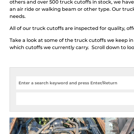
others and over 500 truck cutoffs in stock, we ha
an air ride or walking beam or other type. Our truc
needs.
All of our truck cutoffs are inspected for quality, of
Take a look at some of the truck cutoffs we keep in 
which cutoffs we currently carry. Scroll down to l