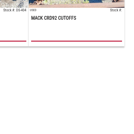
Stock #: DS-404
Stock #:
USED
MACK CRD92 CUTOFFS