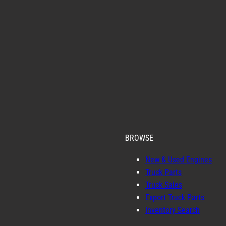
BROWSE
New & Used Engines
Truck Parts
Truck Sales
Export Truck Parts
Inventory Search