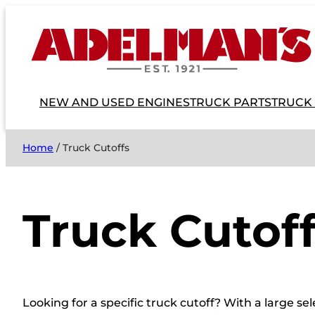
NEW AND USED ENGINES
TRUCK PARTS
TRUCK
Home
/ Truck Cutoffs
Truck Cutof
Looking for a specific truck cutoff? With a large s