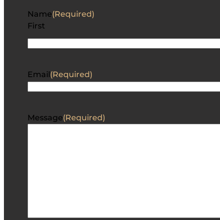
Name
(Required)
First
Email
(Required)
Message
(Required)