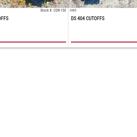
Stock #: CDR-150
USED
OFFS
DS 404 CUTOFFS