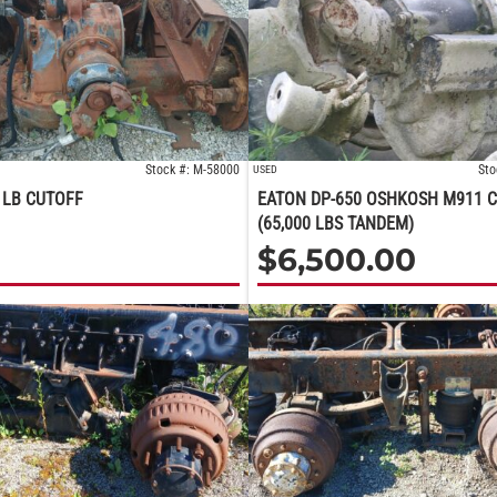
Stock #: M-58000
Sto
USED
 LB CUTOFF
EATON DP-650 OSHKOSH M911 
(65,000 LBS TANDEM)
$
6,500.00