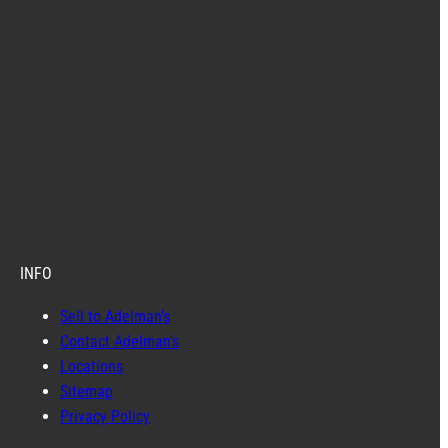
INFO
Sell to Adelman’s
Contact Adelman’s
Locations
Sitemap
Privacy Policy