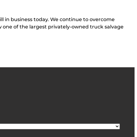
till in business today. We continue to overcome
ow one of the largest privately-owned truck salvage