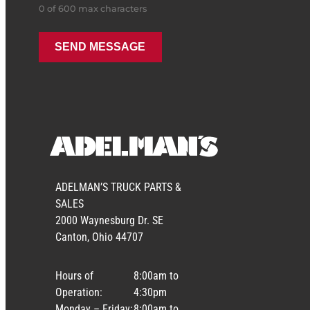
0 of 600 max characters
ADELMAN’S TRUCK PARTS &
SALES
2000 Waynesburg Dr. SE
Canton, Ohio 44707
Hours of
8:00am to
Operation:
4:30pm
Monday – Friday:
8:00am to