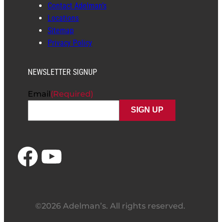
Contact Adelman’s
Locations
Sitemap
Privacy Policy
NEWSLETTER SIGNUP
Email
(Required)
Facebook
YouTube
©2026 Adelman’s. All rights reserved.