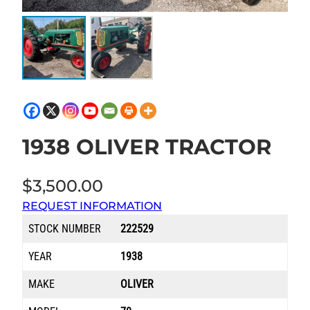
1938 OLIVER TRACTOR
$
3,500.00
REQUEST INFORMATION
STOCK NUMBER
222529
YEAR
1938
MAKE
OLIVER