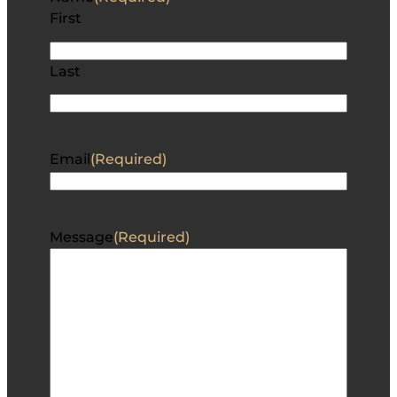
First
Last
Email
(Required)
Message
(Required)