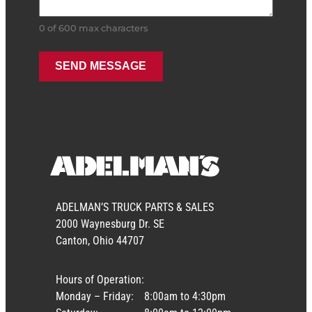
0 of 600 max characters
ADELMAN’S TRUCK PARTS & SALES
2000 Waynesburg Dr. SE
Canton, Ohio 44707
Hours of Operation:
Monday – Friday:
8:00am to 4:30pm