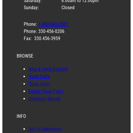
Saturday:
8:00am to 12:00pm
Sunday:
Closed
Phone:
1-800-643-2001
Phone: 330-456-0206
Fax: 330.456-3959
BROWSE
New & Used Engines
Truck Parts
Truck Sales
Export Truck Parts
Inventory Search
INFO
Sell to Adelman’s