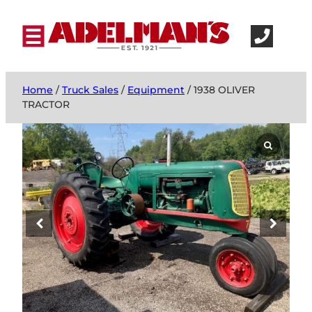
Home
/
Truck Sales
/
Equipment
/ 1938 OLIVER
TRACTOR