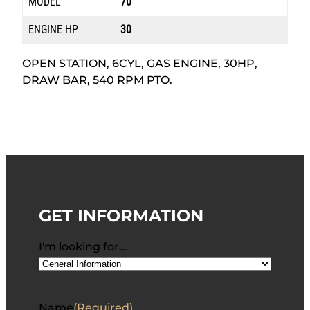
MODEL
70
ENGINE HP
30
OPEN STATION, 6CYL, GAS ENGINE, 30HP,
DRAW BAR, 540 RPM PTO.
GET INFORMATION
I'm looking for…
Name
(Required)