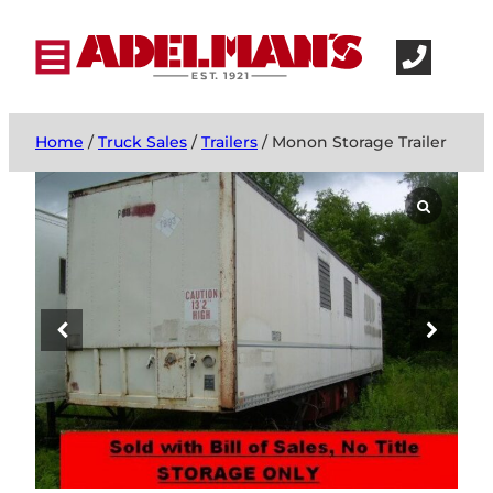
Home
/
Truck Sales
/
Trailers
/ Monon Storage Trailer