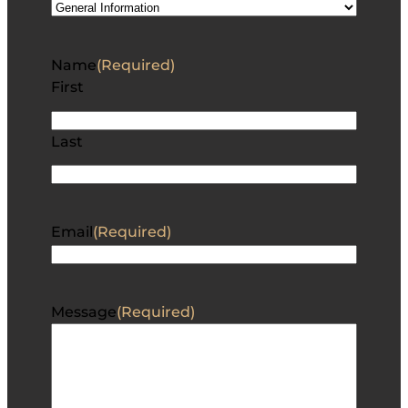
Name
(Required)
First
Last
Email
(Required)
Message
(Required)