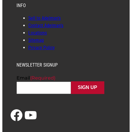
INFO
Sell to Adelman’s
Contact Adelman’s
Locations
Sitemap
Privacy Policy
NEWSLETTER SIGNUP
Email
(Required)
Facebook
YouTube