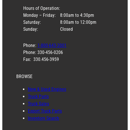
Hours of Operation:
Monday – Friday:
8:00am to 4:30pm
Saturday:
8:00am to 12:00pm
Sunday:
Closed
Phone:
1-800-643-2001
Phone: 330-456-0206
Fax: 330.456-3959
BROWSE
New & Used Engines
Truck Parts
Truck Sales
Export Truck Parts
Inventory Search