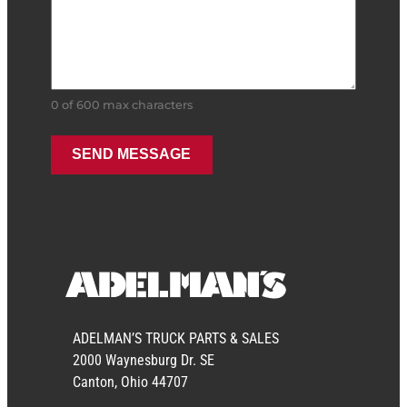
0 of 600 max characters
ADELMAN’S TRUCK PARTS & SALES
2000 Waynesburg Dr. SE
Canton, Ohio 44707