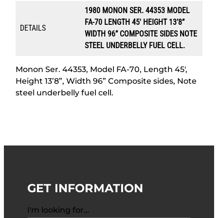
1980 MONON SER. 44353 MODEL
FA-70 LENGTH 45′ HEIGHT 13’8”
DETAILS
WIDTH 96” COMPOSITE SIDES NOTE
STEEL UNDERBELLY FUEL CELL.
Monon Ser. 44353, Model FA-70, Length 45′,
Height 13’8”, Width 96” Composite sides, Note
steel underbelly fuel cell.
GET INFORMATION
I'm looking for…