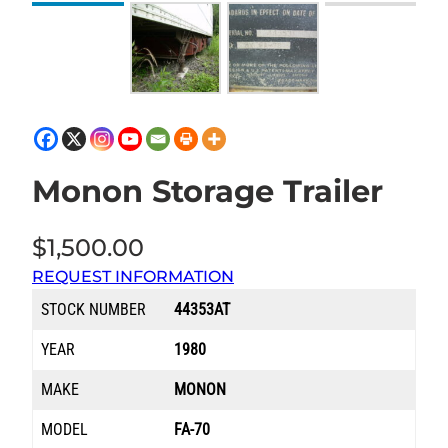
Monon Storage Trailer
$
1,500.00
REQUEST INFORMATION
STOCK NUMBER
44353AT
YEAR
1980
MAKE
MONON
MODEL
FA-70