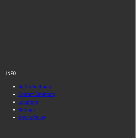
INFO
Sell to Adelman’s
Contact Adelman’s
Locations
Sitemap
Privacy Policy