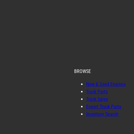
BROWSE
New & Used Engines
Truck Parts
Truck Sales
Export Truck Parts
Inventory Search