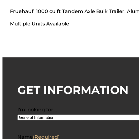
Fruehauf 1000 cu ft Tandem Axle Bulk Trailer, A
Multiple Units Available
GET INFORMATION
I'm looking for…
Name
(Required)