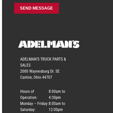
ADELMAN’S TRUCK PARTS &
SALES
2000 Waynesburg Dr. SE
Canton, Ohio 44707
Hours of
8:00am to
Operation:
4:30pm
Monday – Friday:
8:00am to
Saturday:
12:00pm