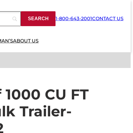
1-800-643-2001
CONTACT US
MAN’S
ABOUT US
f 1000 CU FT
k Trailer-
2