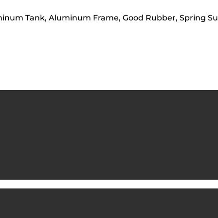
luminum Tank, Aluminum Frame, Good Rubber, Spring S