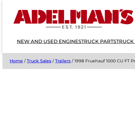
NEW AND USED ENGINES
TRUCK PARTS
TRUCK
Home
/
Truck Sales
/
Trailers
/ 1998 Fruehauf 1000 CU FT P