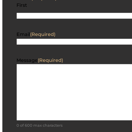
First
Email
(Required)
Message
(Required)
0 of 600 max characters