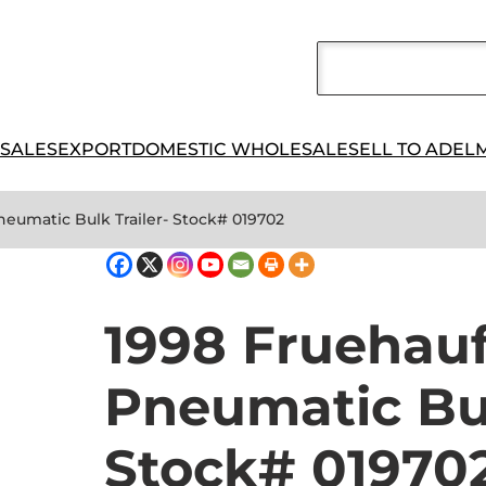
 SALES
EXPORT
DOMESTIC WHOLESALE
SELL TO ADEL
neumatic Bulk Trailer- Stock# 019702
1998 Fruehau
Pneumatic Bul
Stock# 01970