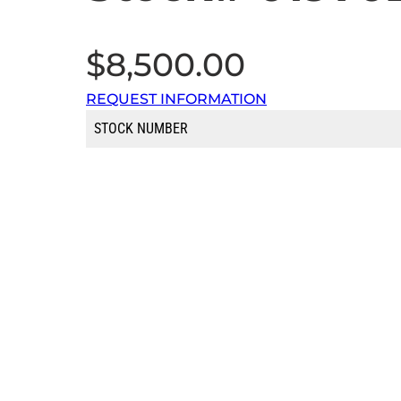
$
8,500.00
REQUEST INFORMATION
STOCK NUMBER