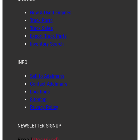
New & Used Engines
Truck Parts
Truck Sales
Export Truck Parts
Inventory Search
INFO
Sell to Adelman’s
Contact Adelman’s
Locations
Sitemap
Privacy Policy
NEWSLETTER SIGNUP
Email
(Required)