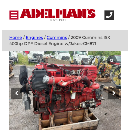
Home
/
Engines
/
Cummins
/ 2009 Cummins ISX
400hp DPF Diesel Engine w/Jakes-CM871