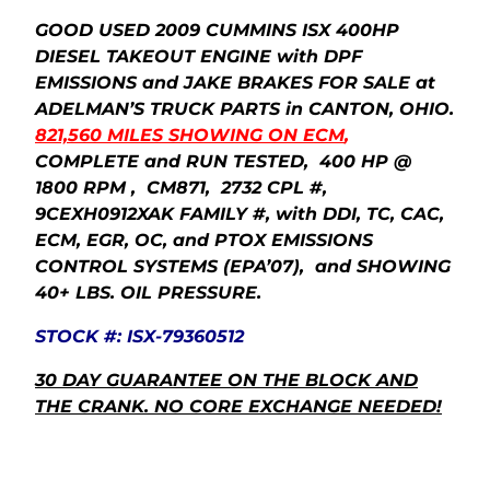
GOOD USED 2009 CUMMINS ISX 400HP
DIESEL TAKEOUT ENGINE with DPF
EMISSIONS and JAKE BRAKES FOR SALE at
ADELMAN’S TRUCK PARTS in CANTON, OHIO.
821,560 MILES SHOWING ON ECM
,
COMPLETE and RUN TESTED, 400 HP @
1800 RPM , CM871, 2732 CPL #,
9CEXH0912XAK FAMILY #, with DDI, TC, CAC,
ECM, EGR, OC, and PTOX EMISSIONS
CONTROL SYSTEMS (EPA’07), and SHOWING
40+ LBS. OIL PRESSURE.
STOCK #: ISX-79360512
30 DAY GUARANTEE ON THE BLOCK AND
THE CRANK.
NO CORE EXCHANGE NEEDED!