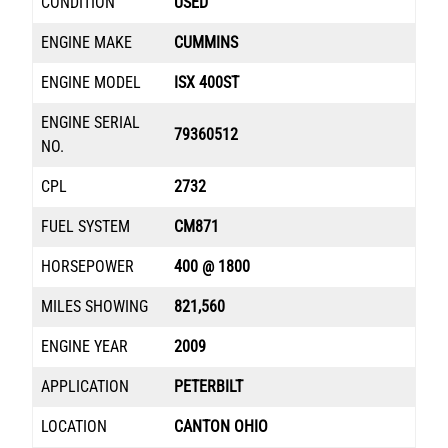
CONDITION
USED
ENGINE MAKE
CUMMINS
ENGINE MODEL
ISX 400ST
ENGINE SERIAL
79360512
NO.
CPL
2732
FUEL SYSTEM
CM871
HORSEPOWER
400 @ 1800
MILES SHOWING
821,560
ENGINE YEAR
2009
APPLICATION
PETERBILT
LOCATION
CANTON OHIO