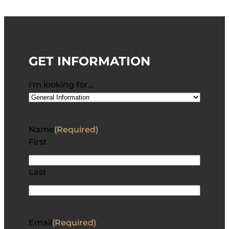
GET INFORMATION
I'm looking for…
Name
(Required)
First
Last
Email
(Required)