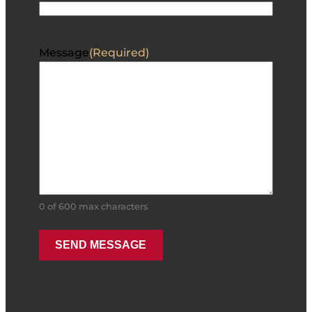
Message
(Required)
0 of 600 max characters