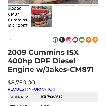
USED
2009 Cummins ISX
400hp DPF Diesel
Engine w/Jakes-CM871
$
8,750.00
REQUEST INFORMATION
STOCK NUMBER
ISX-79360512