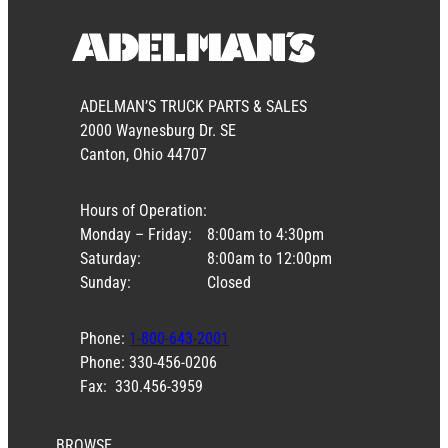
ADELMAN’S TRUCK PARTS & SALES
2000 Waynesburg Dr. SE
Canton, Ohio 44707
Hours of Operation:
Monday – Friday:
8:00am to 4:30pm
Saturday:
8:00am to 12:00pm
Sunday:
Closed
Phone:
1-800-643-2001
Phone: 330-456-0206
Fax: 330.456-3959
BROWSE