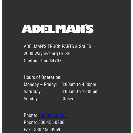
ADELMAN’S TRUCK PARTS & SALES
2000 Waynesburg Dr. SE
Canton, Ohio 44707
Hours of Operation:
Monday – Friday:
8:00am to 4:30pm
Saturday:
8:00am to 12:00pm
Sunday:
Closed
Phone:
1-800-643-2001
Phone: 330-456-0206
Fax: 330.456-3959