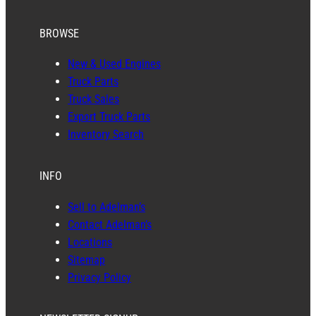
BROWSE
New & Used Engines
Truck Parts
Truck Sales
Export Truck Parts
Inventory Search
INFO
Sell to Adelman’s
Contact Adelman’s
Locations
Sitemap
Privacy Policy