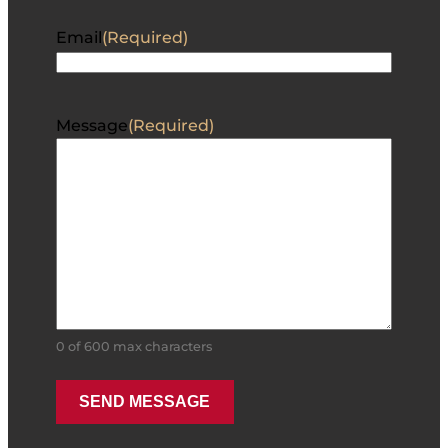
Email
(Required)
Message
(Required)
0 of 600 max characters