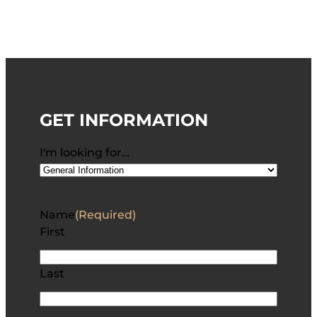
GET INFORMATION
I'm looking for…
Name
(Required)
First
Last