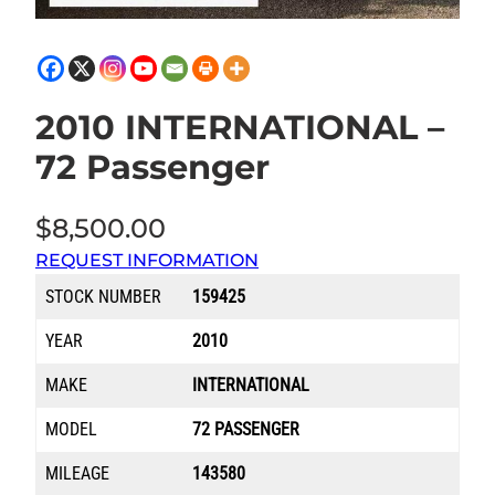
2010 INTERNATIONAL –
72 Passenger
$
8,500.00
REQUEST INFORMATION
STOCK NUMBER
159425
YEAR
2010
MAKE
INTERNATIONAL
MODEL
72 PASSENGER
MILEAGE
143580