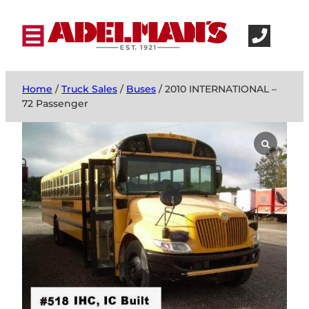
Home
/
Truck Sales
/
Buses
/ 2010 INTERNATIONAL –
72 Passenger