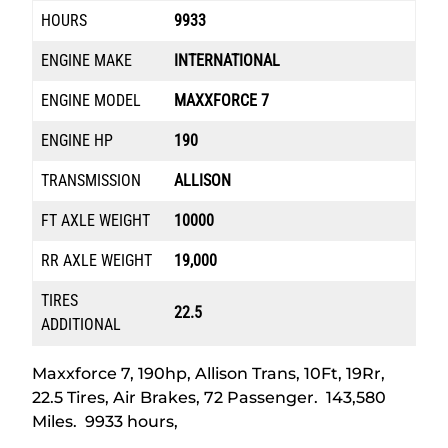
HOURS
9933
ENGINE MAKE
INTERNATIONAL
ENGINE MODEL
MAXXFORCE 7
ENGINE HP
190
TRANSMISSION
ALLISON
FT AXLE WEIGHT
10000
RR AXLE WEIGHT
19,000
TIRES
22.5
ADDITIONAL
Maxxforce 7, 190hp, Allison Trans, 10Ft, 19Rr,
22.5 Tires, Air Brakes, 72 Passenger. 143,580
Miles. 9933 hours,