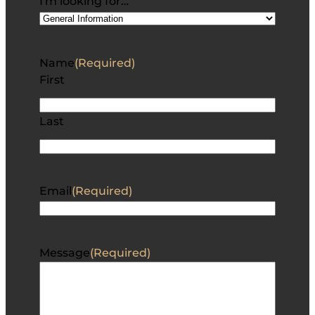
I'm looking for…
Name
(Required)
First
Last
Email
(Required)
Message
(Required)