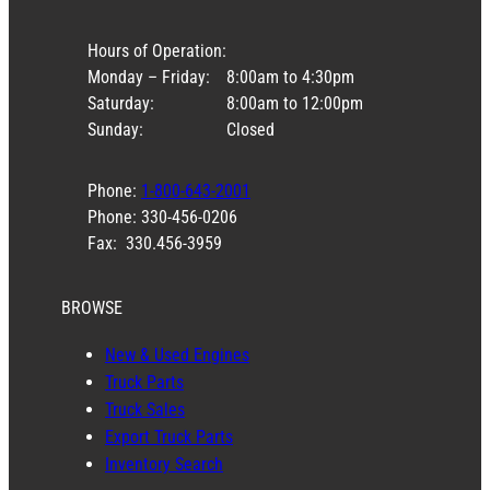
Hours of Operation:
Monday – Friday:
8:00am to 4:30pm
Saturday:
8:00am to 12:00pm
Sunday:
Closed
Phone:
1-800-643-2001
Phone: 330-456-0206
Fax: 330.456-3959
BROWSE
New & Used Engines
Truck Parts
Truck Sales
Export Truck Parts
Inventory Search