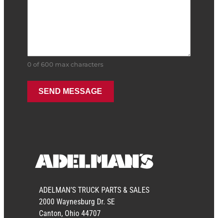
0 of 600 max characters
ADELMAN’S TRUCK PARTS & SALES
2000 Waynesburg Dr. SE
Canton, Ohio 44707