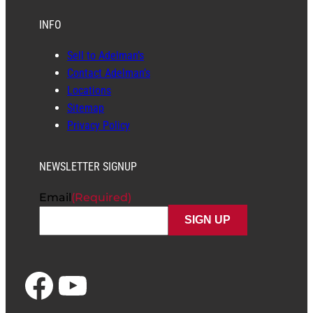
INFO
Sell to Adelman’s
Contact Adelman’s
Locations
Sitemap
Privacy Policy
NEWSLETTER SIGNUP
Email
(Required)
Facebook
YouTube