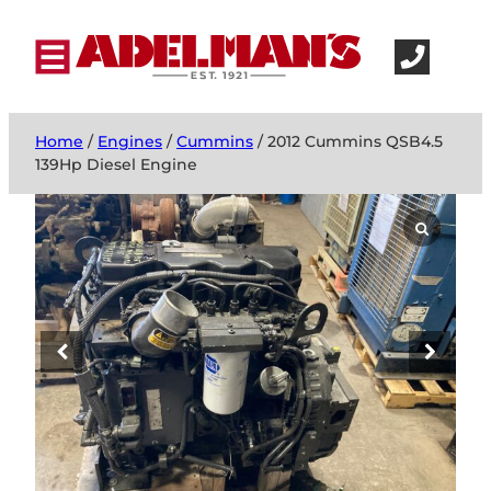
Home
/
Engines
/
Cummins
/ 2012 Cummins QSB4.5
139Hp Diesel Engine