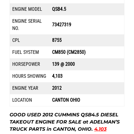
ENGINE MODEL
QSB4.5
ENGINE SERIAL
73427319
NO.
CPL
8755
FUEL SYSTEM
CM850 (CM2850)
HORSEPOWER
139 @ 2000
HOURS SHOWING
4,103
ENGINE YEAR
2012
LOCATION
CANTON OHIO
GOOD USED 2012 CUMMINS QSB4.5 DIESEL
TAKEOUT ENGINE FOR SALE at ADELMAN’S
TRUCK PARTS in CANTON, OHIO.
4,103