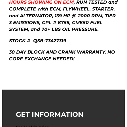
HOURS SHOWING ON ECM
, RUN TESTED and
COMPLETE with ECM, FLYWHEEL, STARTER,
and ALTERNATOR, 139 HP @ 2000 RPM, TIER
3 EMISSIONS, CPL # 8755, CM850 FUEL
SYSTEM, and 70+ LBS OIL PRESSURE.
STOCK # QSB-73427319
30 DAY BLOCK AND CRANK WARRANTY. NO
CORE EXCHANGE NEEDED!
GET INFORMATION