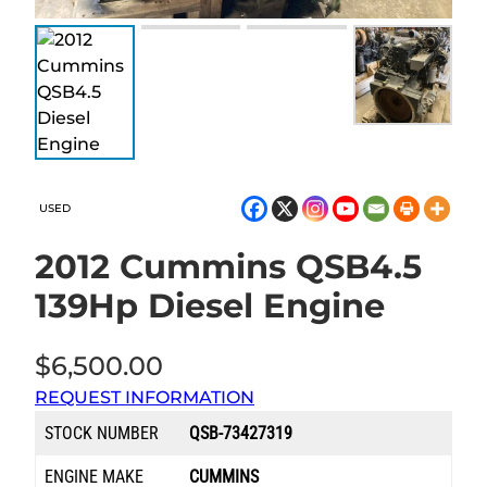
USED
2012 Cummins QSB4.5
139Hp Diesel Engine
$
6,500.00
REQUEST INFORMATION
STOCK NUMBER
QSB-73427319
ENGINE MAKE
CUMMINS