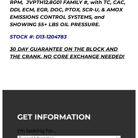
RPM, JVPTH12.8G01 FAMILY #, with TC, CAC,
DDI, ECM, EGR, DOC, PTOX, SCR-U, & AMOX
EMISSIONS CONTROL SYSTEMS, and
SHOWING 55+ LBS OIL PRESSURE.
STOCK #: D13-1204783
30 DAY GUARANTEE ON THE BLOCK AND
THE CRANK. NO CORE EXCHANGE NEEDED!
GET INFORMATION
I'm looking for…