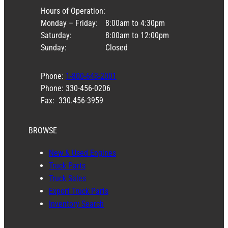
Hours of Operation:
Monday – Friday:
8:00am to 4:30pm
Saturday:
8:00am to 12:00pm
Sunday:
Closed
Phone:
1-800-643-2001
Phone: 330-456-0206
Fax: 330.456-3959
BROWSE
New & Used Engines
Truck Parts
Truck Sales
Export Truck Parts
Inventory Search