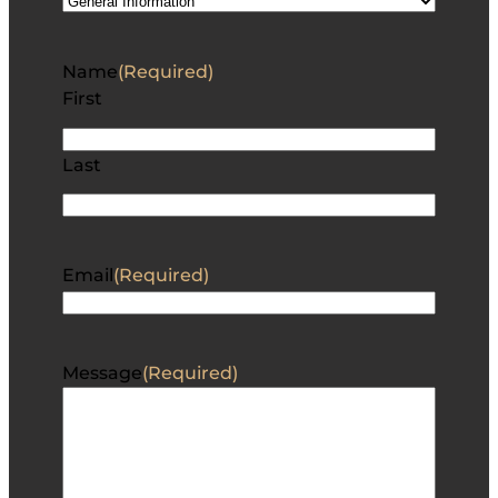
Name
(Required)
First
Last
Email
(Required)
Message
(Required)