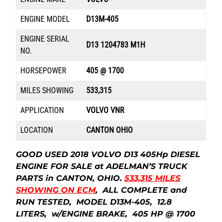
ENGINE MODEL
D13M-405
ENGINE SERIAL
D13 1204783 M1H
NO.
HORSEPOWER
405 @ 1700
MILES SHOWING
533,315
APPLICATION
VOLVO VNR
LOCATION
CANTON OHIO
GOOD USED 2018 VOLVO D13 405Hp DIESEL
ENGINE FOR SALE at ADELMAN’S TRUCK
PARTS in CANTON, OHIO.
533,315 MILES
SHOWING ON ECM
, ALL COMPLETE and
RUN TESTED, MODEL D13M-405, 12.8
LITERS, w/ENGINE BRAKE, 405 HP @ 1700