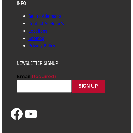
INFO
Sell to Adelman’s
Contact Adelman’s
Locations
Sitemap
Privacy Policy
NEWSLETTER SIGNUP
Email
(Required)
Facebook
YouTube