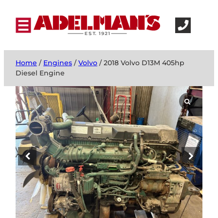
Home
/
Engines
/
Volvo
/ 2018 Volvo D13M 405hp
Diesel Engine