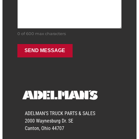
0 of 600 max characters
ADELMAN’S TRUCK PARTS & SALES
2000 Waynesburg Dr. SE
Canton, Ohio 44707