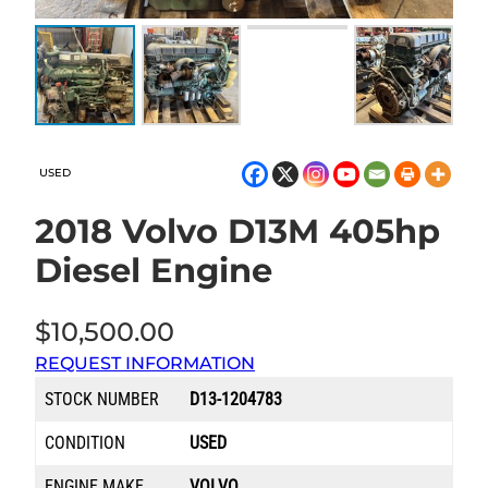
USED
2018 Volvo D13M 405hp
Diesel Engine
$
10,500.00
REQUEST INFORMATION
STOCK NUMBER
D13-1204783
CONDITION
USED
ENGINE MAKE
VOLVO