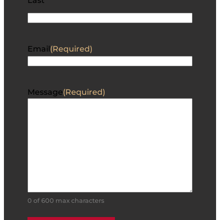
Last
Email
(Required)
Message
(Required)
0 of 600 max characters