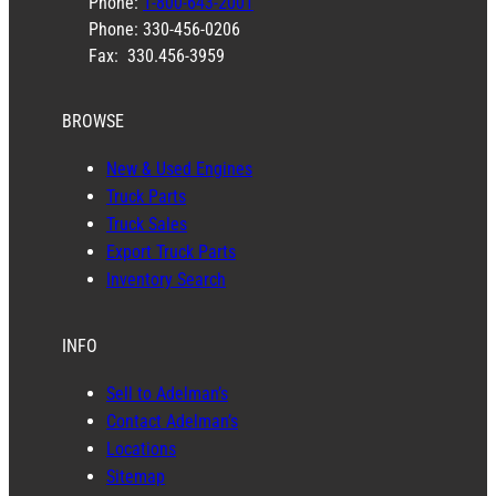
Phone:
1-800-643-2001
Phone: 330-456-0206
Fax: 330.456-3959
BROWSE
New & Used Engines
Truck Parts
Truck Sales
Export Truck Parts
Inventory Search
INFO
Sell to Adelman’s
Contact Adelman’s
Locations
Sitemap