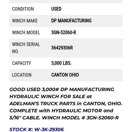
CONDITION
USED
WINCH MAKE
DP MANUFACTURING
WINCH MODEL
3GN-52060-R
WINCH SERIAL
36429306R
NO.
CAPACITY
3,000 LBS.
LOCATION
CANTON OHIO
GOOD USED 3,000# DP MANUFACTURING
HYDRAULIC WINCH FOR SALE at
ADELMAN’S TRUCK PARTS in CANTON, OHIO.
COMPLETE with HYDRAULIC MOTOR and
5/16″ CABLE. WINCH MODEL # 3GN-52060-R
STOCK #: W-3K-29306