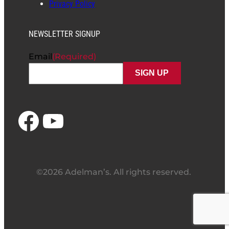
Privacy Policy
NEWSLETTER SIGNUP
Email
(Required)
Facebook
YouTube
©2026 Adelman’s. All rights reserved.