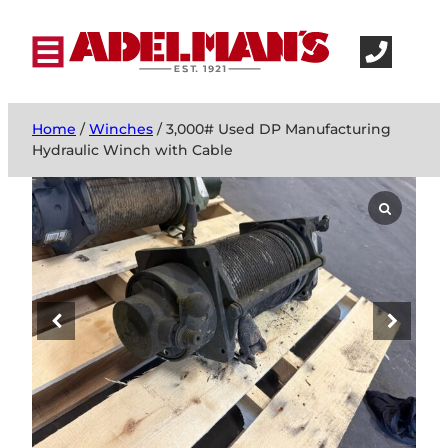
Home
/
Winches
/ 3,000# Used DP Manufacturing
Hydraulic Winch with Cable