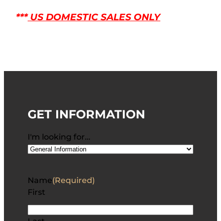
***
US DOMESTIC SALES ONLY
GET INFORMATION
I'm looking for…
Name
(Required)
First