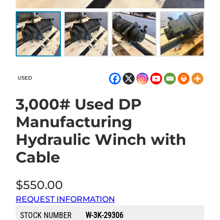
USED
3,000# Used DP
Manufacturing
Hydraulic Winch with
Cable
$
550.00
REQUEST INFORMATION
STOCK NUMBER
W-3K-29306