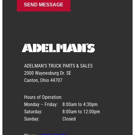
ADELMAN’S TRUCK PARTS & SALES
2000 Waynesburg Dr. SE
Canton, Ohio 44707
Hours of Operation:
Monday – Friday:
8:00am to 4:30pm
Saturday:
8:00am to 12:00pm
Sunday:
Closed