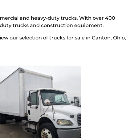
mercial and heavy-duty trucks.
With over 400
y-duty trucks and construction equipment.
View our
selection
of trucks
for sale in Canton, Ohio,