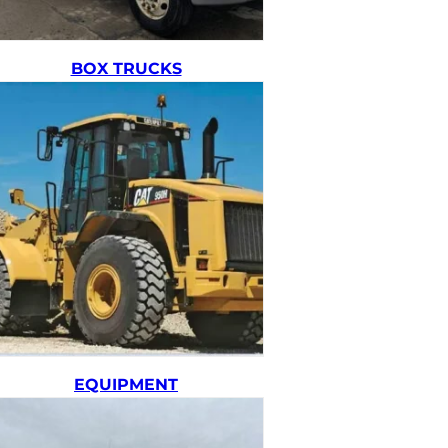
BOX TRUCKS
EQUIPMENT