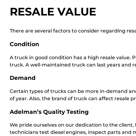
RESALE VALUE
There are several factors to consider regarding resal
Condition
A truck in good condition has a high resale value. 
truck. A well-maintained truck can last years and ret
Demand
Certain types of trucks can be more in-demand and,
of year. Also, the brand of truck can affect resale p
Adelman’s Quality Testing
We pride ourselves on our dedication to the client,
technicians test diesel engines, inspect parts an