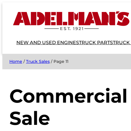
NEW AND USED ENGINES
TRUCK PARTS
TRUCK
Home
/
Truck Sales
/ Page 11
Commercial 
Sale