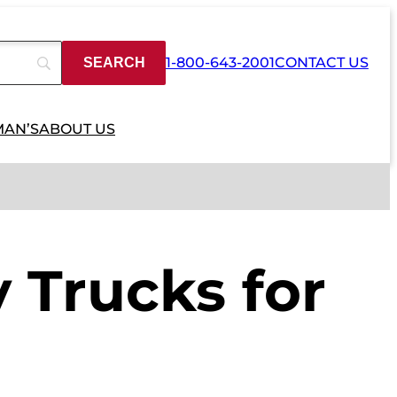
1-800-643-2001
CONTACT US
MAN’S
ABOUT US
 Trucks for