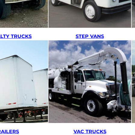
ALTY TRUCKS
STEP VANS
RAILERS
VAC TRUCKS