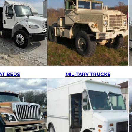
AT BEDS
MILITARY TRUCKS