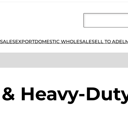
 SALES
EXPORT
DOMESTIC WHOLESALE
SELL TO ADEL
& Heavy-Duty