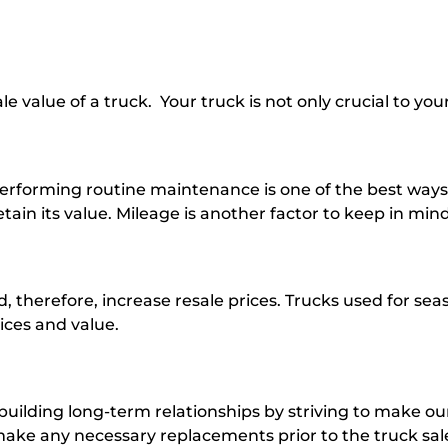
e value of a truck. Your truck is not only crucial to your
Performing routine maintenance is one of the best ways t
ain its value. Mileage is another factor to keep in mind 
 therefore, increase resale prices. Trucks used for sea
rices and value.
 building long-term relationships by striving to make o
d make any necessary replacements prior to the truck s