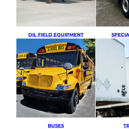
OIL FIELD EQUIPMENT
SPECI
BUSES
T