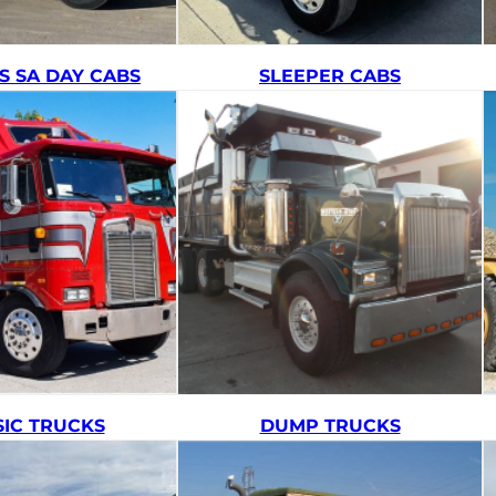
S SA DAY CABS
SLEEPER CABS
SIC TRUCKS
DUMP TRUCKS