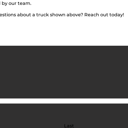
d by our team.
estions about a truck shown above? Reach out today!
Last