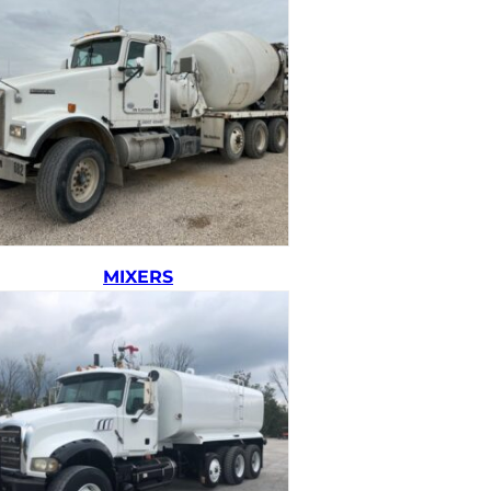
MIXERS