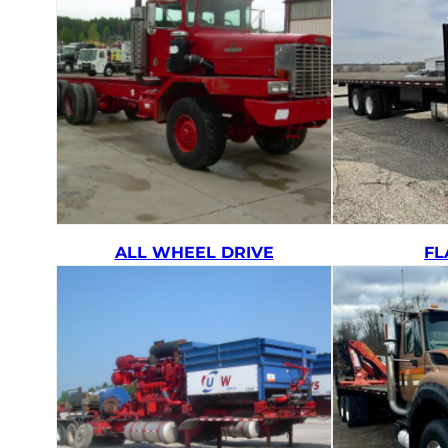
ALL WHEEL DRIVE
FL