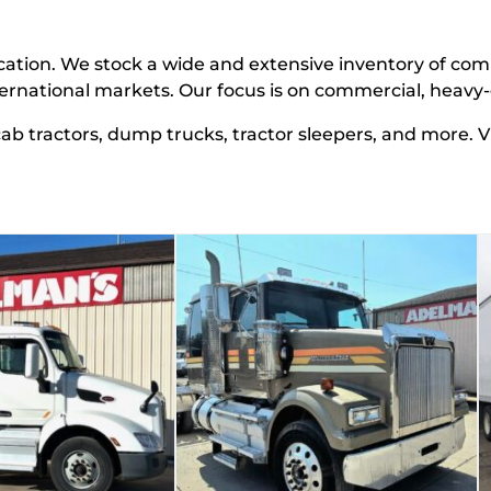
cation.
We stock a wide and extensive inventory of com
ternational markets
. Our focus is on commercial, heav
 cab tractors, dump trucks, tractor sleepers, and more. 