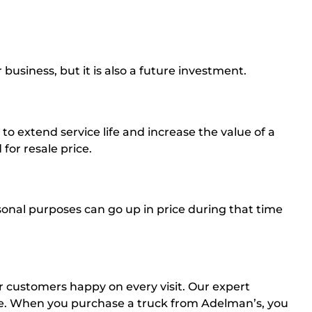
 business, but it is also a future investment.
o extend service life and increase the value of a
for resale price.
sonal purposes can go up in price during that time
ur customers happy on every visit. Our expert
ale. When you purchase a truck from Adelman’s, you