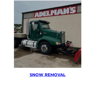
SNOW REMOVAL