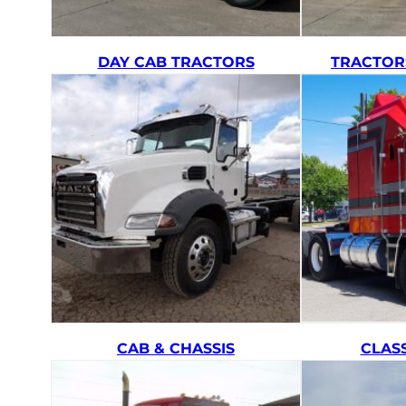
DAY CAB TRACTORS
TRACTOR
CAB & CHASSIS
CLAS