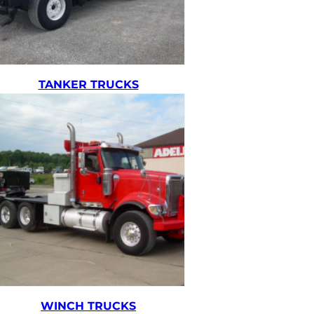
TANKER TRUCKS
WINCH TRUCKS