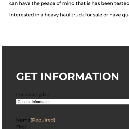
can have the peace of mind that is has been teste
Interested in a heavy haul truck for sale or have qu
GET INFORMATION
I'm looking for…
Name
(Required)
First