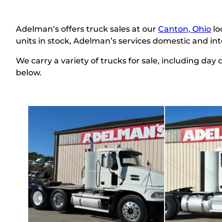
Adelman’s
offers truck sales at our
Canton, Ohio
lo
units in stock, Adelman’s services domestic and in
We carry a variety of trucks for sale, including day
below.