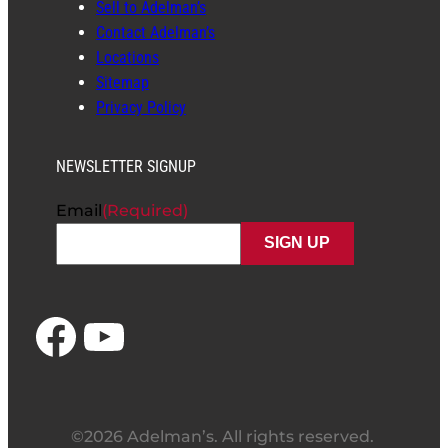
Sell to Adelman’s
Contact Adelman’s
Locations
Sitemap
Privacy Policy
NEWSLETTER SIGNUP
Email
(Required)
Facebook
YouTube
©2026 Adelman’s. All rights reserved.