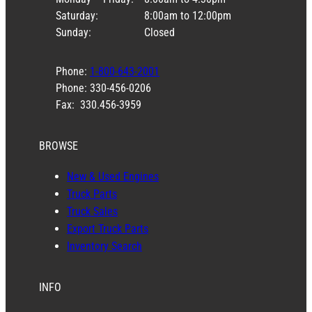
Saturday:
8:00am to 12:00pm
Sunday:
Closed
Phone:
1-800-643-2001
Phone: 330-456-0206
Fax: 330.456-3959
BROWSE
New & Used Engines
Truck Parts
Truck Sales
Export Truck Parts
Inventory Search
INFO