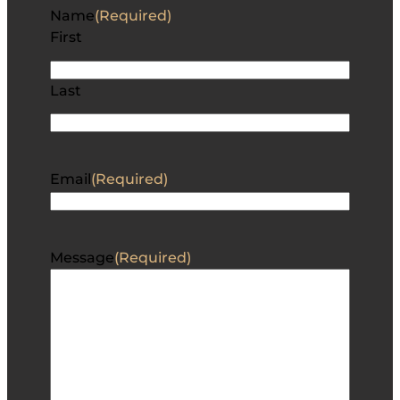
Name
(Required)
First
Last
Email
(Required)
Message
(Required)