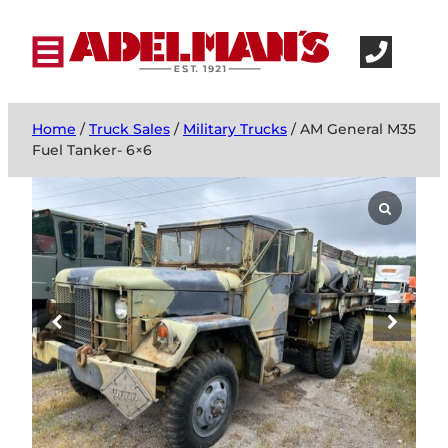
Home
/
Truck Sales
/
Military Trucks
/ AM General M35
Fuel Tanker- 6×6