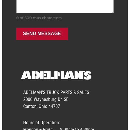
0 of 600 max characters
ADELMAN’S TRUCK PARTS & SALES
2000 Waynesburg Dr. SE
Canton, Ohio 44707
Hours of Operation:
Monday – Friday:
8:00am to 4:30pm