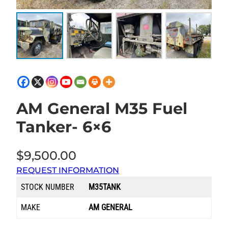
AM General M35 Fuel
Tanker- 6×6
$
9,500.00
REQUEST INFORMATION
STOCK NUMBER
M35TANK
MAKE
AM GENERAL