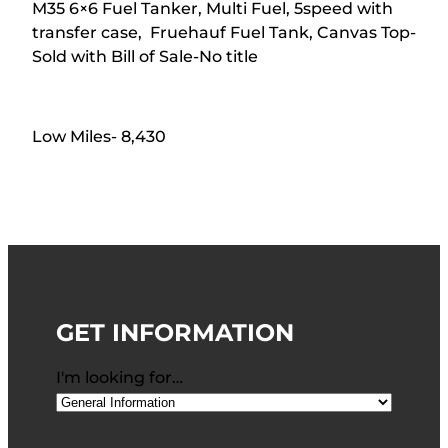
M35 6×6 Fuel Tanker, Multi Fuel, 5speed with
transfer case, Fruehauf Fuel Tank, Canvas Top-
Sold with Bill of Sale-No title
Low Miles- 8,430
GET INFORMATION
I'm looking for…