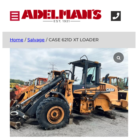
Home
/
Salvage
/ CASE 621D XT LOADER