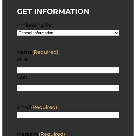
GET INFORMATION
I'm looking for…
Name
(Required)
First
Last
Email
(Required)
Message
(Required)