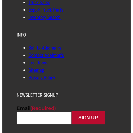
Truck Sales
Export Truck Parts
Inventory Search
INFO
Sell to Adelman’s
Contact Adelman’s
Locations
Sitemap
Privacy Policy
NEWSLETTER SIGNUP
Email
(Required)