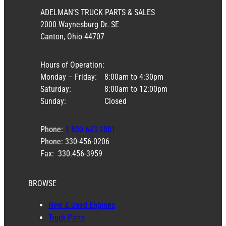
ADELMAN’S TRUCK PARTS & SALES
2000 Waynesburg Dr. SE
Canton, Ohio 44707
Hours of Operation:
Monday – Friday:
8:00am to 4:30pm
Saturday:
8:00am to 12:00pm
Sunday:
Closed
Phone:
1-800-643-2001
Phone: 330-456-0206
Fax: 330.456-3959
BROWSE
New & Used Engines
Truck Parts