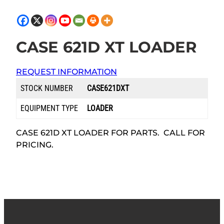
CASE 621D XT LOADER
REQUEST INFORMATION
STOCK NUMBER
CASE621DXT
EQUIPMENT TYPE
LOADER
CASE 621D XT LOADER FOR PARTS. CALL FOR
PRICING.