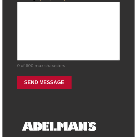
0 of 600 max characters