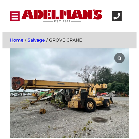
Home
/
Salvage
/ GROVE CRANE