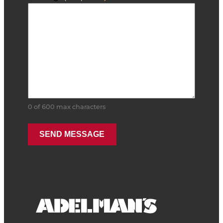
0 of 600 max characters