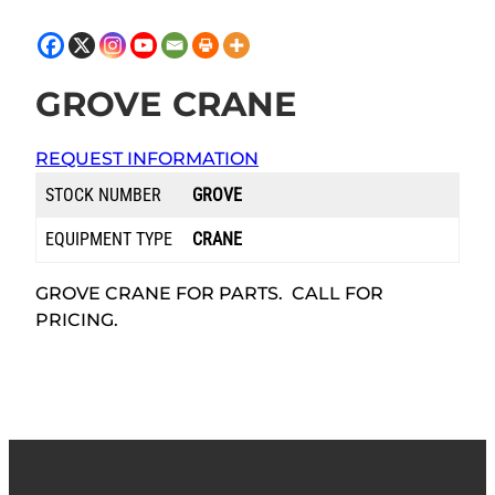
GROVE CRANE
REQUEST INFORMATION
STOCK NUMBER
GROVE
EQUIPMENT TYPE
CRANE
GROVE CRANE FOR PARTS. CALL FOR
PRICING.