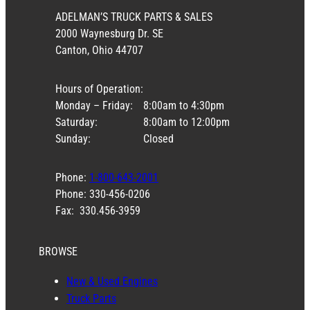
ADELMAN’S TRUCK PARTS & SALES
2000 Waynesburg Dr. SE
Canton, Ohio 44707
Hours of Operation:
Monday – Friday:
8:00am to 4:30pm
Saturday:
8:00am to 12:00pm
Sunday:
Closed
Phone:
1-800-643-2001
Phone: 330-456-0206
Fax: 330.456-3959
BROWSE
New & Used Engines
Truck Parts