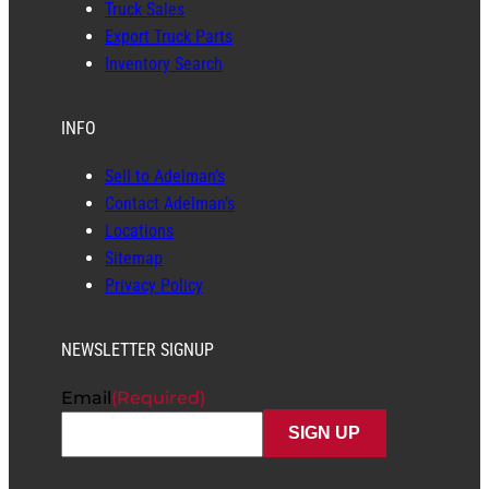
Truck Sales
Export Truck Parts
Inventory Search
INFO
Sell to Adelman’s
Contact Adelman’s
Locations
Sitemap
Privacy Policy
NEWSLETTER SIGNUP
Email
(Required)