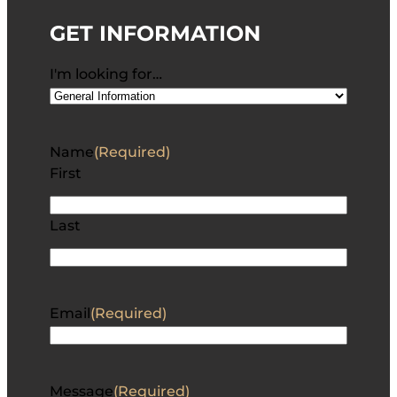
GET INFORMATION
I'm looking for…
Name
(Required)
First
Last
Email
(Required)
Message
(Required)