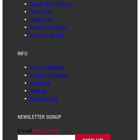
New & Used Engines
Truck Parts
Truck Sales
Export Truck Parts
Inventory Search
INFO
Sell to Adelman’s
Contact Adelman’s
Locations
Sitemap
Privacy Policy
NEWSLETTER SIGNUP
Email
(Required)