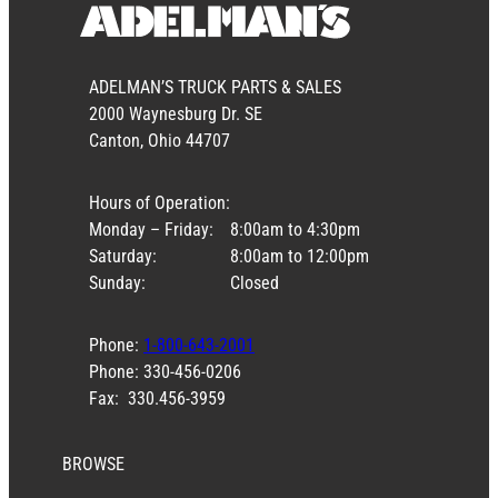
ADELMAN’S TRUCK PARTS & SALES
2000 Waynesburg Dr. SE
Canton, Ohio 44707
Hours of Operation:
Monday – Friday:
8:00am to 4:30pm
Saturday:
8:00am to 12:00pm
Sunday:
Closed
Phone:
1-800-643-2001
Phone: 330-456-0206
Fax: 330.456-3959
BROWSE