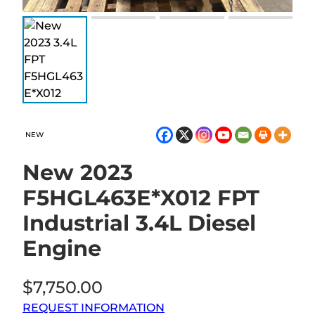
NEW
New 2023
F5HGL463E*X012 FPT
Industrial 3.4L Diesel
Engine
$
7,750.00
REQUEST INFORMATION