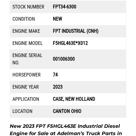
STOCK NUMBER
FPT34-6300
CONDITION
NEW
ENGINE MAKE
FPT INDUSTRIAL (CNH)
ENGINE MODEL
F5HGL463E*X012
ENGINE SERIAL
001006300
NO.
HORSEPOWER
74
ENGINE YEAR
2023
APPLICATION
CASE, NEW HOLLAND
LOCATION
CANTON OHIO
New 2023 FPT F5HGL463E Industrial Diesel
Engine for Sale at Adelman’s Truck Parts in