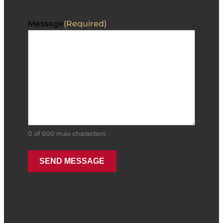
Message
(Required)
0 of 600 max characters