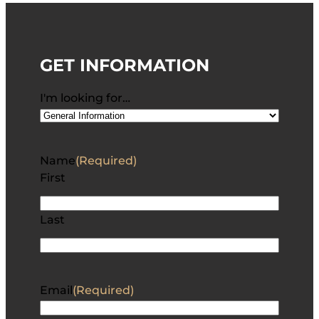
GET INFORMATION
I'm looking for…
Name
(Required)
First
Last
Email
(Required)