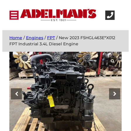
Home
/
Engines
/
FPT
/ New 2023 F5HGL463E*X012
FPT Industrial 3.4L Diesel Engine