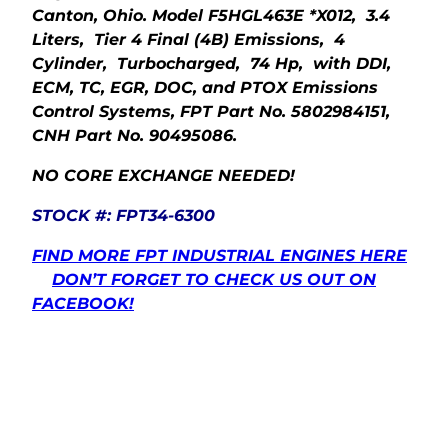
Canton, Ohio. Model F5HGL463E *X012, 3.4
Liters, Tier 4 Final (4B) Emissions, 4
Cylinder, Turbocharged, 74 Hp, with DDI,
ECM, TC, EGR, DOC, and PTOX Emissions
Control Systems, FPT Part No. 5802984151,
CNH Part No. 90495086.
NO CORE EXCHANGE NEEDED!
STOCK #: FPT34-6300
FIND MORE FPT INDUSTRIAL ENGINES HERE
DON’T FORGET TO CHECK US OUT ON
FACEBOOK!