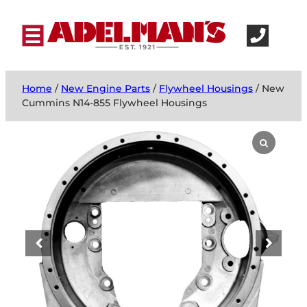
Home
/
New Engine Parts
/
Flywheel Housings
/ New
Cummins N14-855 Flywheel Housings