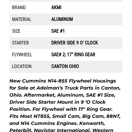
BRAND
AKMI
MATERIAL
ALUMINUM
SIZE
SAE #1
STARTER
DRIVER SIDE 9 O’ CLOCK
FLYWHEEL
SAE# 2; 17″ RING GEAR
LOCATION
CANTON OHIO
New Cummins N14-855 Flywheel Housings
for Sale at Adelman’s Truck Parts in Canton,
Ohio. Aftermarket, Aluminum, SAE #1 Size,
Driver Side Starter Mount in 9 ‘O Clock
Position. For Flywheel with 17″ Ring Gear.
Fits Most NT855, Small Cam, Big Cam, 88NT,
and N14 Cummins Engines. Kenworth,
Peterbilt, Navistar International, Western