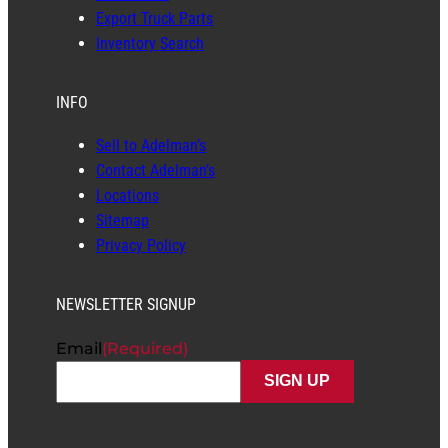
Export Truck Parts
Inventory Search
INFO
Sell to Adelman’s
Contact Adelman’s
Locations
Sitemap
Privacy Policy
NEWSLETTER SIGNUP
Email
(Required)