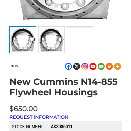
NEW
New Cummins N14-855
Flywheel Housings
$
650.00
REQUEST INFORMATION
STOCK NUMBER
AK3036011