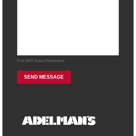
0 of 600 max characters