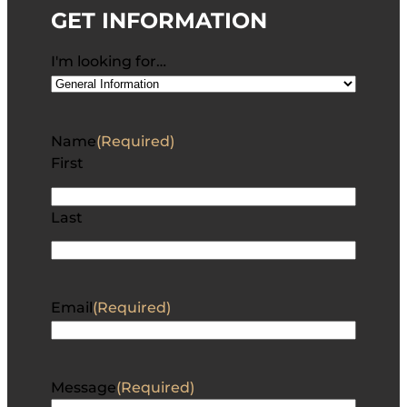
GET INFORMATION
I'm looking for…
Name
(Required)
First
Last
Email
(Required)
Message
(Required)