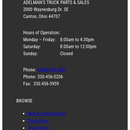
ADELMAN’S TRUCK PARTS & SALES
2000 Waynesburg Dr. SE
Canton, Ohio 44707
Hours of Operation:
Monday – Friday:
8:00am to 4:30pm
Saturday:
8:00am to 12:00pm
Sunday:
Closed
Phone:
1-800-643-2001
Phone: 330-456-0206
Fax: 330.456-3959
BROWSE
New & Used Engines
Truck Parts
Truck Sales