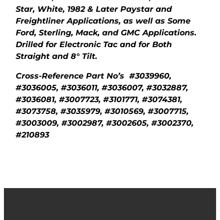
Star, White, 1982 & Later Paystar and
Freightliner Applications, as well as Some
Ford, Sterling, Mack, and GMC Applications.
Drilled for Electronic Tac and for Both
Straight and 8° Tilt.
Cross-Reference Part No’s #3039960,
#3036005, #3036011, #3036007, #3032887,
#3036081, #3007723, #3101771, #3074381,
#3073758, #3035979, #3010569, #3007715,
#3003009, #3002987, #3002605, #3002370,
#210893