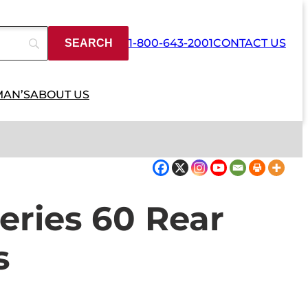
1-800-643-2001
CONTACT US
MAN’S
ABOUT US
eries 60 Rear
s