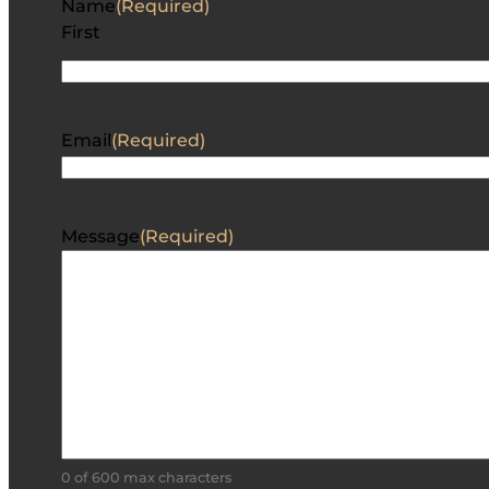
Name
(Required)
First
Email
(Required)
Message
(Required)
0 of 600 max characters