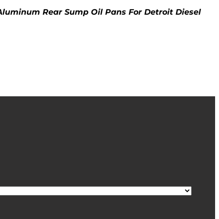
 Aluminum Rear Sump Oil Pans For Detroit Diesel