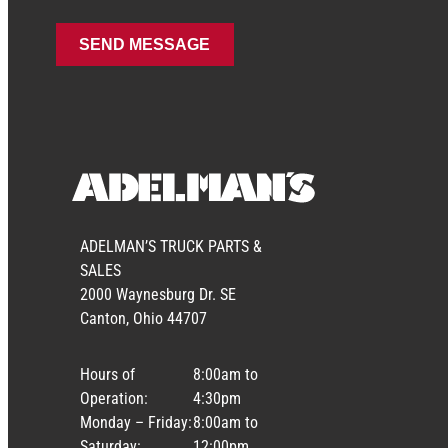
ADELMAN’S TRUCK PARTS &
SALES
2000 Waynesburg Dr. SE
Canton, Ohio 44707
Hours of
8:00am to
Operation:
4:30pm
Monday – Friday:
8:00am to
Saturday:
12:00pm