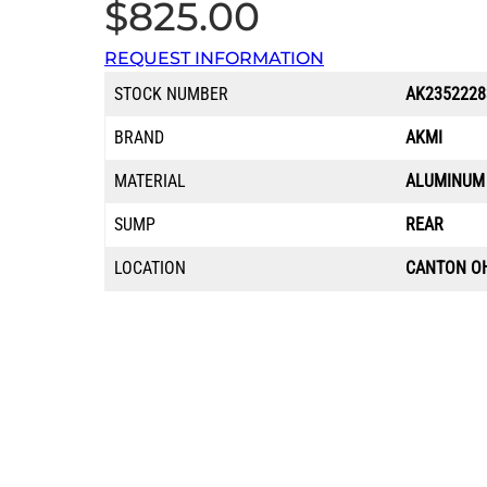
$
825.00
REQUEST INFORMATION
STOCK NUMBER
AK2352228
BRAND
AKMI
MATERIAL
ALUMINUM
SUMP
REAR
LOCATION
CANTON O