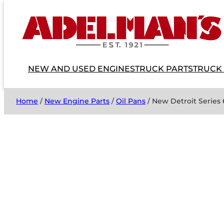
NEW AND USED ENGINES
TRUCK PARTS
TRUCK
Home
/
New Engine Parts
/
Oil Pans
/ New Detroit Series