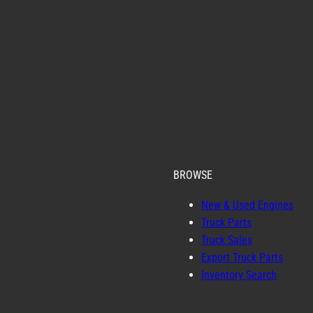
BROWSE
New & Used Engines
Truck Parts
Truck Sales
Export Truck Parts
Inventory Search