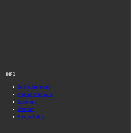
INFO
Sell to Adelman’s
Contact Adelman’s
Locations
Sitemap
Privacy Policy