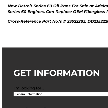
New Detroit Series 60 Oil Pans For Sale at Adel
Series 60 Engines. Can Replace OEM Fiberglass 
Cross-Reference Part No.’s # 23522283, DD235222
GET INFORMATION
I'm looking for…