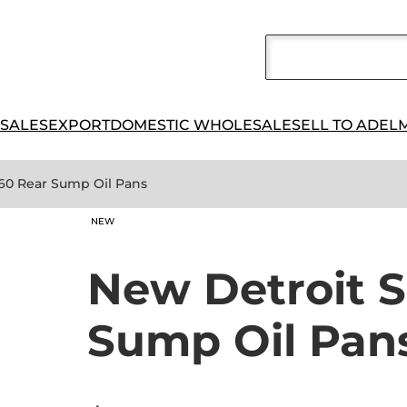
 SALES
EXPORT
DOMESTIC WHOLESALE
SELL TO ADEL
 60 Rear Sump Oil Pans
NEW
New Detroit S
Sump Oil Pan