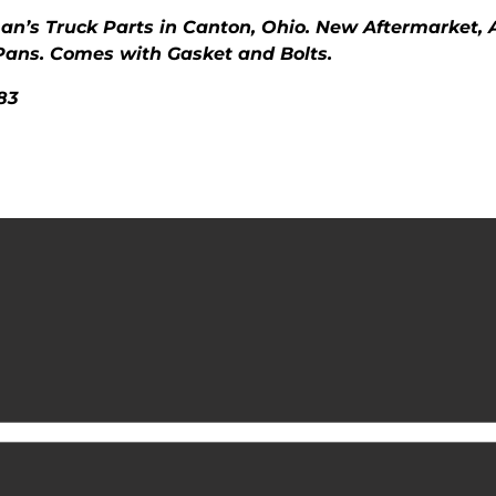
man’s Truck Parts in Canton, Ohio. New Aftermarket,
Pans. Comes with Gasket and Bolts.
83