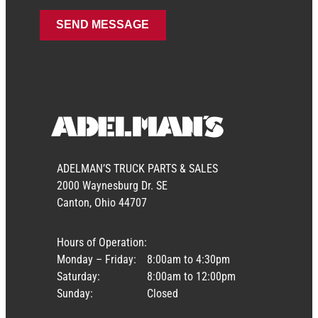
ADELMAN’S TRUCK PARTS & SALES
2000 Waynesburg Dr. SE
Canton, Ohio 44707
Hours of Operation:
Monday – Friday:
8:00am to 4:30pm
Saturday:
8:00am to 12:00pm
Sunday:
Closed