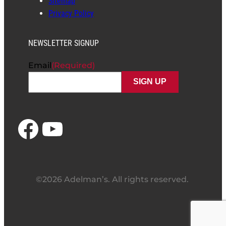
Sitemap
Privacy Policy
NEWSLETTER SIGNUP
Email
(Required)
Facebook
YouTube
©2026 Adelman’s. All rights reserved.