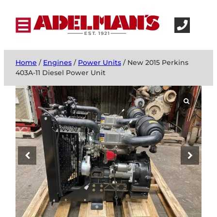
Home
/
Engines
/
Power Units
/ New 2015 Perkins
403A-11 Diesel Power Unit