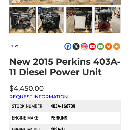
NEW
New 2015 Perkins 403A-
11 Diesel Power Unit
$
4,450.00
REQUEST INFORMATION
STOCK NUMBER
403A-166709
ENGINE MAKE
PERKINS
ENGINE MODEL
403A-11