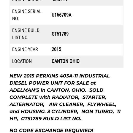
ENGINE SERIAL
U166709A
NO.
ENGINE BUILD
GT51789
LIST NO.
ENGINE YEAR
2015
LOCATION
CANTON OHIO
NEW 2015 PERKINS 403A-11 INDUSTRIAL
DIESEL POWER UNIT FOR SALE at
ADELMAN’S in CANTON, OHIO. SOLD
COMPLETE with RADIATOR, STARTER,
ALTERNATOR, AIR CLEANER, FLYWHEEL,
and HOUSING. 3 CYLINDER, NON TURBO, 11
HP, GT51789 BUILD LIST NO.
NO CORE EXCHANGE REQUIRED!