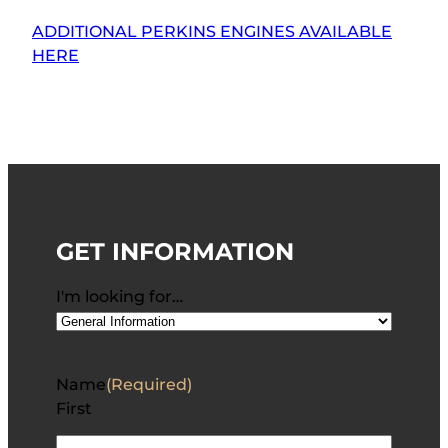
ADDITIONAL PERKINS ENGINES AVAILABLE
HERE
GET INFORMATION
I'm looking for…
Name
(Required)
First