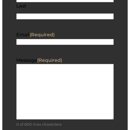
Last
Email
(Required)
Message
(Required)
0 of 600 max characters