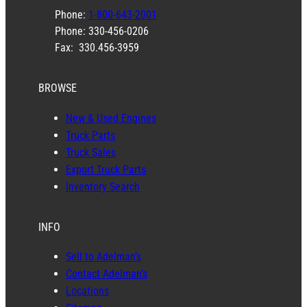
Phone:
1-800-643-2001
Phone: 330-456-0206
Fax: 330.456-3959
BROWSE
New & Used Engines
Truck Parts
Truck Sales
Export Truck Parts
Inventory Search
INFO
Sell to Adelman’s
Contact Adelman’s
Locations