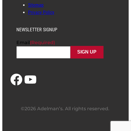
Sitemap
Privacy Policy
NEWSLETTER SIGNUP
Email
(Required)
Facebook
YouTube
©2026 Adelman’s. All rights reserved.