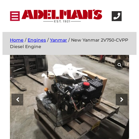
Home
/
Engines
/
Yanmar
/ New Yanmar 2V750-CVPP
Diesel Engine