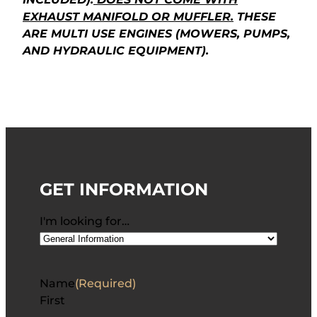
EXHAUST MANIFOLD OR MUFFLER.
THESE
ARE MULTI USE ENGINES (MOWERS, PUMPS,
AND HYDRAULIC EQUIPMENT).
GET INFORMATION
I'm looking for…
Name
(Required)
First