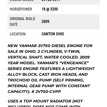
HORSEPOWER
18 @ 3200
ORIGINAL BUILD
2009
DATE
LOCATION
CANTON OHIO
NEW YANMAR 2V750 DIESEL ENGINE FOR
SALE IN OHIO. 2 CYLINDER, V-TWIN,
VERTICAL SHAFT, WATER COOLED. 2009
YEAR MODEL. YANMAR’S “VENGEANCE”
SERIES ENGINE FEATURES A LIGHTWEIGHT
ALLOY BLOCK, CAST IRON HEADS, AND
TROCHOID OIL PUMP (SELF PRIMING,
INTERNAL GEAR PUMP WITH CONSTANT
CAPACITY). # 2V750-CVPP
USES A TOP MOUNT RADIATOR (NOT
INCLUDED).
DOES NOT COME WITH