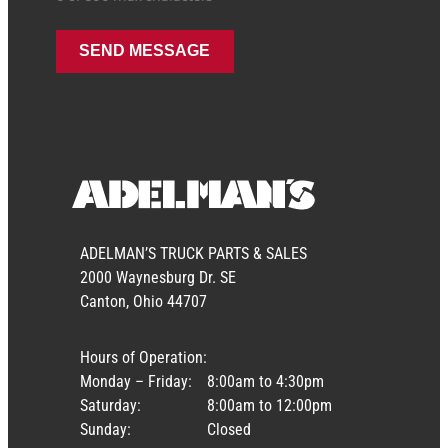
ADELMAN’S TRUCK PARTS & SALES
2000 Waynesburg Dr. SE
Canton, Ohio 44707
Hours of Operation:
Monday – Friday:
8:00am to 4:30pm
Saturday:
8:00am to 12:00pm
Sunday:
Closed