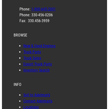
Phone:
1-800-643-2001
Phone: 330-456-0206
Fax: 330.456-3959
BROWSE
New & Used Engines
Truck Parts
Truck Sales
Export Truck Parts
Inventory Search
INFO
Sell to Adelman’s
Contact Adelman’s
Locations