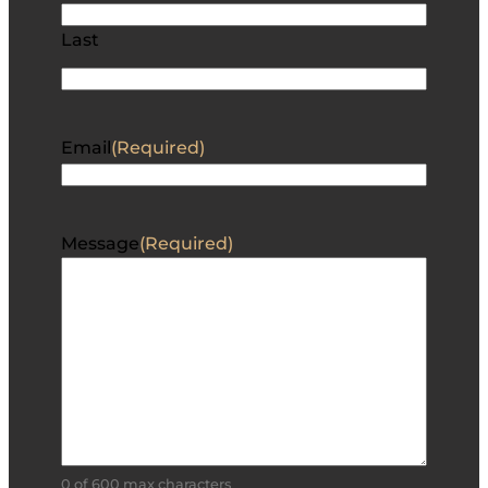
Last
Email
(Required)
Message
(Required)
0 of 600 max characters