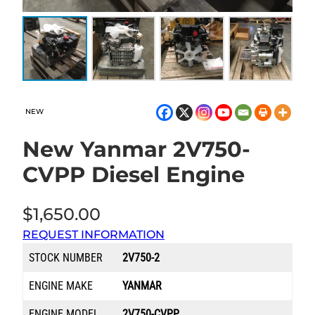
NEW
New Yanmar 2V750-
CVPP Diesel Engine
$
1,650.00
REQUEST INFORMATION
STOCK NUMBER
2V750-2
ENGINE MAKE
YANMAR
ENGINE MODEL
2V750-CVPP