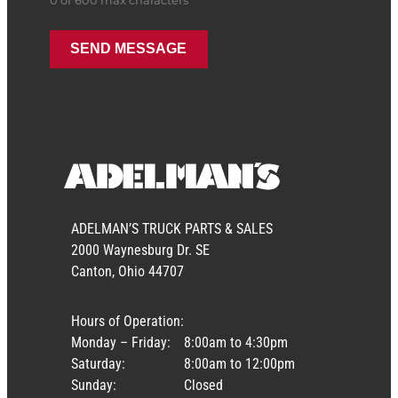
0 of 600 max characters
ADELMAN’S TRUCK PARTS & SALES
2000 Waynesburg Dr. SE
Canton, Ohio 44707
Hours of Operation:
Monday – Friday:
8:00am to 4:30pm
Saturday:
8:00am to 12:00pm
Sunday:
Closed