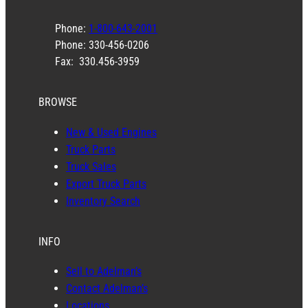
Phone:
1-800-643-2001
Phone: 330-456-0206
Fax: 330.456-3959
BROWSE
New & Used Engines
Truck Parts
Truck Sales
Export Truck Parts
Inventory Search
INFO
Sell to Adelman’s
Contact Adelman’s
Locations