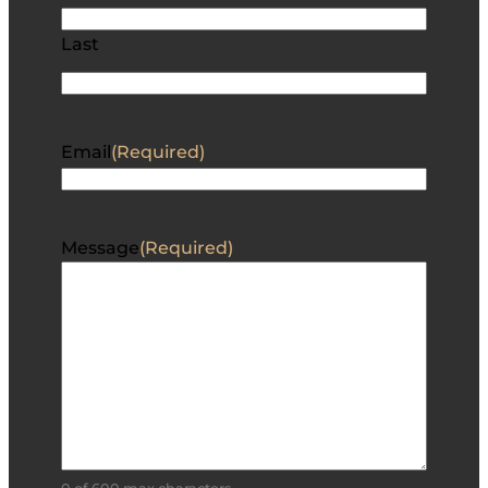
Last
Email
(Required)
Message
(Required)