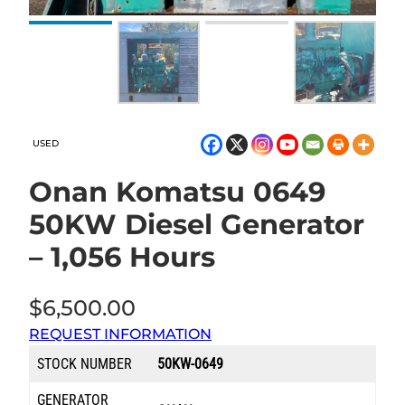
USED
Onan Komatsu 0649
50KW Diesel Generator
– 1,056 Hours
$
6,500.00
REQUEST INFORMATION
STOCK NUMBER
50KW-0649
GENERATOR