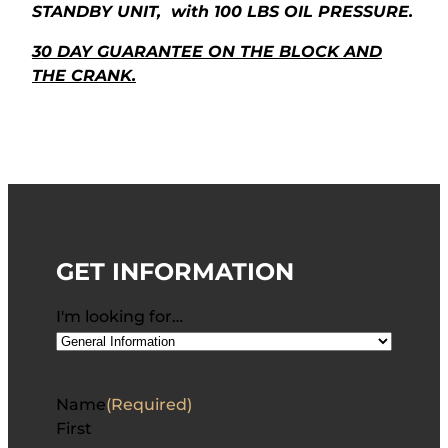
STANDBY UNIT, with 100 LBS OIL PRESSURE.
30 DAY GUARANTEE ON THE BLOCK AND
THE CRANK.
GET INFORMATION
I'm looking for…
Name
(Required)
First