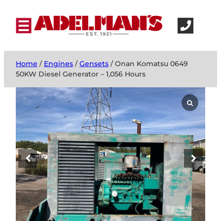
Home
/
Engines
/
Gensets
/ Onan Komatsu 0649
50KW Diesel Generator – 1,056 Hours