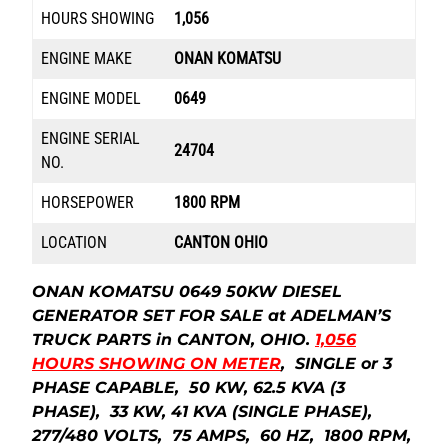
HOURS SHOWING
1,056
ENGINE MAKE
ONAN KOMATSU
ENGINE MODEL
0649
ENGINE SERIAL
24704
NO.
HORSEPOWER
1800 RPM
LOCATION
CANTON OHIO
ONAN KOMATSU 0649 50KW DIESEL
GENERATOR SET FOR SALE at ADELMAN’S
TRUCK PARTS in CANTON, OHIO.
1,056
HOURS SHOWING ON METER
, SINGLE or 3
PHASE CAPABLE, 50 KW, 62.5 KVA (3
PHASE), 33 KW, 41 KVA (SINGLE PHASE),
277/480 VOLTS, 75 AMPS, 60 HZ, 1800 RPM,