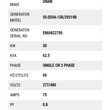
ONAN
MAKE
GENERATOR
50.0DVA-15R/29319B
MODEL
GENERATOR
E860822750
SERIAL NO.
KW
50
KVA
62.5
PHASE
SINGLE OR 3 PHASE
HZ/CYCLES
60
VOLTS
277/480
AMPS
75
PF
0.8