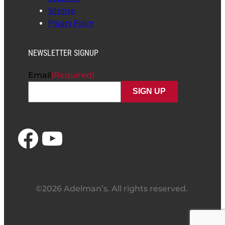
Sitemap
Privacy Policy
NEWSLETTER SIGNUP
Email
(Required)
Facebook
YouTube
©2026 Adelman’s. All rights reserved.