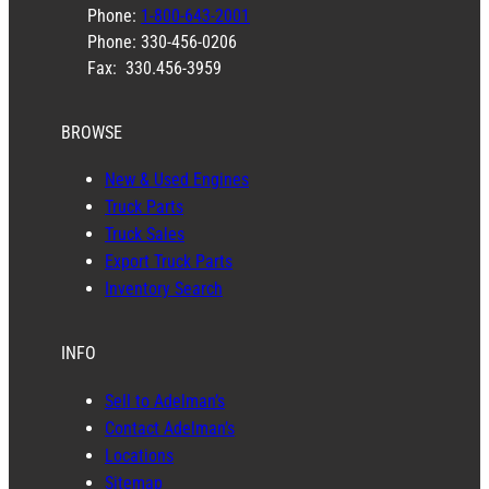
Phone:
1-800-643-2001
Phone: 330-456-0206
Fax: 330.456-3959
BROWSE
New & Used Engines
Truck Parts
Truck Sales
Export Truck Parts
Inventory Search
INFO
Sell to Adelman’s
Contact Adelman’s
Locations
Sitemap