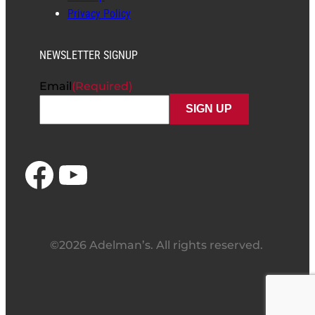
Privacy Policy
NEWSLETTER SIGNUP
Email
(Required)
Facebook
YouTube
©2026 Adelman’s. All rights reserved.