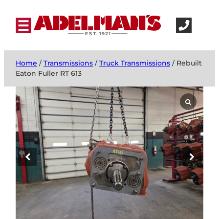
Home
/
Transmissions
/
Truck Transmissions
/ Rebuilt
Eaton Fuller RT 613