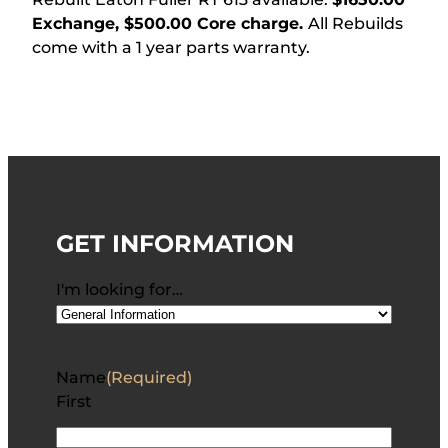
Exchange, $500.00 Core charge.
All Rebuilds
come with a 1 year parts warranty.
GET INFORMATION
I'm looking for…
Name
(Required)
First