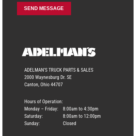
ADELMAN’S TRUCK PARTS & SALES
2000 Waynesburg Dr. SE
Canton, Ohio 44707
Hours of Operation:
Monday – Friday:
8:00am to 4:30pm
Saturday:
8:00am to 12:00pm
Sunday:
Closed