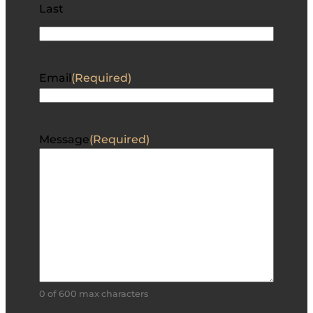
Last
Email
(Required)
Message
(Required)
0 of 600 max characters