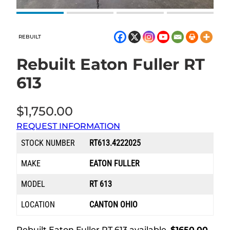
REBUILT
Rebuilt Eaton Fuller RT
613
$
1,750.00
REQUEST INFORMATION
STOCK NUMBER
RT613.4222025
MAKE
EATON FULLER
MODEL
RT 613
LOCATION
CANTON OHIO
Rebuilt Eaton Fuller RT 613 available.
$1650.00