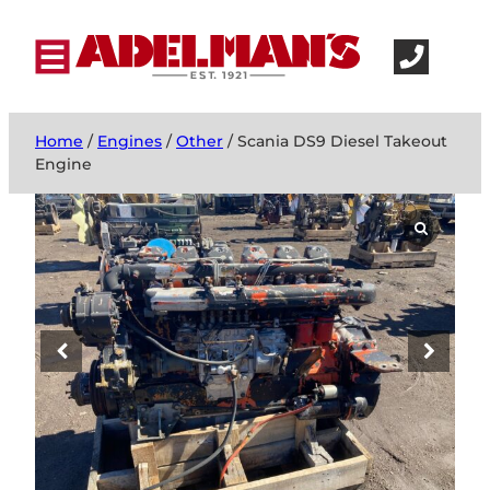
Home
/
Engines
/
Other
/ Scania DS9 Diesel Takeout
Engine