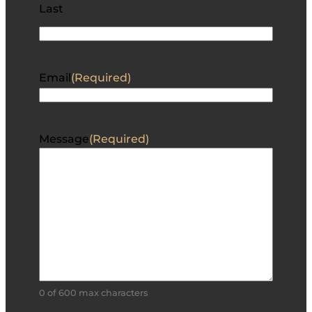
Last
Email
(Required)
Message
(Required)
0 of 600 max characters