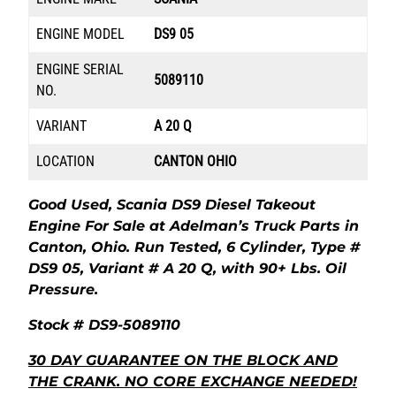
ENGINE MODEL
DS9 05
ENGINE SERIAL
5089110
NO.
VARIANT
A 20 Q
LOCATION
CANTON OHIO
Good Used, Scania DS9 Diesel Takeout
Engine For Sale at Adelman’s Truck Parts in
Canton, Ohio. Run Tested, 6 Cylinder, Type #
DS9 05, Variant # A 20 Q, with 90+ Lbs. Oil
Pressure.
Stock # DS9-5089110
30 DAY GUARANTEE ON THE BLOCK AND
THE CRANK. NO CORE EXCHANGE NEEDED!