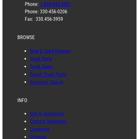
Phone:
1-800-643-2001
Phone: 330-456-0206
Fax: 330.456-3959
BROWSE
New & Used Engines
Truck Parts
Truck Sales
Export Truck Parts
Inventory Search
INFO
Sell to Adelman’s
Contact Adelman’s
Locations
Sitemap