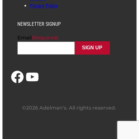
Privacy Policy
NEWSLETTER SIGNUP
Email
(Required)
Facebook
YouTube
©2026 Adelman’s. All rights reserved.