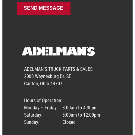
ADELMAN’S TRUCK PARTS & SALES
2000 Waynesburg Dr. SE
Canton, Ohio 44707
Hours of Operation:
Monday – Friday:
8:00am to 4:30pm
Saturday:
8:00am to 12:00pm
Sunday:
Closed