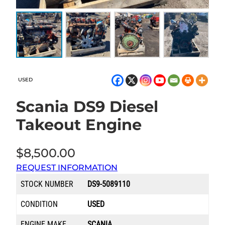
USED
Scania DS9 Diesel
Takeout Engine
$
8,500.00
REQUEST INFORMATION
STOCK NUMBER
DS9-5089110
CONDITION
USED
ENGINE MAKE
SCANIA