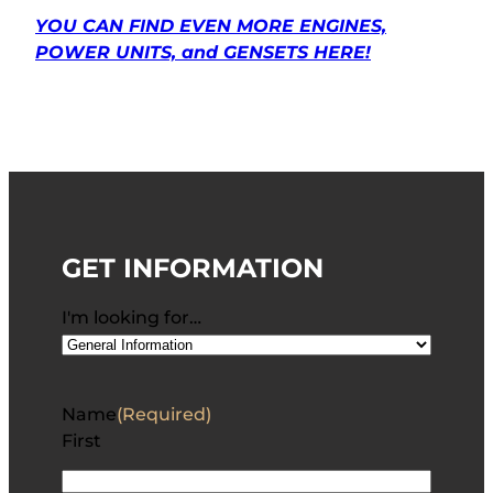
YOU CAN FIND EVEN MORE ENGINES,
POWER UNITS, and GENSETS HERE!
GET INFORMATION
I'm looking for…
Name
(Required)
First