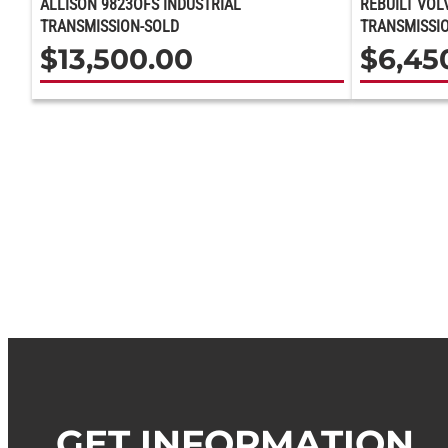
ALLISON 9823OFS INDUSTRIAL
REBUILT VOL
TRANSMISSION-SOLD
TRANSMISSIO
$
13,500.00
$
6,45
GET INFORMATION