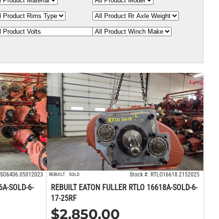
 FSO6406.05012023
Stock #: RTLO16618.2152025
REBUILT
SOLD
6A-SOLD-6-
REBUILT EATON FULLER RTLO 16618A-SOLD-6-
17-25RF
$
2,850.00