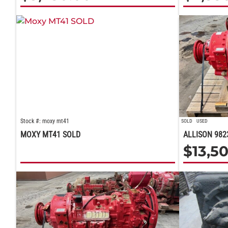
Stock #: moxy mt41
SOLD
USED
MOXY MT41 SOLD
ALLISON 982
$
13,5