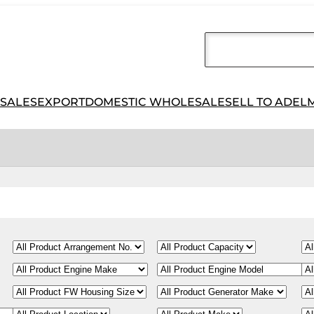
 SALES
EXPORT
DOMESTIC WHOLESALE
SELL TO ADEL