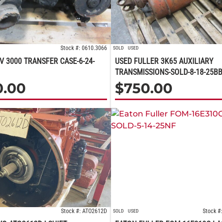
Stock #: 0610.3066
SOLD
USED
V 3000 TRANSFER CASE-6-24-
USED FULLER 3K65 AUXILIARY
TRANSMISSIONS-SOLD-8-18-25B
0.00
$
750.00
Stock #: ATO2612D
Stock #
SOLD
USED