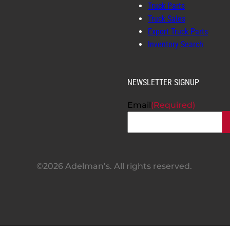
Truck Parts
Truck Sales
Export Truck Parts
Inventory Search
NEWSLETTER SIGNUP
Email
(Required)
©2026 Adelman’s. All rights reserved.