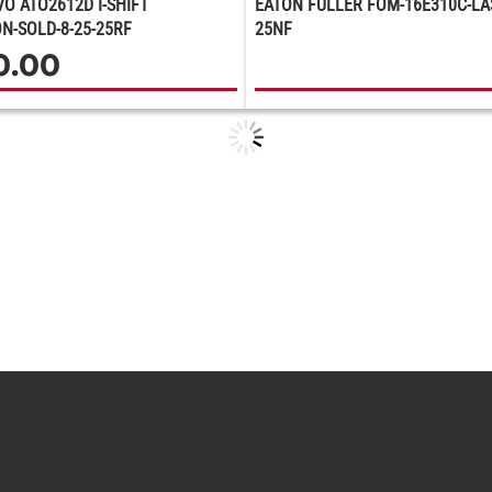
VO ATO2612D I-SHIFT
EATON FULLER FOM-16E310C-LAS
N-SOLD-8-25-25RF
25NF
0.00