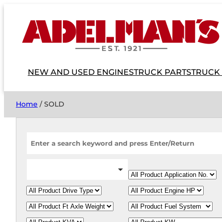
NEW AND USED ENGINES
TRUCK PARTS
TRUCK
Home
/ SOLD