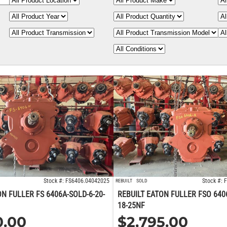
Stock #: FS6406.04042025
Stock #:
REBUILT
SOLD
ON FULLER FS 6406A-SOLD-6-20-
REBUILT EATON FULLER FSO 640
18-25NF
0.00
$
2,795.00