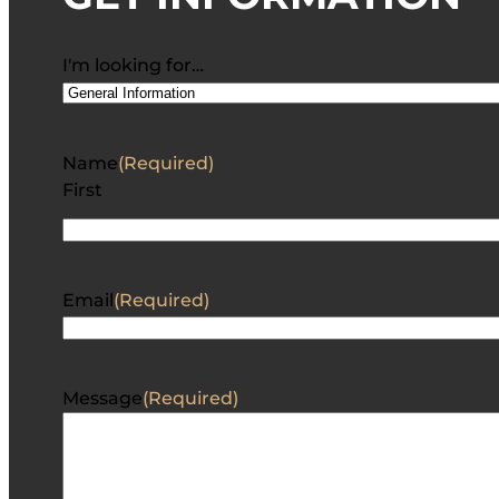
I'm looking for…
Name
(Required)
First
Email
(Required)
Message
(Required)