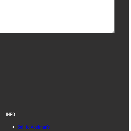
INFO
Sell to Adelman’s