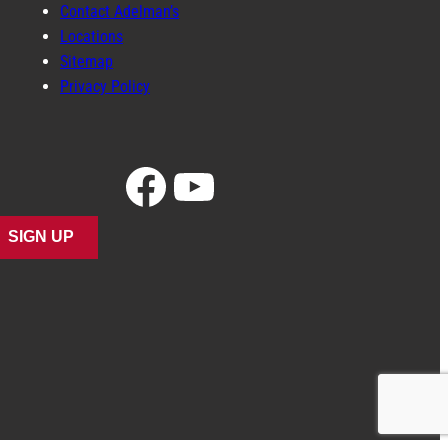
Contact Adelman’s
Locations
Sitemap
Privacy Policy
Facebook
YouTube