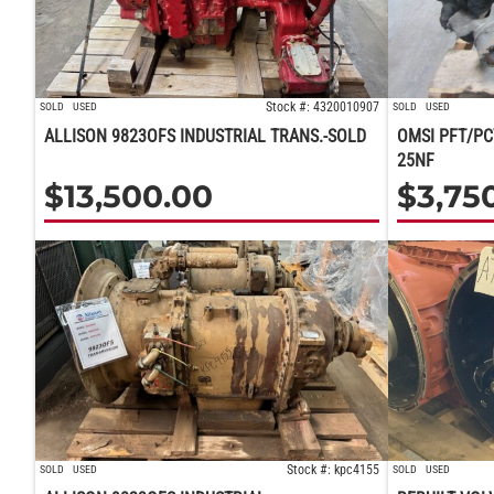
Stock #: 4320010907
SOLD
USED
SOLD
USED
ALLISON 9823OFS INDUSTRIAL TRANS.-SOLD
OMSI PFT/PC
25NF
$
13,500.00
$
3,75
Stock #: kpc4155
SOLD
USED
SOLD
USED