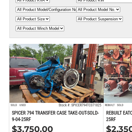
Stock #: SPICER794TC071825
SOLD
USED
REBUILT
SOLD
SPICER 794 TRANSFER CASE TAKE-OUT-SOLD-
REBUILT EAT
9-04-25RF
25RF
$
3,750.00
$
2,35