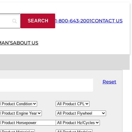
1-800-643-2001
CONTACT US
MAN’S
ABOUT US
Reset