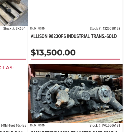
Stock #: 3K65-1
Stock #: 4320010198
SOLD
USED
ALLISON 9823OFS INDUSTRIAL TRANS.-SOLD
B
$
13,500.00
: FOM-16e310c-las
Stock #: IVO.0506191
SOLD
USED