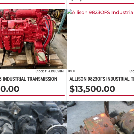
Stock #: 439009861
St
USED
3 INDUSTRIAL TRANSMISSION
ALLISON 9823OFS INDUSTRIAL 
00.00
$
13,500.00