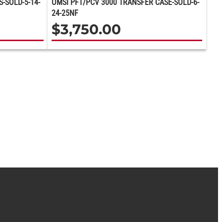
-SOLD-5-14-
OMSI PFT/PCV 3000 TRANSFER CASE-SOLD-6-
24-25NF
$
3,750.00