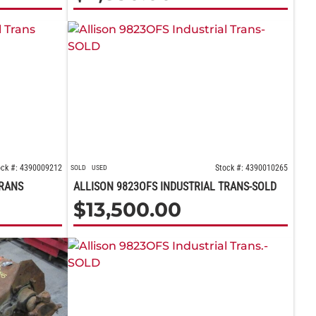
ock #: 4390009212
Stock #: 4390010265
SOLD
USED
TRANS
ALLISON 9823OFS INDUSTRIAL TRANS-SOLD
$
13,500.00