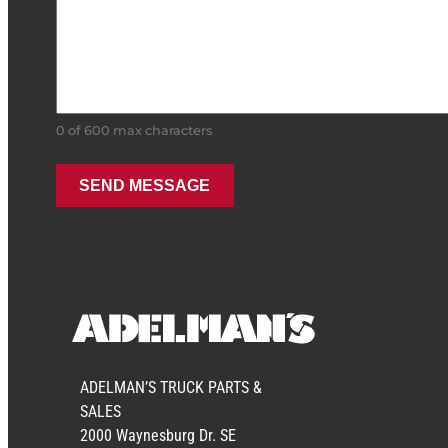
0 of 600 max characters
ADELMAN’S TRUCK PARTS &
SALES
2000 Waynesburg Dr. SE