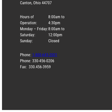
Canton, Ohio 44707
Hours of
8:00am to
Operation:
4:30pm
Monday – Friday:
8:00am to
Saturday:
12:00pm
Sunday:
Closed
Phone:
1-800-643-2001
Phone: 330-456-0206
Fax: 330.456-3959