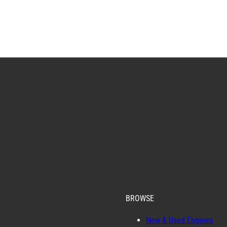
BROWSE
New & Used Engines