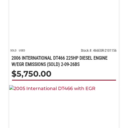
Stock #: 466EGR-2101156
SOLD
USED
2006 INTERNATIONAL DT466 225HP DIESEL ENGINE
W/EGR EMISSIONS (SOLD) 2-09-26BS
$
5,750.00