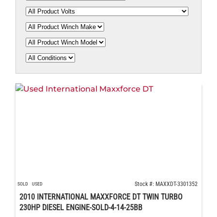
Stock #: MAXXDT-3301352
SOLD
USED
2010 INTERNATIONAL MAXXFORCE DT TWIN TURBO
230HP DIESEL ENGINE-SOLD-4-14-25BB