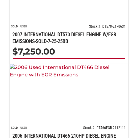
Stock #: DT570-2170631
SOLD
USED
2007 INTERNATIONAL DT570 DIESEL ENGINE W/EGR
EMISSIONS-SOLD-7-25-25BB
$
7,250.00
Stock #: DT466EGR-2112111
SOLD
USED
2006 INTERNATIONAL DT466 210HP DIESEL ENGINE