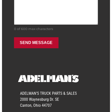
0 of 600 max characters
ADELMAN’S TRUCK PARTS & SALES
2000 Waynesburg Dr. SE
Canton, Ohio 44707