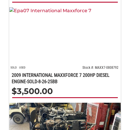
Stock #: MAXX7-0808792
SOLD
USED
2009 INTERNATIONAL MAXXFORCE 7 200HP DIESEL
ENGINE-SOLD-8-26-25BB
$
3,500.00