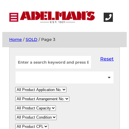
Home
/
SOLD
/ Page 3
Reset