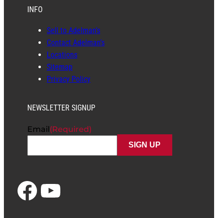
INFO
Sell to Adelman’s
Contact Adelman’s
Locations
Sitemap
Privacy Policy
NEWSLETTER SIGNUP
Email
(Required)
Facebook
YouTube