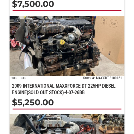
$
7,500.00
Stock #: MAXXDT-3100161
SOLD
USED
2009 INTERNATIONAL MAXXFORCE DT 225HP DIESEL
ENGINE(SOLD OUT STOCK)-4-07-26BB
$
5,250.00