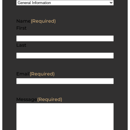
Name
(Required)
First
Last
Email
(Required)
Message
(Required)