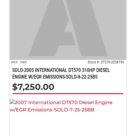
Stock #: DT570-2054199
SOLD
USED
SOLD-2005 INTERNATIONAL DT570 310HP DIESEL
ENGINE W/EGR EMISSIONS-SOLD-8-22-25BS
$
7,250.00