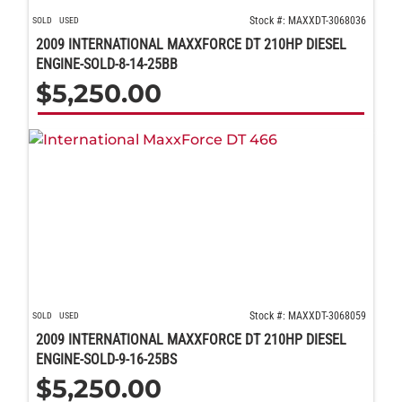
Stock #: MAXXDT-3068036
SOLD
USED
2009 INTERNATIONAL MAXXFORCE DT 210HP DIESEL
ENGINE-SOLD-8-14-25BB
$
5,250.00
Stock #: MAXXDT-3068059
SOLD
USED
2009 INTERNATIONAL MAXXFORCE DT 210HP DIESEL
ENGINE-SOLD-9-16-25BS
$
5,250.00