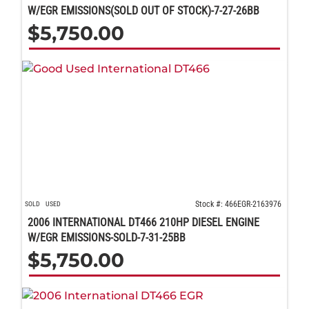
W/EGR EMISSIONS(SOLD OUT OF STOCK)-7-27-26BB
$
5,750.00
Stock #: 466EGR-2163976
SOLD
USED
2006 INTERNATIONAL DT466 210HP DIESEL ENGINE
W/EGR EMISSIONS-SOLD-7-31-25BB
$
5,750.00