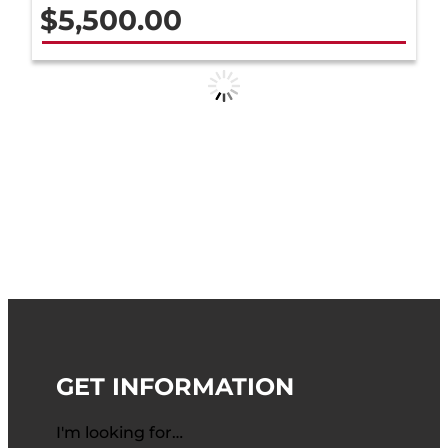
$
5,500.00
GET INFORMATION
I'm looking for…