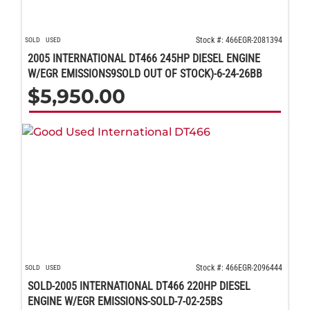
Stock #: 466EGR-2081394
SOLD
USED
2005 INTERNATIONAL DT466 245HP DIESEL ENGINE
W/EGR EMISSIONS9SOLD OUT OF STOCK)-6-24-26BB
$
5,950.00
Stock #: 466EGR-2096444
SOLD
USED
SOLD-2005 INTERNATIONAL DT466 220HP DIESEL
ENGINE W/EGR EMISSIONS-SOLD-7-02-25BS