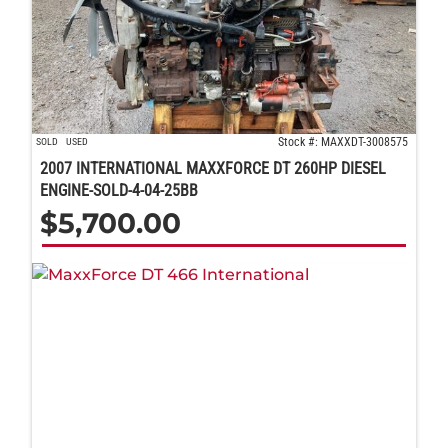
Stock #: MAXXDT-3008575
SOLD
USED
2007 INTERNATIONAL MAXXFORCE DT 260HP DIESEL
ENGINE-SOLD-4-04-25BB
$
5,700.00