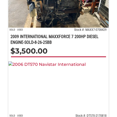
Stock #: MAXX7-0708429
SOLD
USED
2009 INTERNATIONAL MAXXFORCE 7 200HP DIESEL
ENGINE-SOLD-8-26-25BB
$
3,500.00
Stock #: DT570-2170818
SOLD
USED