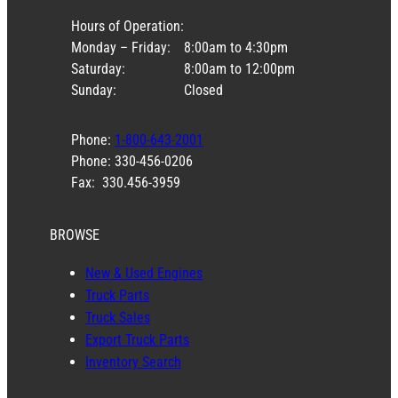
Hours of Operation:
Monday – Friday:
8:00am to 4:30pm
Saturday:
8:00am to 12:00pm
Sunday:
Closed
Phone:
1-800-643-2001
Phone: 330-456-0206
Fax: 330.456-3959
BROWSE
New & Used Engines
Truck Parts
Truck Sales
Export Truck Parts
Inventory Search