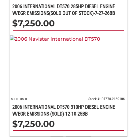
2006 INTERNATIONAL DT570 285HP DIESEL ENGINE
W/EGR EMISSIONS(SOLD OUT OF STOCK)-7-27-26BB
$
7,250.00
Stock #: DT570-2169186
SOLD
USED
2006 INTERNATIONAL DT570 310HP DIESEL ENGINE
W/EGR EMISSIONS-(SOLD)-12-10-25BB
$
7,250.00