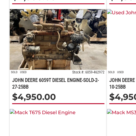
Stock #: 6059-462972
SOLD
USED
SOLD
USED
JOHN DEERE 6059T DIESEL ENGINE-SOLD-2-
JOHN DEERE 
27-25BB
10-25BB
$
4,950.00
$
4,95