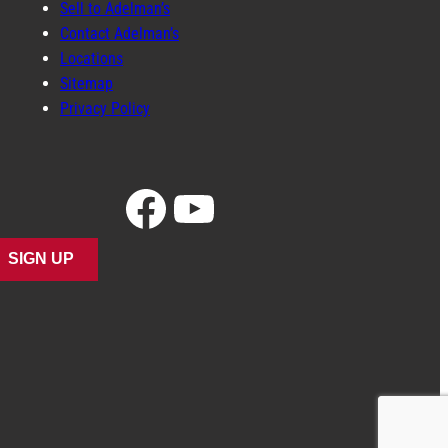
Sell to Adelman’s
Contact Adelman’s
Locations
Sitemap
Privacy Policy
Facebook
YouTube