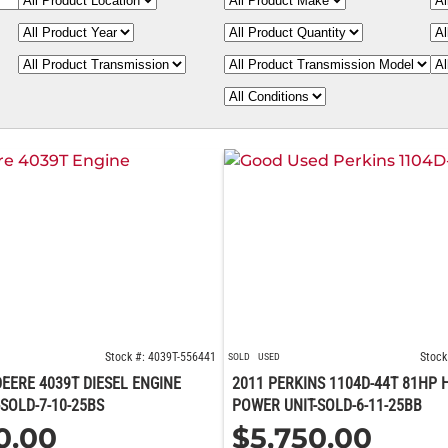
Stock #: 4039T-556441
Stock
SOLD
USED
EERE 4039T DIESEL ENGINE
2011 PERKINS 1104D-44T 81HP 
SOLD-7-10-25BS
POWER UNIT-SOLD-6-11-25BB
0.00
$
5,750.00