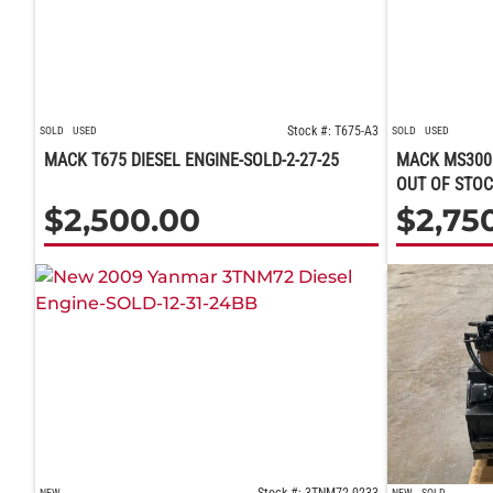
Stock #: T675-A3
SOLD
USED
SOLD
USED
MACK T675 DIESEL ENGINE-SOLD-2-27-25
MACK MS300 
OUT OF STOC
$
2,500.00
$
2,75
NEW
NEW
SOLD