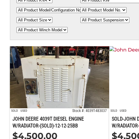
Stock #: 4039T-483037
SOLD
USED
SOLD
USED
JOHN DEERE 4039T DIESEL ENGINE
SOLD-JOHN D
W/RADIATOR-(SOLD)-12-12-25BB
W/RADIATOR-
$
4,500.00
$
4,50