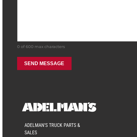
0 of 600 max characters
ADELMAN’S TRUCK PARTS &
SALES