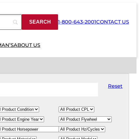
1-800-643-2001
CONTACT US
MAN’S
ABOUT US
Reset