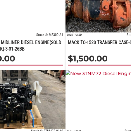
Stock #: MS300-A1
St
SOLD
USED
MIDLINER DIESEL ENGINE(SOLD
MACK TC-1520 TRANSFER CASE-
K)-3-31-26BB
0.00
$
1,500.00
NEW
SOLD