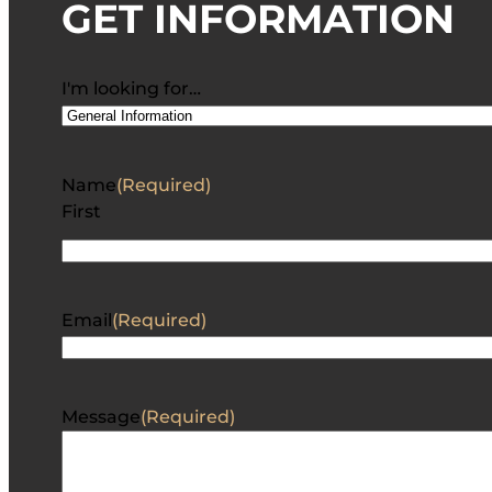
GET INFORMATION
I'm looking for…
Name
(Required)
First
Email
(Required)
Message
(Required)