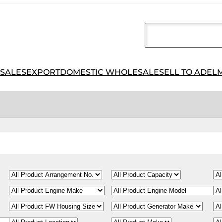
 SALES
EXPORT
DOMESTIC WHOLESALE
SELL TO ADEL