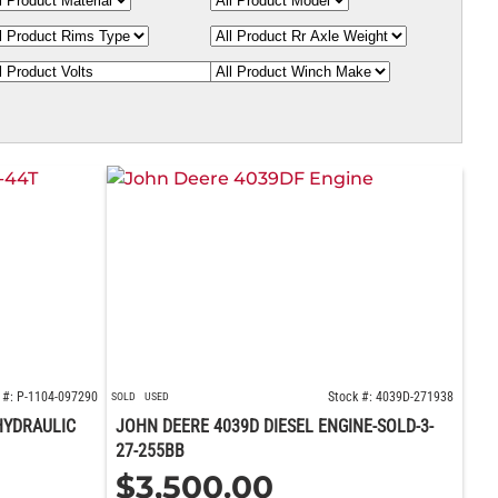
 #: P-1104-097290
Stock #: 4039D-271938
SOLD
USED
HYDRAULIC
JOHN DEERE 4039D DIESEL ENGINE-SOLD-3-
27-255BB
$
3,500.00