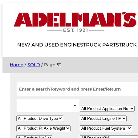
NEW AND USED ENGINES
TRUCK PARTS
TRUCK
Home
/
SOLD
/ Page 52