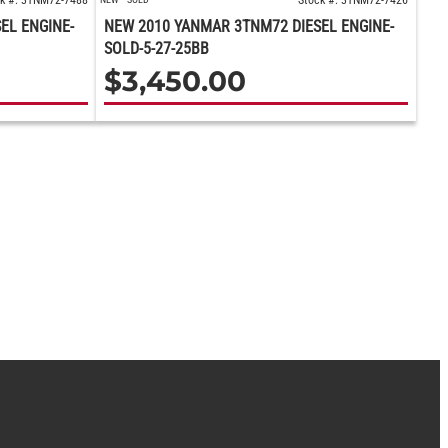
k #: 3TNM72-7488
Stock #: 3TNM72-7426
EL ENGINE-
NEW 2010 YANMAR 3TNM72 DIESEL ENGINE-
SOLD-5-27-25BB
$
3,450.00