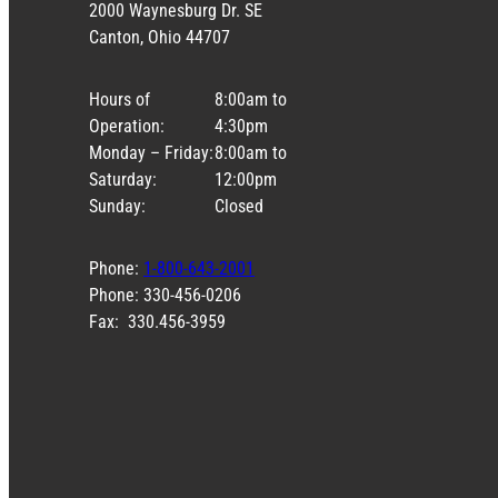
2000 Waynesburg Dr. SE
Canton, Ohio 44707
Hours of
8:00am to
Operation:
4:30pm
Monday – Friday:
8:00am to
Saturday:
12:00pm
Sunday:
Closed
Phone:
1-800-643-2001
Phone: 330-456-0206
Fax: 330.456-3959