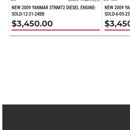
Stock #: 3TNM72-0233
NEW 2009 YANMAR 3TNM72 DIESEL ENGINE-
NEW 2009 YA
SOLD-12-31-24BB
SOLD-6-05-2
$
3,450.00
$
3,45