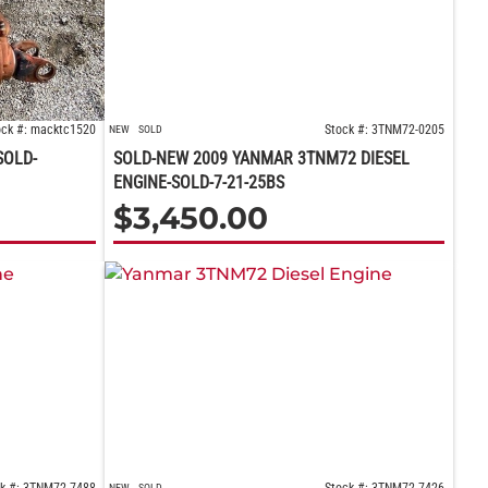
ock #: macktc1520
Stock #: 3TNM72-0205
NEW
SOLD
SOLD-
SOLD-NEW 2009 YANMAR 3TNM72 DIESEL
ENGINE-SOLD-7-21-25BS
$
3,450.00
NEW
SOLD