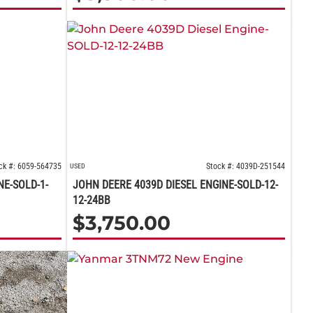
ck #: 6059-564735
Stock #: 4039D-251544
USED
NE-SOLD-1-
JOHN DEERE 4039D DIESEL ENGINE-SOLD-12-
12-24BB
$
3,750.00