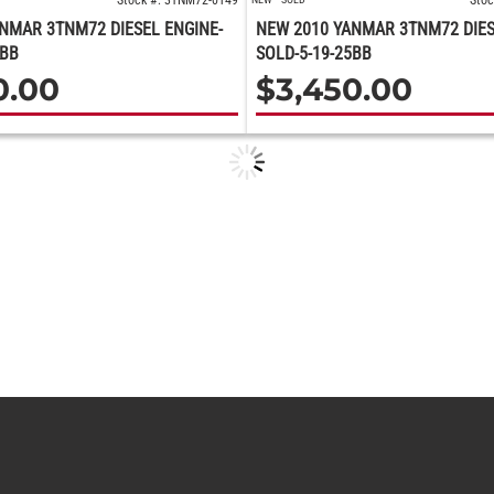
Stock #: 3TNM72-0149
Stoc
NMAR 3TNM72 DIESEL ENGINE-
NEW 2010 YANMAR 3TNM72 DIES
5BB
SOLD-5-19-25BB
0.00
$
3,450.00