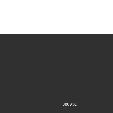
BROWSE