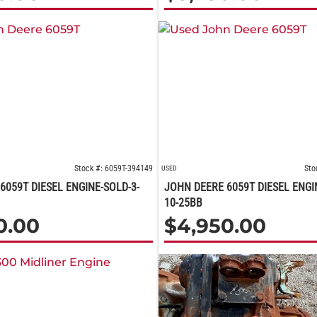
Stock #: 6059T-394149
Sto
USED
6059T DIESEL ENGINE-SOLD-3-
JOHN DEERE 6059T DIESEL ENGI
10-25BB
0.00
$
4,950.00