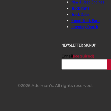
New & Used Engines
Truck Parts
Truck Sales
Export Truck Parts
Inventory Search
NEWSLETTER SIGNUP
Email
(Required)
©2026 Adelman’s. All rights reserved.