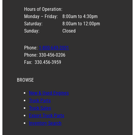
Stock #: S500TC
USED
$
2,450.00
Stock #: spicer353-506
NEW
$
850.00