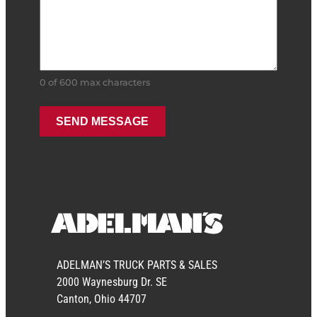
Stock #: OSHTC-55K
REBUILT
$
4,250.00