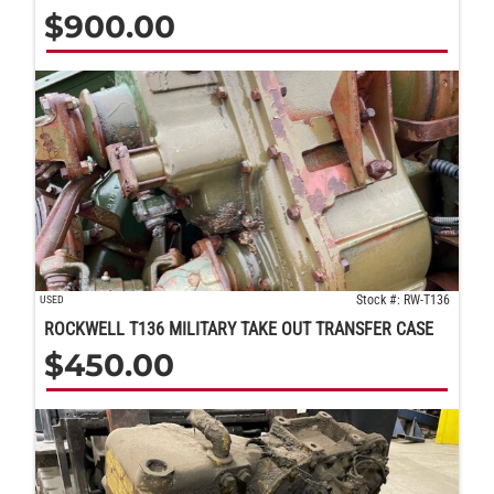
$
900.00
Stock #: RW-T136
USED
ROCKWELL T136 MILITARY TAKE OUT TRANSFER CASE
$
450.00