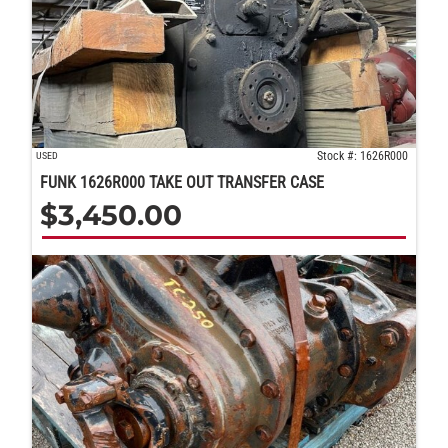
Stock #: 1626R000
USED
FUNK 1626R000 TAKE OUT TRANSFER CASE
$
3,450.00