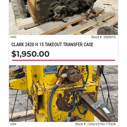
Stock #: 2420H15
USED
CLARK 2420 H 15 TAKEOUT TRANSFER CASE
$
1,950.00
Stock #: cotta-tr2163-175228
USED