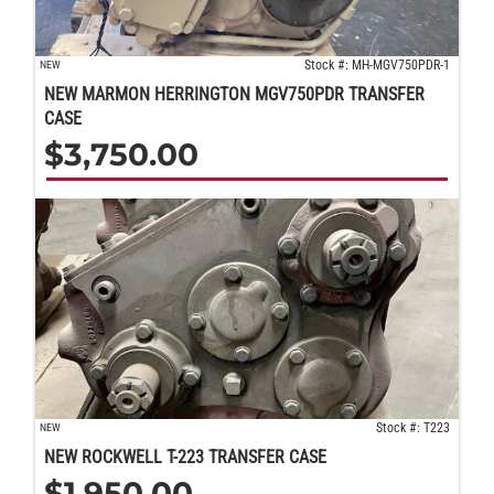
Stock #: MH-MGV750PDR-1
NEW
NEW MARMON HERRINGTON MGV750PDR TRANSFER
CASE
$
3,750.00
Stock #: T223
NEW
NEW ROCKWELL T-223 TRANSFER CASE
$
1,950.00