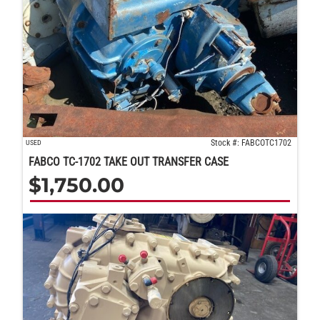
Stock #: FABCOTC1702
USED
FABCO TC-1702 TAKE OUT TRANSFER CASE
$
1,750.00