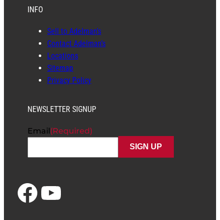
Stock #: SPICER738TC
USED
$
1,500.00