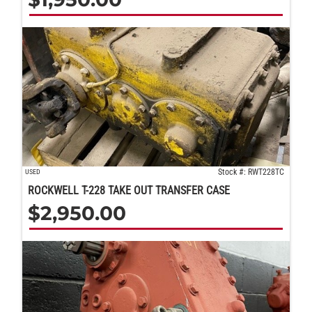
Stock #: RWT228TC
USED
ROCKWELL T-228 TAKE OUT TRANSFER CASE
$
2,950.00