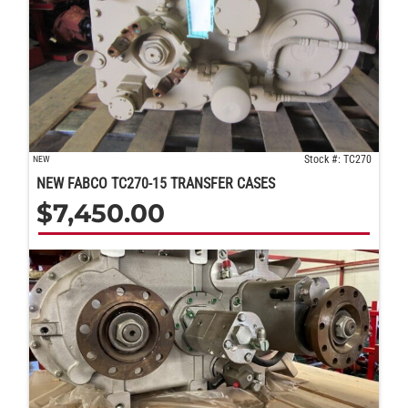
Stock #: TC270
NEW
NEW FABCO TC270-15 TRANSFER CASES
$
7,450.00