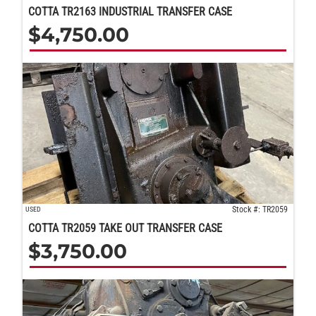
COTTA TR2163 INDUSTRIAL TRANSFER CASE
$
4,750.00
Stock #: TR2059
USED
COTTA TR2059 TAKE OUT TRANSFER CASE
$
3,750.00