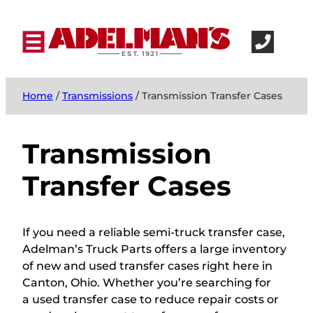
Home
/
Transmissions
/ Transmission Transfer Cases
Transmission
Transfer Cases
If you need a reliable semi-truck transfer case,
Adelman’s Truck Parts offers a large inventory
of new and used transfer cases right here in
Canton, Ohio. Whether you’re searching for
a used transfer case to reduce repair costs or