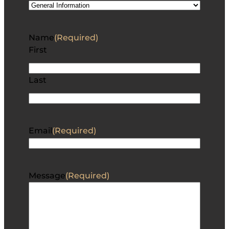
Stock #: 1124678TC
NEW
$
2,750.00
Stock #: M0807954
NEW
$
3,850.00