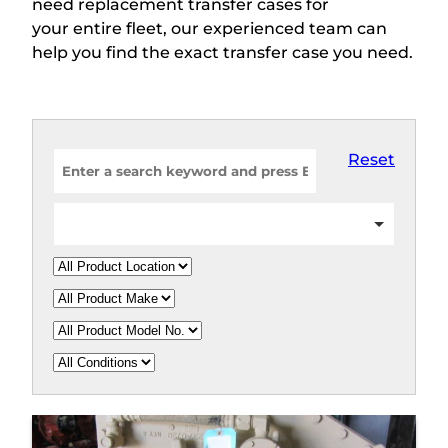
need replacement transfer cases for
your entire fleet, our experienced team can
help you find the exact transfer case you need.
Reset