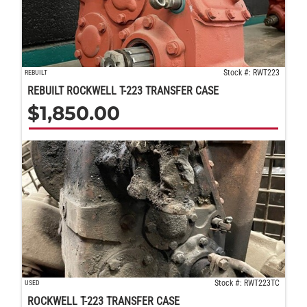
Stock #: RWT223
REBUILT
REBUILT ROCKWELL T-223 TRANSFER CASE
$
1,850.00
Stock #: RWT223TC
USED
ROCKWELL T-223 TRANSFER CASE