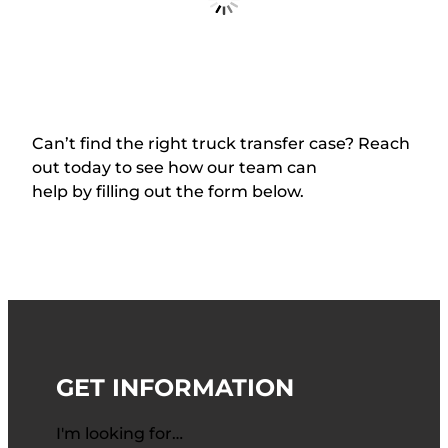
Stock #: NAMCO136A
USED
$
3,250.00