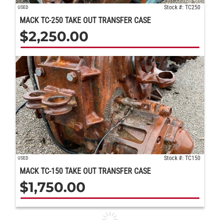
Stock #: TC250
USED
MACK TC-250 TAKE OUT TRANSFER CASE
$
2,250.00
Stock #: TC150
USED
MACK TC-150 TAKE OUT TRANSFER CASE
$
1,750.00