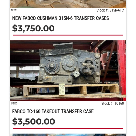
Stock #: 315N-6TC
NEW
NEW FABCO CUSHMAN 315N-6 TRANSFER CASES
$
3,750.00
Stock #: TC160
USED
FABCO TC-160 TAKEOUT TRANSFER CASE
$
3,500.00