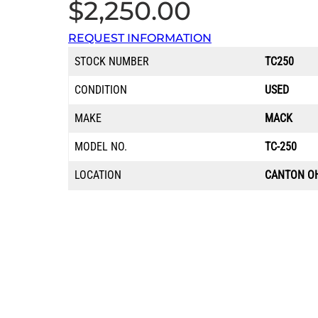
$
2,250.00
REQUEST INFORMATION
STOCK NUMBER
TC250
CONDITION
USED
MAKE
MACK
MODEL NO.
TC-250
LOCATION
CANTON O