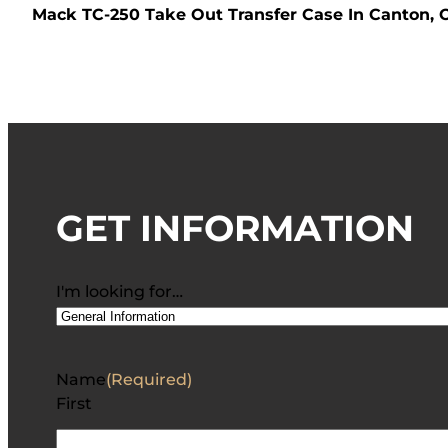
Mack TC-250 Take Out Transfer Case In Canton, 
GET INFORMATION
I'm looking for…
Name
(Required)
First