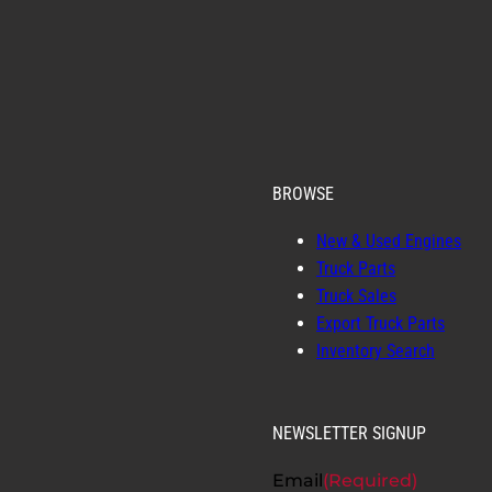
BROWSE
New & Used Engines
Truck Parts
Truck Sales
Export Truck Parts
Inventory Search
NEWSLETTER SIGNUP
Email
(Required)