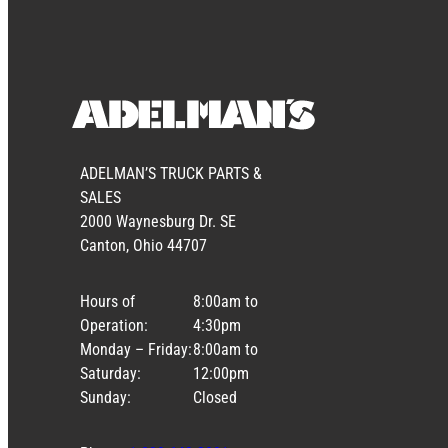
ADELMAN’S TRUCK PARTS &
SALES
2000 Waynesburg Dr. SE
Canton, Ohio 44707
Hours of
8:00am to
Operation:
4:30pm
Monday – Friday:
8:00am to
Saturday:
12:00pm
Sunday:
Closed