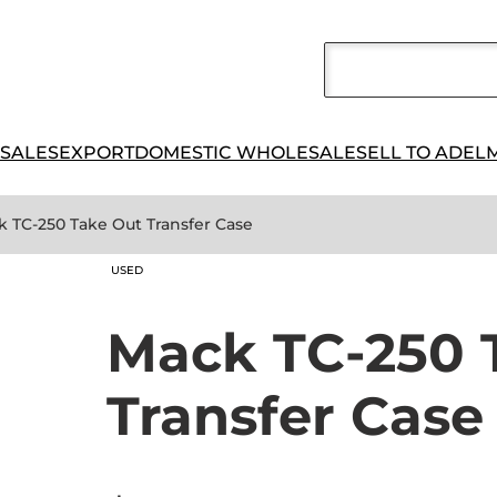
 SALES
EXPORT
DOMESTIC WHOLESALE
SELL TO ADEL
k TC-250 Take Out Transfer Case
USED
Mack TC-250 
Transfer Case