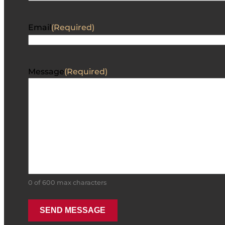
Email
(Required)
Message
(Required)
0 of 600 max characters