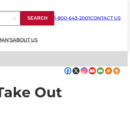
1-800-643-2001
CONTACT US
MAN’S
ABOUT US
Take Out