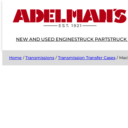
NEW AND USED ENGINES
TRUCK PARTS
TRUCK
Home
/
Transmissions
/
Transmission Transfer Cases
/ Mac