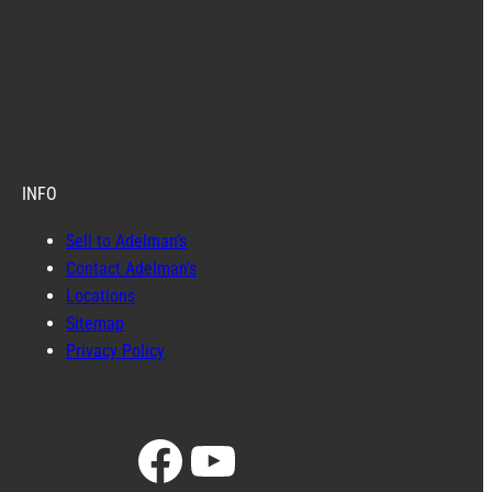
INFO
Sell to Adelman’s
Contact Adelman’s
Locations
Sitemap
Privacy Policy
Facebook
YouTube