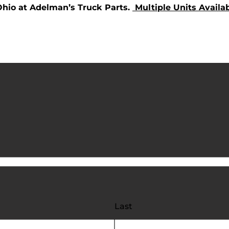
Ohio at Adelman’s Truck Parts.
Multiple Units Availab
Last