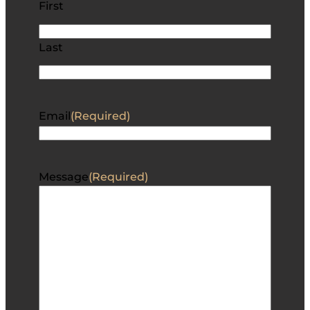
First
Last
Email
(Required)
Message
(Required)