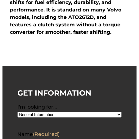
shifts for fuel efficiency, durability, and
performance. It is standard on many Volvo
models, including the ATO2612D, and
features a clutch system without a torque
converter for smoother, faster shifting.
GET INFORMATION
I'm looking for…
Name
(Required)