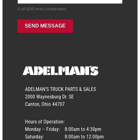
0 of 600 max characters
ADELMAN’S TRUCK PARTS & SALES
2000 Waynesburg Dr. SE
Canton, Ohio 44707
Hours of Operation:
Monday – Friday:
8:00am to 4:30pm
Saturday:
8:00am to 12:00pm