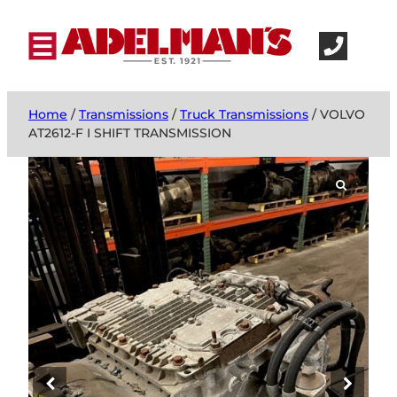
Home
/
Transmissions
/
Truck Transmissions
/ VOLVO
AT2612-F I SHIFT TRANSMISSION