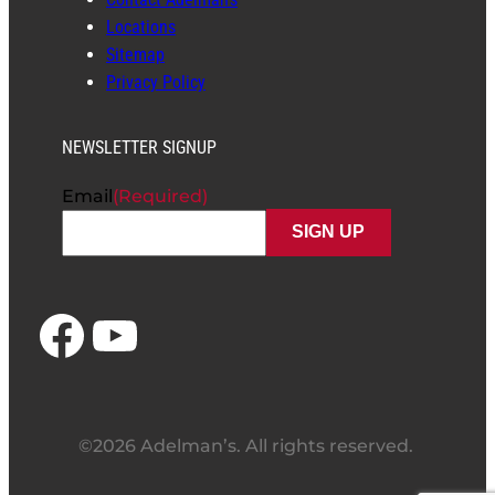
Locations
Sitemap
Privacy Policy
NEWSLETTER SIGNUP
Email
(Required)
Facebook
YouTube
©2026 Adelman’s. All rights reserved.