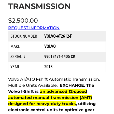
TRANSMISSION
$
2,500.00
REQUEST INFORMATION
STOCK NUMBER
VOLVO-AT2612-F
MAKE
VOLVO
SERIAL #
99018471-1405 CK
YEAR
2018
Volvo AT/ATO I-shift Automatic Transmission.
Multiple Units Available.
EXCHANGE.
The
Volvo I-Shift is
an advanced 12-speed
automated manual transmission (AMT)
designed for heavy-duty trucks
, utilizing
electronic control units to optimize gear