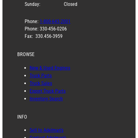
Sunday:
Closed
Phone:
1-800-643-2001
Phone: 330-456-0206
Fax: 330.456-3959
BROWSE
New & Used Engines
Truck Parts
Truck Sales
Export Truck Parts
Inventory Search
INFO
Sell to Adelman’s
Contact Adelman’s