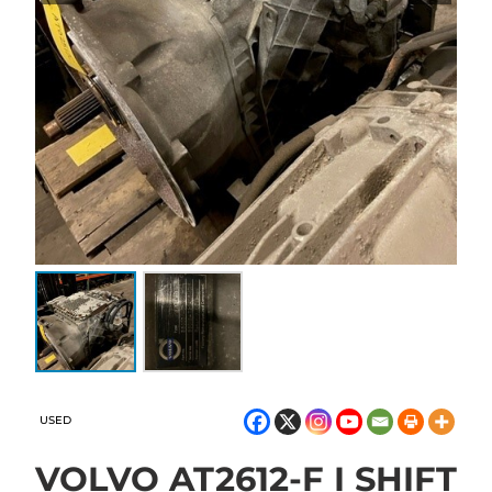
USED
VOLVO AT2612-F I SHIFT