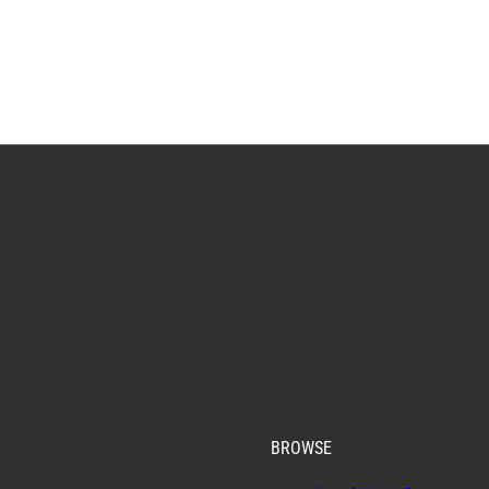
BROWSE