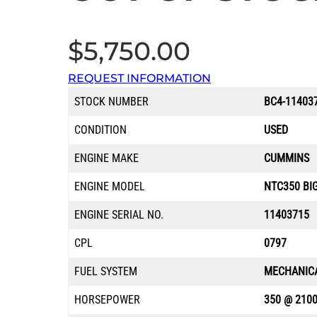
$
5,750.00
REQUEST INFORMATION
STOCK NUMBER
BC4-11403
CONDITION
USED
ENGINE MAKE
CUMMINS
ENGINE MODEL
NTC350 BI
ENGINE SERIAL NO.
11403715
CPL
0797
FUEL SYSTEM
MECHANIC
HORSEPOWER
350 @ 210