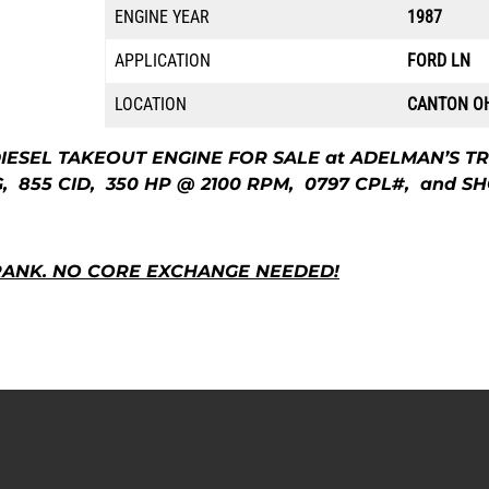
ENGINE YEAR
1987
APPLICATION
FORD LN
LOCATION
CANTON O
IESEL TAKEOUT ENGINE FOR SALE at ADELMAN’S TR
855 CID, 350 HP @ 2100 RPM, 0797 CPL#, and SH
RANK.
NO CORE EXCHANGE NEEDED!