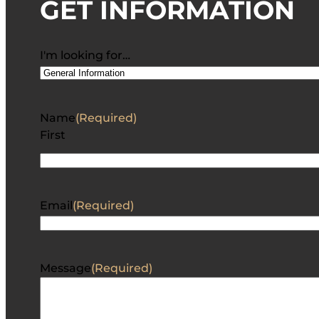
GET INFORMATION
I'm looking for…
Name
(Required)
First
Email
(Required)
Message
(Required)