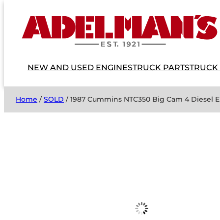
NEW AND USED ENGINES
TRUCK PARTS
TRUCK
Home
/
SOLD
/ 1987 Cummins NTC350 Big Cam 4 Diesel 