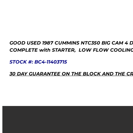
GOOD USED 1987 CUMMINS
NTC350 BIG CAM 4
D
COMPLETE with STARTER, LOW FLOW COOLING, 
STOCK #: BC4-11403715
30 DAY GUARANTEE ON THE BLOCK AND THE C