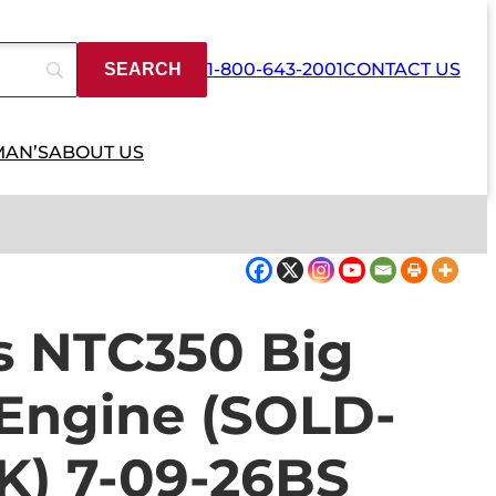
1-800-643-2001
CONTACT US
MAN’S
ABOUT US
 NTC350 Big
 Engine (SOLD-
) 7-09-26BS