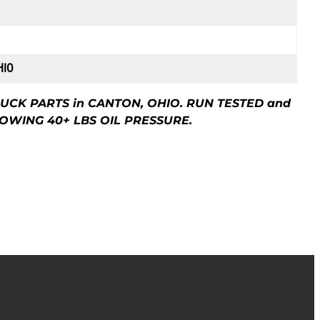
HIO
UCK PARTS in CANTON, OHIO. RUN TESTED and
OWING 40+ LBS OIL PRESSURE.