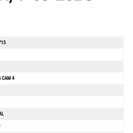
715
G CAM 4
AL
0