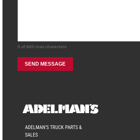
0 of 600 max characters
ADELMAN’S TRUCK PARTS &
SALES