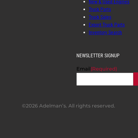
New & Used Engines
Truck Parts
Truck Sales
Export Truck Parts
Inventory Search
NEWSLETTER SIGNUP
Email
(Required)
©2026 Adelman’s. All rights reserved.