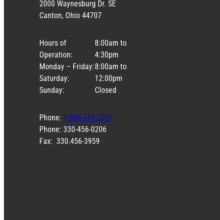
2000 Waynesburg Dr. SE
Canton, Ohio 44707
Hours of
8:00am to
Operation:
4:30pm
Monday – Friday:
8:00am to
Saturday:
12:00pm
Sunday:
Closed
Phone:
1-800-643-2001
Phone: 330-456-0206
Fax: 330.456-3959