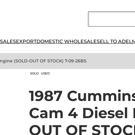
 SALES
EXPORT
DOMESTIC WHOLESALE
SELL TO ADEL
Engine (SOLD-OUT OF STOCK) 7-09-26BS
SOLD
USED
1987 Cummins
Cam 4 Diesel
OUT OF STOCK