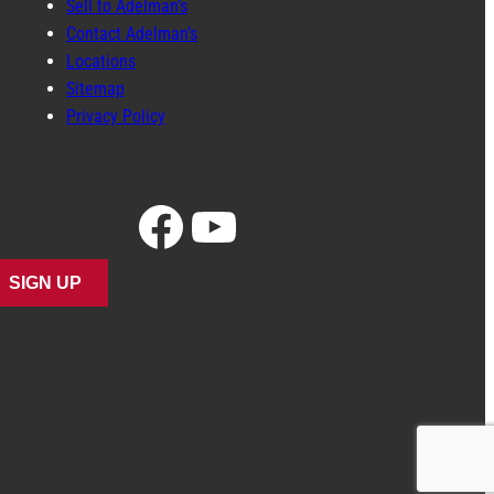
Sell to Adelman’s
Contact Adelman’s
Locations
Sitemap
Privacy Policy
Facebook
YouTube