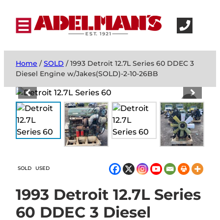
Home
/
SOLD
/ 1993 Detroit 12.7L Series 60 DDEC 3
Diesel Engine w/Jakes(SOLD)-2-10-26BB
SOLD
USED
1993 Detroit 12.7L Series
60 DDEC 3 Diesel