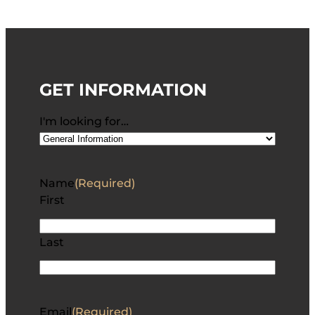
GET INFORMATION
I'm looking for…
Name
(Required)
First
Last
Email
(Required)