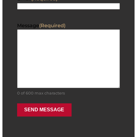
Message
(Required)
0 of 600 max characters