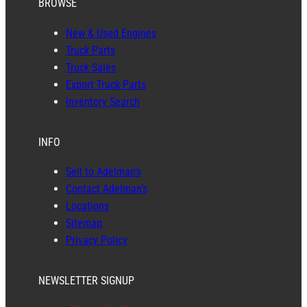
BROWSE
New & Used Engines
Truck Parts
Truck Sales
Export Truck Parts
Inventory Search
INFO
Sell to Adelman’s
Contact Adelman’s
Locations
Sitemap
Privacy Policy
NEWSLETTER SIGNUP