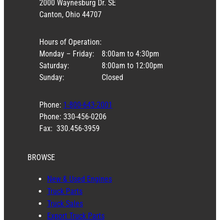
2000 Waynesburg Dr. SE
Canton, Ohio 44707
Hours of Operation:
Monday – Friday:
8:00am to 4:30pm
Saturday:
8:00am to 12:00pm
Sunday:
Closed
Phone:
1-800-643-2001
Phone: 330-456-0206
Fax: 330.456-3959
BROWSE
New & Used Engines
Truck Parts
Truck Sales
Export Truck Parts