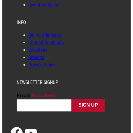
Inventory Search
INFO
Sell to Adelman’s
Contact Adelman’s
Locations
Sitemap
Privacy Policy
NEWSLETTER SIGNUP
Email
(Required)
Facebook
YouTube