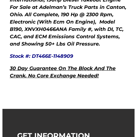
For Sale at Adelman’s Truck Parts in Canton,
Ohio. All Complete, 190 Hp @ 2300 Rpm,
Electronic (With Ecm On Engine), Model
B190, XNVXH0466ANA Family #, with DI, TC,
CAC, and ECM Emissions Control Systems,
and Showing 50+ Lbs Oil Pressure.
Stock #: DT466E-1148909
30 Day Guarantee On The Block And The
Crank. No Core Exchange Needed!
GET INFORMATION