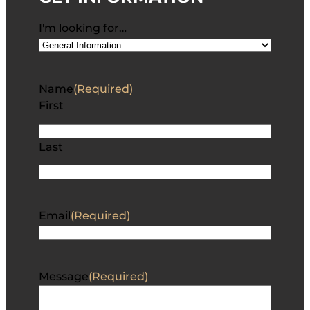
I'm looking for…
Name
(Required)
First
Last
Email
(Required)
Message
(Required)