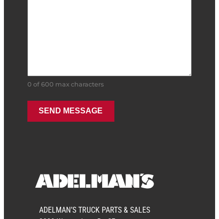
0 of 600 max characters
ADELMAN’S TRUCK PARTS & SALES