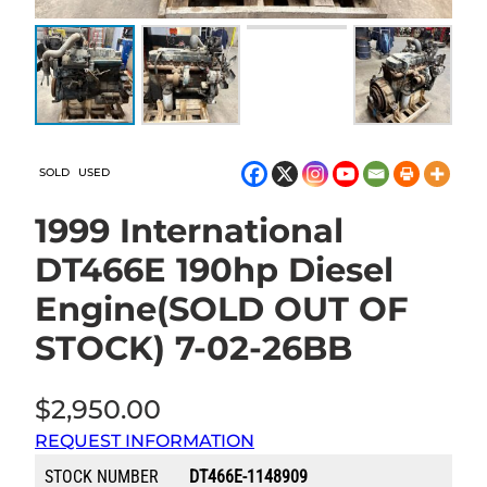
SOLD
USED
1999 International
DT466E 190hp Diesel
Engine(SOLD OUT OF
STOCK) 7-02-26BB
$
2,950.00
REQUEST INFORMATION
STOCK NUMBER
DT466E-1148909