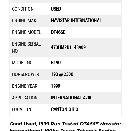
CONDITION
USED
ENGINE MAKE
NAVISTAR INTERNATIONAL
ENGINE MODEL
DT466E
ENGINE SERIAL
470HM2U1148909
NO.
MODEL NO.
B190
HORSEPOWER
190 @ 2300
ENGINE YEAR
1999
APPLICATION
INTERNATIONAL 4700
LOCATION
CANTON OHIO
Good Used, 1999 Run Tested DT466E Navistar
International, 190hp Diesel Takeout Engine