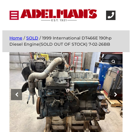
Home
/
SOLD
/ 1999 International DT466E 190hp
Diesel Engine(SOLD OUT OF STOCK) 7-02-26BB