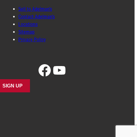
Sell to Adelman’s
Contact Adelman’s
Locations
Sitemap
Privacy Policy
Facebook
YouTube