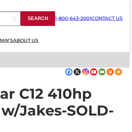
1-800-643-2001
CONTACT US
MAN’S
ABOUT US
lar C12 410hp
e w/Jakes-SOLD-