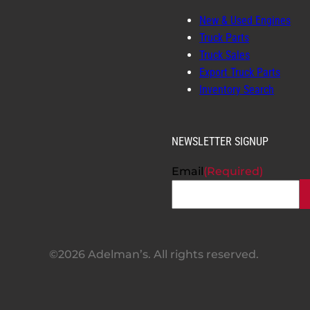
New & Used Engines
Truck Parts
Truck Sales
Export Truck Parts
Inventory Search
NEWSLETTER SIGNUP
Email
(Required)
©2026 Adelman’s. All rights reserved.