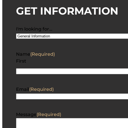
GET INFORMATION
I'm looking for…
Name
(Required)
First
Email
(Required)
Message
(Required)