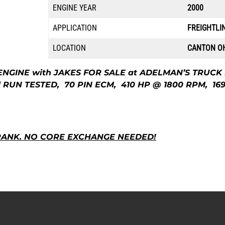
ENGINE YEAR
2000
APPLICATION
FREIGHTLI
LOCATION
CANTON O
ENGINE with JAKES FOR SALE at ADELMAN’S TRUCK
 RUN TESTED, 70 PIN ECM, 410 HP @ 1800 RPM, 16
RANK. NO CORE EXCHANGE NEEDED!