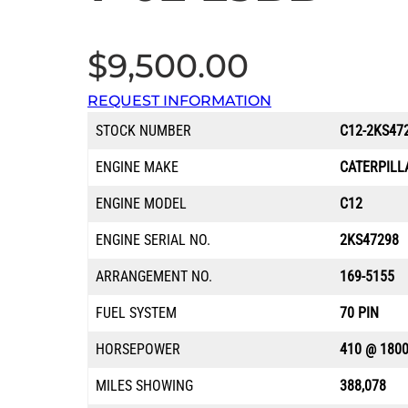
$
9,500.00
REQUEST INFORMATION
STOCK NUMBER
C12-2KS47
ENGINE MAKE
CATERPILL
ENGINE MODEL
C12
ENGINE SERIAL NO.
2KS47298
ARRANGEMENT NO.
169-5155
FUEL SYSTEM
70 PIN
HORSEPOWER
410 @ 180
MILES SHOWING
388,078