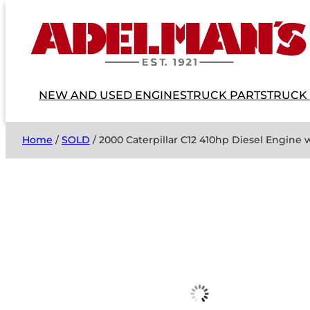
NEW AND USED ENGINES
TRUCK PARTS
TRUCK
Home
/
SOLD
/ 2000 Caterpillar C12 410hp Diesel Engine