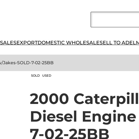
 SALES
EXPORT
DOMESTIC WHOLESALE
SELL TO ADEL
 w/Jakes-SOLD-7-02-25BB
SOLD
USED
2000 Caterpil
Diesel Engin
7-02-25BB