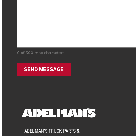
0 of 600 max characters
ADELMAN’S TRUCK PARTS &