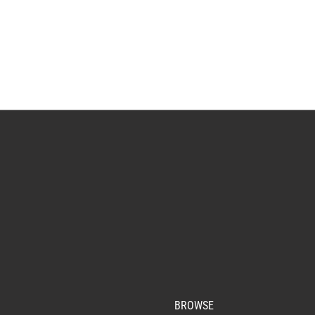
BROWSE