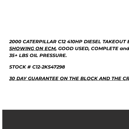
2000 CATERPILLAR C12 410HP DIESEL TAKEOUT 
SHOWING ON ECM
, GOOD USED, COMPLETE and
35+ LBS OIL PRESSURE.
STOCK # C12-2KS47298
30 DAY GUARANTEE ON THE BLOCK AND THE C