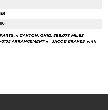
NER
HIO
 PARTS in CANTON, OHIO.
388,078 MILES
9-5155 ARRANGEMENT #, JACOB BRAKES, with