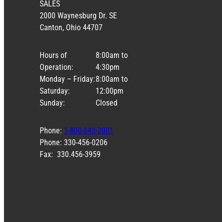
SALES
2000 Waynesburg Dr. SE
Canton, Ohio 44707
Hours of
8:00am to
Operation:
4:30pm
Monday – Friday:
8:00am to
Saturday:
12:00pm
Sunday:
Closed
Phone:
1-800-643-2001
Phone: 330-456-0206
Fax: 330.456-3959