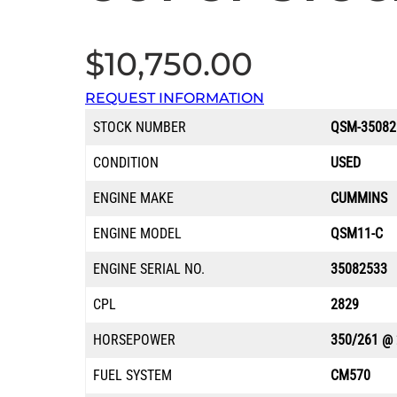
$
10,750.00
REQUEST INFORMATION
STOCK NUMBER
QSM-35082
CONDITION
USED
ENGINE MAKE
CUMMINS
ENGINE MODEL
QSM11-C
ENGINE SERIAL NO.
35082533
CPL
2829
HORSEPOWER
350/261 @
FUEL SYSTEM
CM570