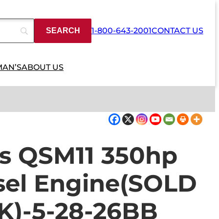
1-800-643-2001
CONTACT US
MAN’S
ABOUT US
s QSM11 350hp
esel Engine(SOLD
K)-5-28-26BB