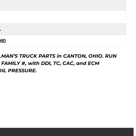
L
HIO
LMAN’S TRUCK PARTS in CANTON, OHIO. RUN
 FAMILY #, with DDI, TC, CAC, and ECM
OIL PRESSURE.