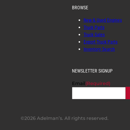
BROWSE
New & Used Engines
Truck Parts
Truck Sales
Export Truck Parts
Inventory Search
NEWSLETTER SIGNUP
Email
(Required)
©2026 Adelman’s. All rights reserved.