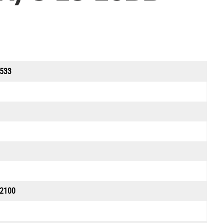
533
 2100