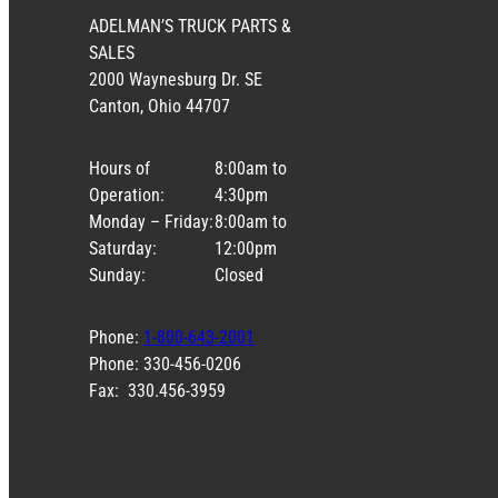
ADELMAN’S TRUCK PARTS &
SALES
2000 Waynesburg Dr. SE
Canton, Ohio 44707
Hours of
8:00am to
Operation:
4:30pm
Monday – Friday:
8:00am to
Saturday:
12:00pm
Sunday:
Closed
Phone:
1-800-643-2001
Phone: 330-456-0206
Fax: 330.456-3959