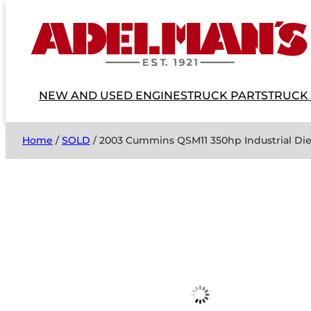
NEW AND USED ENGINES
TRUCK PARTS
TRUCK
Home
/
SOLD
/ 2003 Cummins QSM11 350hp Industrial D