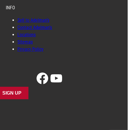
INFO
Sell to Adelman’s
Contact Adelman’s
Locations
Sitemap
Privacy Policy
Facebook
YouTube