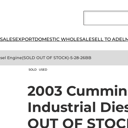
 SALES
EXPORT
DOMESTIC WHOLESALE
SELL TO ADEL
iesel Engine(SOLD OUT OF STOCK)-5-28-26BB
SOLD
USED
2003 Cummin
Industrial Di
OUT OF STOC