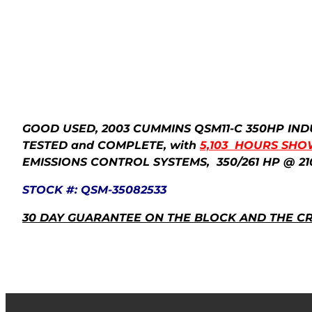
GOOD USED, 2003 CUMMINS QSM11-C 350HP IND
TESTED and COMPLETE,
with
5,103 HOURS SHO
EMISSIONS CONTROL SYSTEMS, 350/261 HP @ 21
STOCK #: QSM-35082533
30 DAY GUARANTEE ON THE BLOCK AND THE C