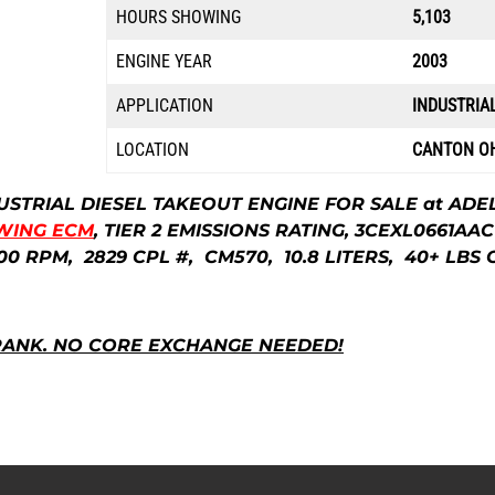
HOURS SHOWING
5,103
ENGINE YEAR
2003
APPLICATION
INDUSTRIA
LOCATION
CANTON O
USTRIAL DIESEL TAKEOUT ENGINE FOR SALE at ADE
WING ECM
, TIER 2 EMISSIONS RATING, 3CEXL0661AAC
00 RPM, 2829 CPL #, CM570,
10.8 LITERS, 4
0+ LBS 
RANK.
NO CORE EXCHANGE NEEDED!