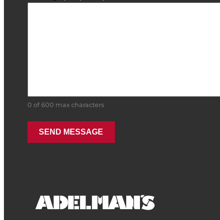
0 of 600 max characters