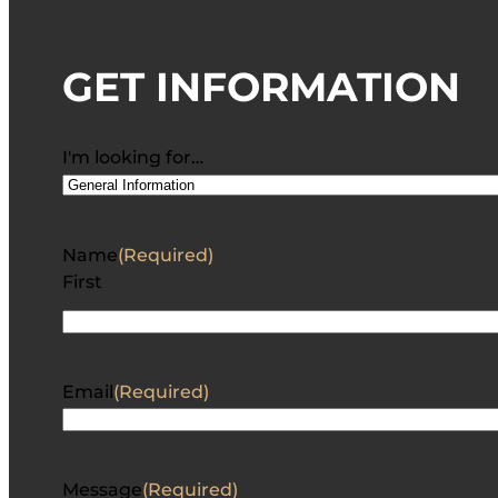
GET INFORMATION
I'm looking for…
Name
(Required)
First
Email
(Required)
Message
(Required)