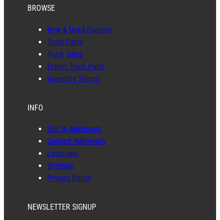
BROWSE
New & Used Engines
Truck Parts
Truck Sales
Export Truck Parts
Inventory Search
INFO
Sell to Adelman’s
Contact Adelman’s
Locations
Sitemap
Privacy Policy
NEWSLETTER SIGNUP