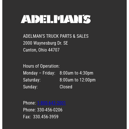
ADELMAN’S TRUCK PARTS & SALES
2000 Waynesburg Dr. SE
Canton, Ohio 44707
Hours of Operation:
Monday – Friday:
8:00am to 4:30pm
Saturday:
8:00am to 12:00pm
Sunday:
Closed
Phone:
1-800-643-2001
Phone: 330-456-0206
Fax: 330.456-3959