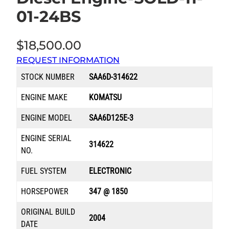
01-24BS
$
18,500.00
REQUEST INFORMATION
STOCK NUMBER
SAA6D-314622
ENGINE MAKE
KOMATSU
ENGINE MODEL
SAA6D125E-3
ENGINE SERIAL
314622
NO.
FUEL SYSTEM
ELECTRONIC
HORSEPOWER
347 @ 1850
ORIGINAL BUILD
2004
DATE