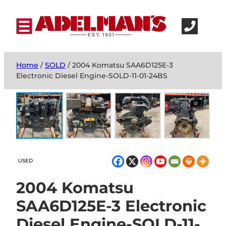
Home
/
SOLD
/ 2004 Komatsu SAA6D125E-3
Electronic Diesel Engine-SOLD-11-01-24BS
USED
2004 Komatsu
SAA6D125E-3 Electronic
Diesel Engine-SOLD-11-