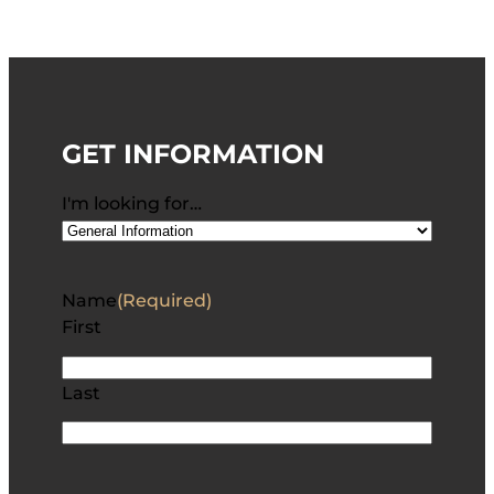
GET INFORMATION
I'm looking for…
Name
(Required)
First
Last