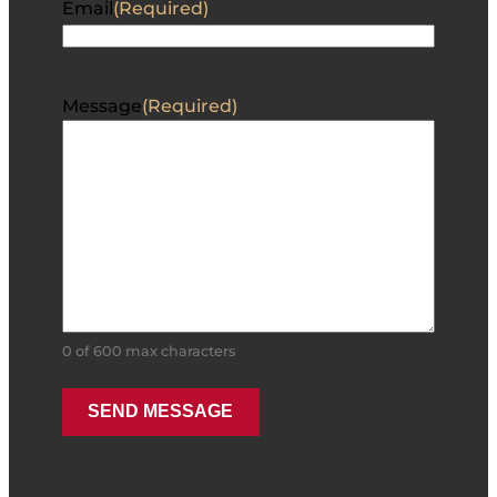
Email
(Required)
Message
(Required)
0 of 600 max characters