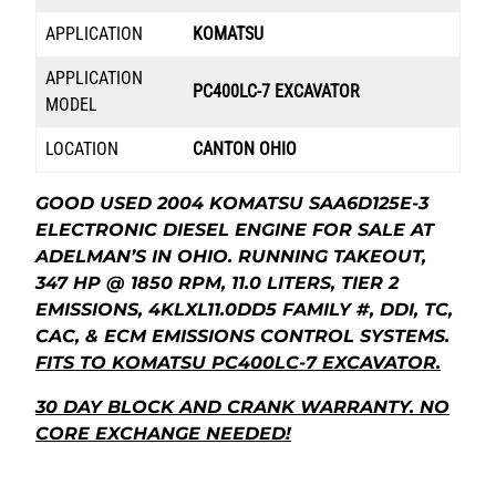
APPLICATION
KOMATSU
APPLICATION
PC400LC-7 EXCAVATOR
MODEL
LOCATION
CANTON OHIO
GOOD USED 2004 KOMATSU SAA6D125E-3
ELECTRONIC DIESEL ENGINE FOR SALE AT
ADELMAN’S IN OHIO. RUNNING TAKEOUT,
347 HP @ 1850 RPM, 11.0 LITERS, TIER 2
EMISSIONS, 4KLXL11.0DD5 FAMILY #, DDI, TC,
CAC, & ECM EMISSIONS CONTROL SYSTEMS.
FITS TO KOMATSU PC400LC-7 EXCAVATOR.
30 DAY BLOCK AND CRANK WARRANTY. NO
CORE EXCHANGE NEEDED!