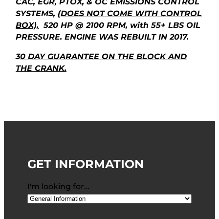
CAC, EGR, PTOX, & OC EMISSIONS CONTROL
SYSTEMS,
(DOES NOT COME WITH CONTROL
BOX),
520 HP @ 2100 RPM, with 55+ LBS OIL
PRESSURE. ENGINE WAS REBUILT IN 2017.
3
0 DAY GUARANTEE ON THE BLOCK AND
THE CRANK.
GET INFORMATION
I'm looking for…