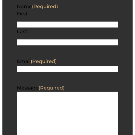
Name
(Required)
First
Last
Email
(Required)
Message
(Required)