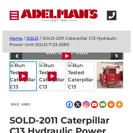
Home
/
SOLD
/ SOLD-2011 Caterpillar C13 Hydraulic
Power Unit-SOLD-7-23-25BS
WATCH IT RUN
SOLD
USED
SOLD-2011 Caterpillar
C13 Hydraulic Power