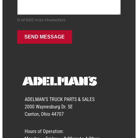
0 of 600 max characters
ADELMAN’S TRUCK PARTS & SALES
2000 Waynesburg Dr. SE
Canton, Ohio 44707
Hours of Operation: