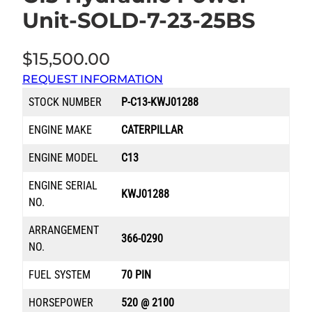
Unit-SOLD-7-23-25BS
$
15,500.00
REQUEST INFORMATION
STOCK NUMBER
P-C13-KWJ01288
ENGINE MAKE
CATERPILLAR
ENGINE MODEL
C13
ENGINE SERIAL
KWJ01288
NO.
ARRANGEMENT
366-0290
NO.
FUEL SYSTEM
70 PIN
HORSEPOWER
520 @ 2100