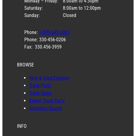
Monday – Friday:
8:00am to 4:30pm
Saturday:
8:00am to 12:00pm
Sunday:
Closed
Phone:
1-800-643-2001
Phone: 330-456-0206
Fax: 330.456-3959
BROWSE
New & Used Engines
Truck Parts
Truck Sales
Export Truck Parts
Inventory Search
INFO