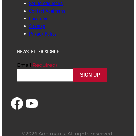
Sell to Adelman’s
Contact Adelman’s
Locations
Sitemap
Privacy Policy
NEWSLETTER SIGNUP
Email
(Required)
Facebook
YouTube
©2026 Adelman’s. All rights reserved.