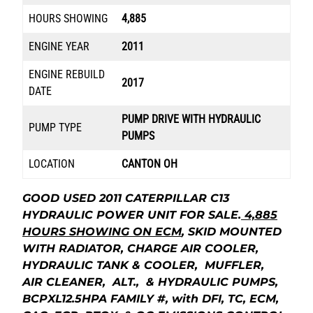
HOURS SHOWING
4,885
ENGINE YEAR
2011
ENGINE REBUILD
2017
DATE
PUMP DRIVE WITH HYDRAULIC
PUMP TYPE
PUMPS
LOCATION
CANTON OH
GOOD USED 2011 CATERPILLAR C13
HYDRAULIC POWER UNIT FOR SALE.
4,885
HOURS SHOWING ON ECM
, SKID MOUNTED
WITH RADIATOR, CHARGE AIR COOLER,
HYDRAULIC TANK & COOLER, MUFFLER,
AIR CLEANER, ALT., & HYDRAULIC PUMPS,
BCPXL12.5HPA FAMILY #, with DFI, TC, ECM,