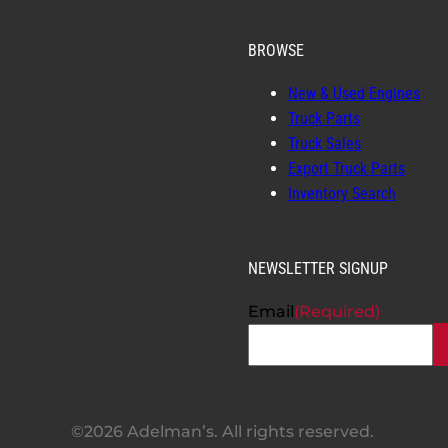
BROWSE
New & Used Engines
Truck Parts
Truck Sales
Export Truck Parts
Inventory Search
NEWSLETTER SIGNUP
Email
(Required)
©2026 Adelman’s. All rights reserved.