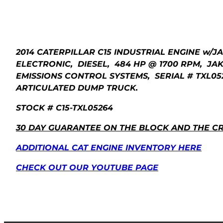
2014 CATERPILLAR C15 INDUSTRIAL ENGINE w/J
ELECTRONIC, DIESEL, 484 HP @ 1700 RPM, JAKE 
EMISSIONS CONTROL SYSTEMS, SERIAL # TXL052
ARTICULATED DUMP TRUCK.
STOCK # C15-TXL05264
30 DAY GUARANTEE ON THE BLOCK AND THE C
ADDITIONAL CAT ENGINE INVENTORY HERE
CHECK OUT OUR YOUTUBE PAGE