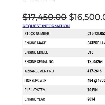
O
$
17,450.00
$
16,500.
REQUEST INFORMATION
r
STOCK NUMBER
C15-TXL05
i
ENGINE MAKE
CATERPILL
g
ENGINE MODEL
C15
ENGINE SERIAL NO.
TXL05264
i
ARRANGEMENT NO.
417-2616
n
HORSEPOWER
484 @ 170
a
FUEL SYSTEM
70 PIN
ENGINE YEAR
2014