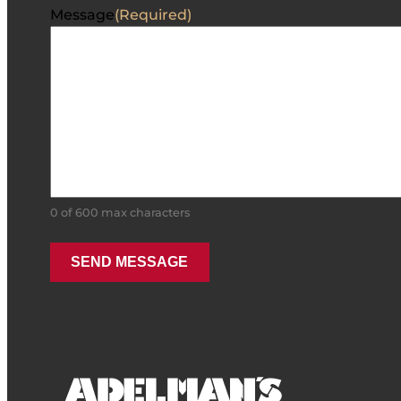
Message
(Required)
0 of 600 max characters