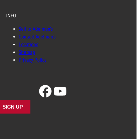
INFO
Sell to Adelman’s
Contact Adelman’s
Locations
Sitemap
Privacy Policy
Facebook
YouTube