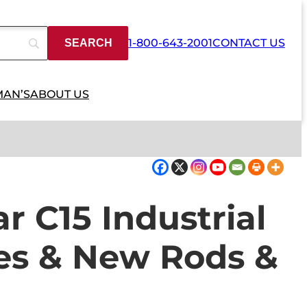
1-800-643-2001
CONTACT US
MAN’S
ABOUT US
ar C15 Industrial
es & New Rods &