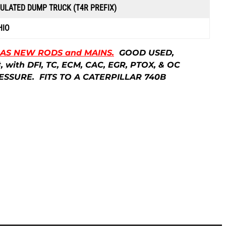
p
CULATED DUMP TRUCK (T4R PREFIX)
r
HIO
i
HAS NEW RODS and MAINS.
GOOD USED,
with DFI, TC, ECM, CAC, EGR, PTOX, & OC
c
ESSURE. FITS TO A CATERPILLAR 740B
e
i
s
:
$