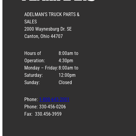
ADELMAN’S TRUCK PARTS &
SALES
2000 Waynesburg Dr. SE
Canton, Ohio 44707
Hours of
8:00am to
Operation:
4:30pm
Monday – Friday:
8:00am to
Saturday:
12:00pm
Sunday:
Closed
Phone:
1-800-643-2001
Phone: 330-456-0206
Fax: 330.456-3959