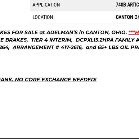
l
APPLICATION
740B ARTI
p
LOCATION
CANTON O
r
AKES FOR SALE at ADELMAN’S in CANTON, OHIO.
***
BRAKES, TIER 4 INTERIM, DCPXL15.2HPA FAMILY #, 
i
64, ARRANGEMENT # 417-2616, and 65+ LBS OIL PR
c
RANK. NO CORE EXCHANGE NEEDED!
e
w
a
s