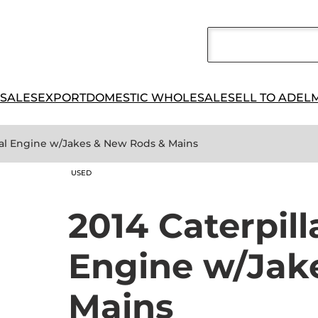
 SALES
EXPORT
DOMESTIC WHOLESALE
SELL TO ADEL
trial Engine w/Jakes & New Rods & Mains
USED
2014 Caterpill
Engine w/Jak
Mains