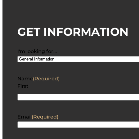
GET INFORMATION
I'm looking for…
Name
(Required)
First
Email
(Required)