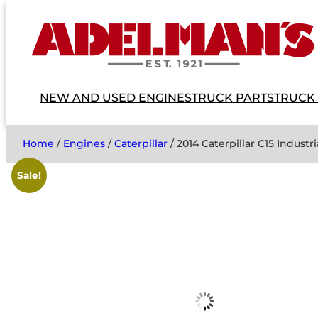
NEW AND USED ENGINES
TRUCK PARTS
TRUCK
Home
/
Engines
/
Caterpillar
/ 2014 Caterpillar C15 Indus
Sale!