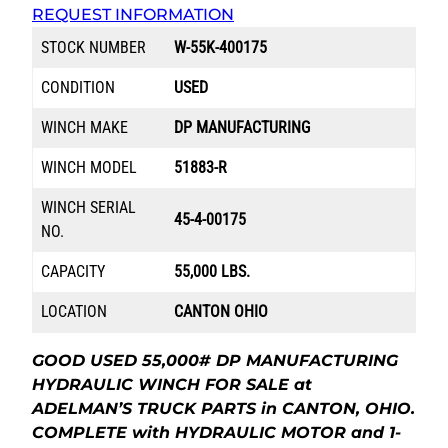
REQUEST INFORMATION
STOCK NUMBER
W-55K-400175
CONDITION
USED
WINCH MAKE
DP MANUFACTURING
WINCH MODEL
51883-R
WINCH SERIAL
45-4-00175
NO.
CAPACITY
55,000 LBS.
LOCATION
CANTON OHIO
GOOD USED 55,000# DP MANUFACTURING
HYDRAULIC WINCH FOR SALE at
ADELMAN’S TRUCK PARTS in CANTON, OHIO.
COMPLETE with HYDRAULIC MOTOR and 1-