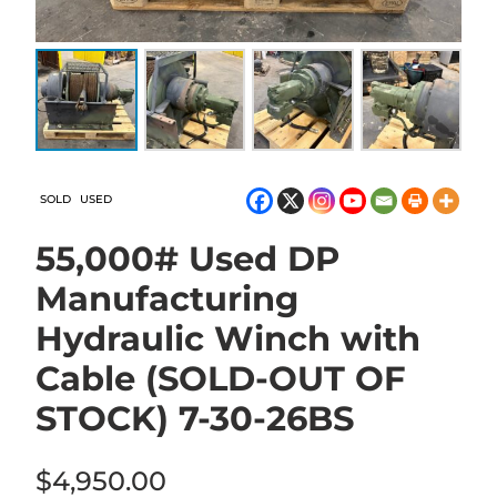
SOLD
USED
55,000# Used DP
Manufacturing
Hydraulic Winch with
Cable (SOLD-OUT OF
STOCK) 7-30-26BS
$
4,950.00