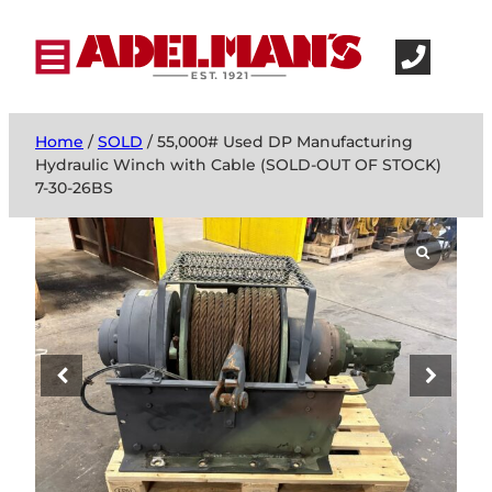
Home
/
SOLD
/ 55,000# Used DP Manufacturing
Hydraulic Winch with Cable (SOLD-OUT OF STOCK)
7-30-26BS