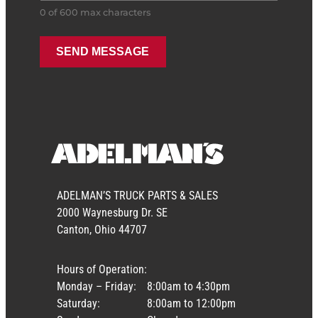
0 of 600 max characters
ADELMAN’S TRUCK PARTS & SALES
2000 Waynesburg Dr. SE
Canton, Ohio 44707
Hours of Operation:
Monday – Friday:
8:00am to 4:30pm
Saturday:
8:00am to 12:00pm