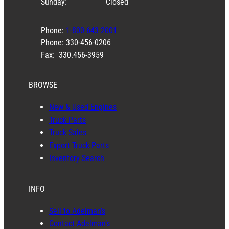
Sunday:
Closed
Phone:
1-800-643-2001
Phone: 330-456-0206
Fax: 330.456-3959
BROWSE
New & Used Engines
Truck Parts
Truck Sales
Export Truck Parts
Inventory Search
INFO
Sell to Adelman’s
Contact Adelman’s