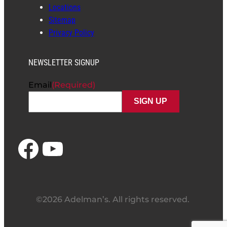
Locations
Sitemap
Privacy Policy
NEWSLETTER SIGNUP
Email
(Required)
Facebook
YouTube
©2026 Adelman’s. All rights reserved.