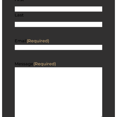
Last
Email
(Required)
Message
(Required)