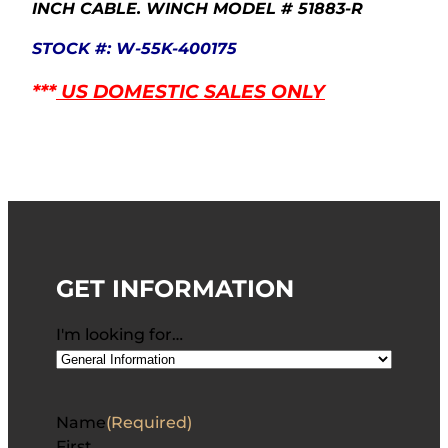
INCH CABLE. WINCH MODEL # 51883-R
STOCK #: W-55K-400175
***
US DOMESTIC SALES ONLY
GET INFORMATION
I'm looking for…
Name
(Required)
First