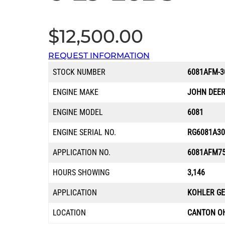
$
12,500.00
REQUEST INFORMATION
STOCK NUMBER
6081AFM-3
ENGINE MAKE
JOHN DEE
ENGINE MODEL
6081
ENGINE SERIAL NO.
RG6081A30
APPLICATION NO.
6081AFM7
HOURS SHOWING
3,146
APPLICATION
KOHLER G
LOCATION
CANTON O