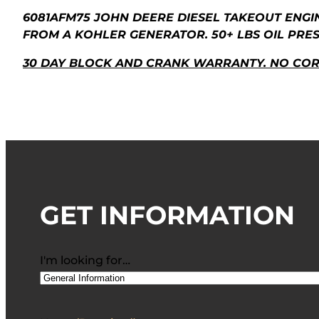
6081AFM75 JOHN DEERE DIESEL TAKEOUT ENGI
FROM A KOHLER GENERATOR. 50+ LBS OIL PRE
30 DAY BLOCK AND CRANK WARRANTY. NO CO
GET INFORMATION
I'm looking for…