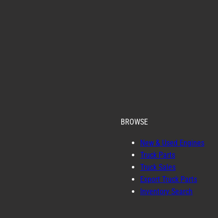
BROWSE
New & Used Engines
Truck Parts
Truck Sales
Export Truck Parts
Inventory Search