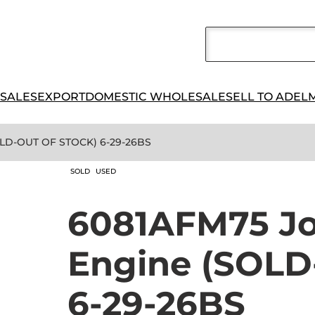
 SALES
EXPORT
DOMESTIC WHOLESALE
SELL TO ADEL
OLD-OUT OF STOCK) 6-29-26BS
SOLD
USED
6081AFM75 Jo
Engine (SOL
6-29-26BS