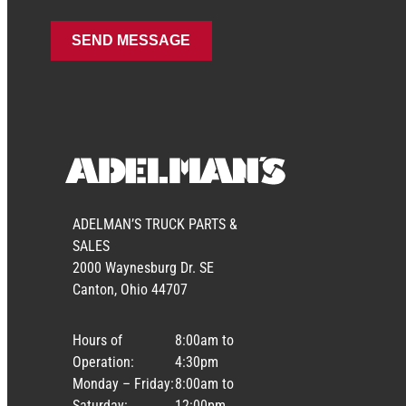
ADELMAN’S TRUCK PARTS &
SALES
2000 Waynesburg Dr. SE
Canton, Ohio 44707
Hours of
8:00am to
Operation:
4:30pm
Monday – Friday:
8:00am to
Saturday:
12:00pm