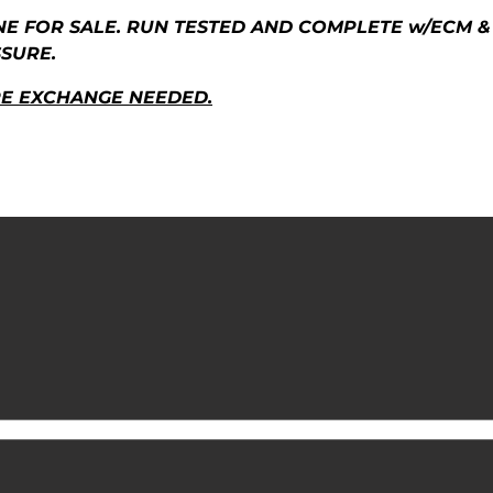
NE FOR SALE. RUN TESTED AND COMPLETE w/ECM & 
SSURE.
RE EXCHANGE NEEDED.