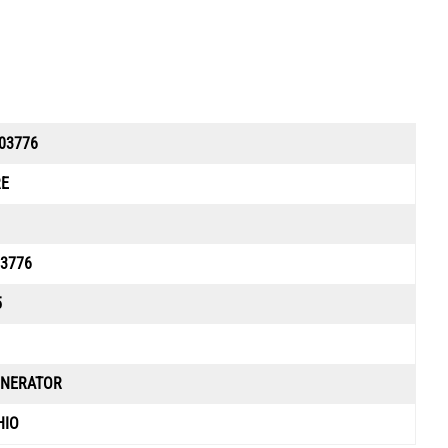
03776
RE
3776
5
ENERATOR
HIO