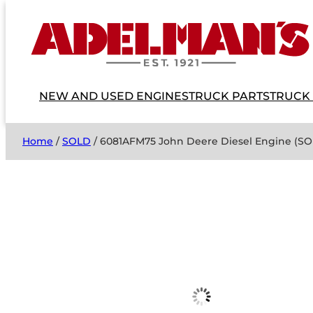
NEW AND USED ENGINES
TRUCK PARTS
TRUCK
Home
/
SOLD
/ 6081AFM75 John Deere Diesel Engine (S