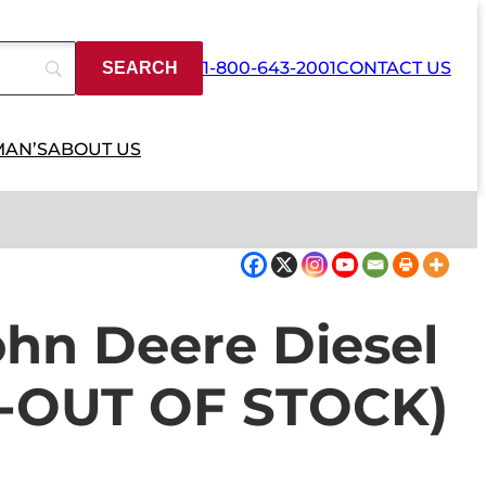
1-800-643-2001
CONTACT US
MAN’S
ABOUT US
hn Deere Diesel
D-OUT OF STOCK)