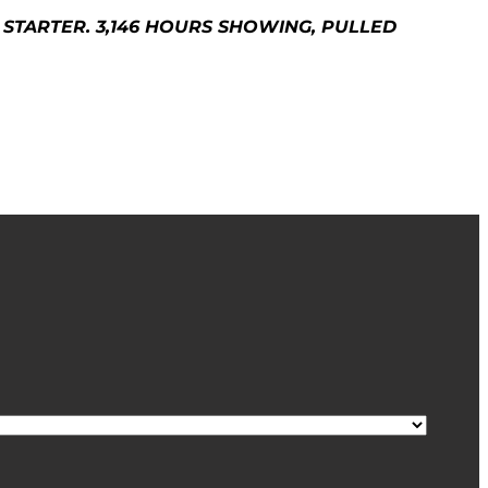
STARTER. 3,146 HOURS SHOWING, PULLED