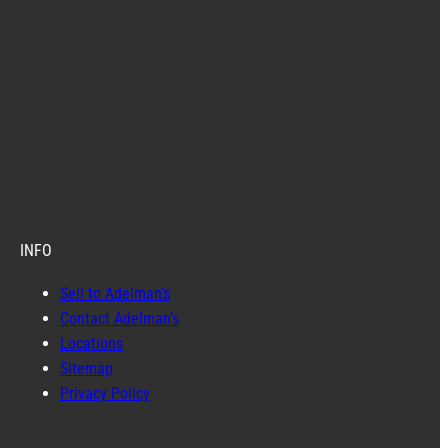
INFO
Sell to Adelman’s
Contact Adelman’s
Locations
Sitemap
Privacy Policy