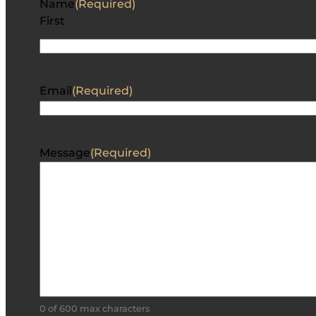
Name
(Required)
First
Email
(Required)
Message
(Required)
0 of 600 max characters