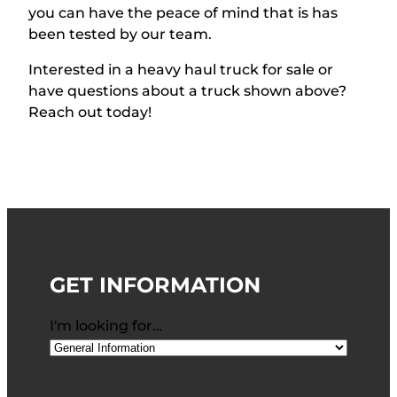
you can have the peace of mind that is has
been tested by our team.
Interested in a heavy haul truck for sale or
have qu
estions about a truck shown above?
Reach out today!
GET INFORMATION
I'm looking for…