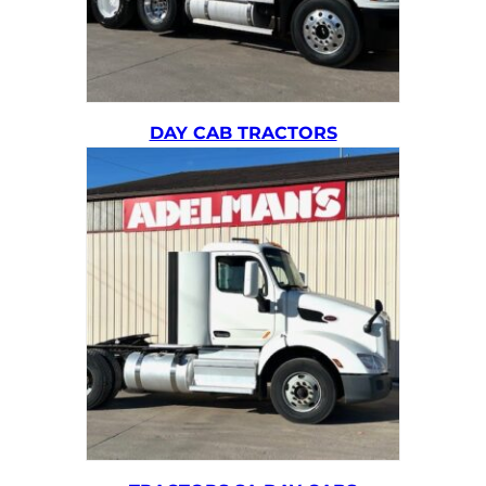
DAY CAB TRACTORS