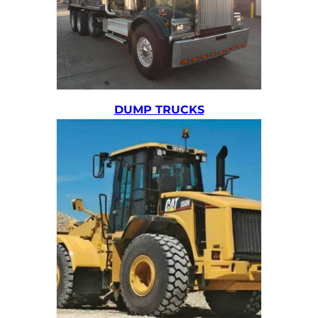
DUMP TRUCKS