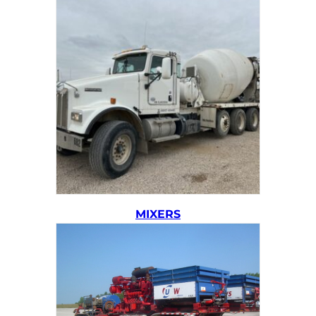
MIXERS