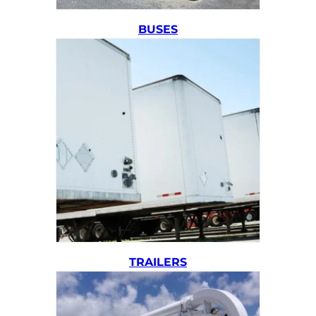
BUSES
TRAILERS