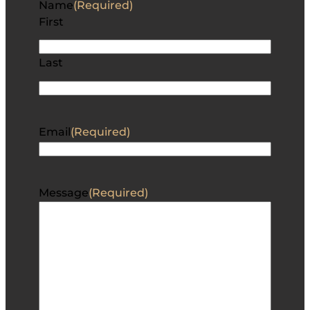
Name
(Required)
First
Last
Email
(Required)
Message
(Required)