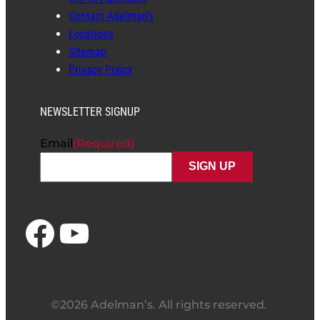
Contact Adelman’s
Locations
Sitemap
Privacy Policy
NEWSLETTER SIGNUP
Email
(Required)
Facebook
YouTube
©2026 Adelman’s. All rights reserved.