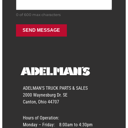
0 of 600 max characters
ADELMAN’S TRUCK PARTS & SALES
2000 Waynesburg Dr. SE
Canton, Ohio 44707
Hours of Operation:
Monday – Friday:
8:00am to 4:30pm