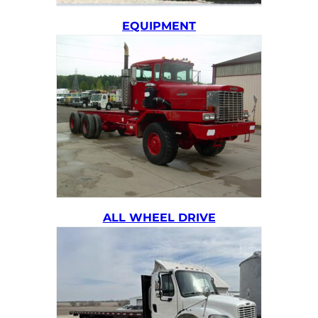
EQUIPMENT
ALL WHEEL DRIVE