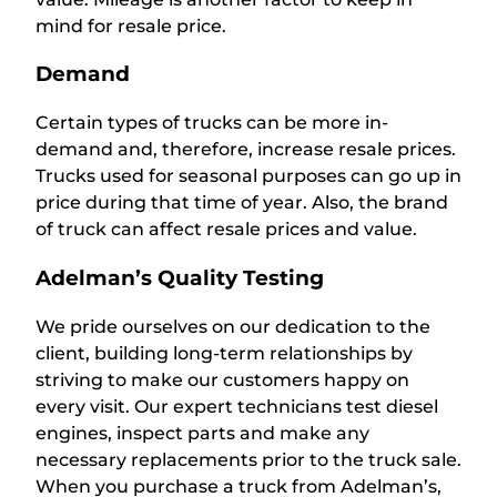
mind for resale price.
Demand
Certain types of trucks can be more in-
demand and, therefore, increase resale prices.
Trucks used for seasonal purposes can go up in
price during that time of year. Also, the brand
of truck can affect resale prices and value.
Adelman’s Quality Testing
We pride ourselves on our dedication to the
client, building long-term relationships by
striving to make our customers happy on
every visit. Our expert technicians test diesel
engines, inspect parts and make any
necessary replacements prior to the truck sale.
When you purchase a truck from Adelman’s,