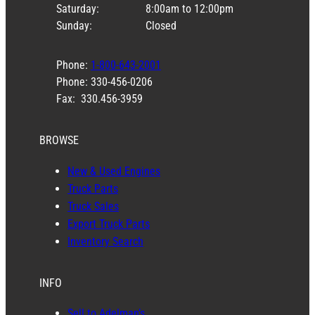
Saturday:
8:00am to 12:00pm
Sunday:
Closed
Phone:
1-800-643-2001
Phone: 330-456-0206
Fax: 330.456-3959
BROWSE
New & Used Engines
Truck Parts
Truck Sales
Export Truck Parts
Inventory Search
INFO
Sell to Adelman’s