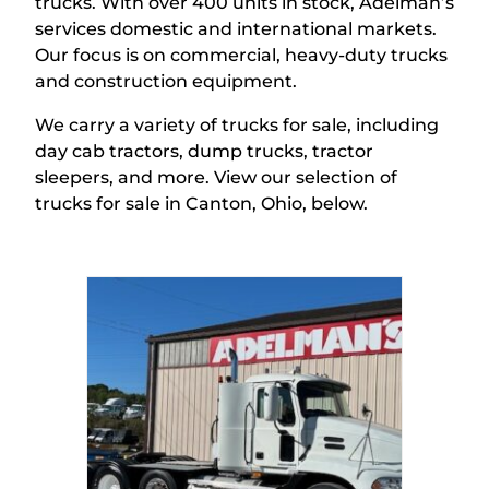
trucks.
With over 400 units in stock, Adelman’s
services domestic and international markets
.
Our focus is on commercial, heavy-duty trucks
and construction equipment.
We carry a variety of trucks for sale, including
day cab tractors, dump trucks, tractor
sleepers, and more. View our
selection
of
trucks
for sale in Canton, Ohio,
below.