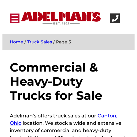
Home
/
Truck Sales
/ Page 5
Commercial &
Heavy-Duty
Trucks for Sale
Adelman’s
offers truck sales at our
Canton,
Ohio
location.
We stock a wide and extensive
inventory of commercial and heavy-duty