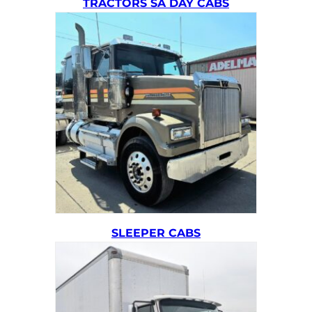
TRACTORS SA DAY CABS
SLEEPER CABS