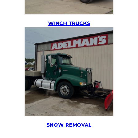
WINCH TRUCKS
SNOW REMOVAL