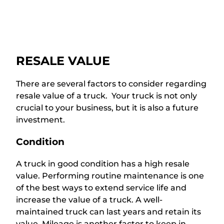
RESALE VALUE
There are several factors to consider regarding
resale value of a truck. Your truck is not only
crucial to your business, but it is also a future
investment.
Condition
A truck in good condition has a high resale
value. Performing routine maintenance is one
of the best ways to extend service life and
increase the value of a truck. A well-
maintained truck can last years and retain its
value. Mileage is another factor to keep in