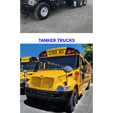
TANKER TRUCKS