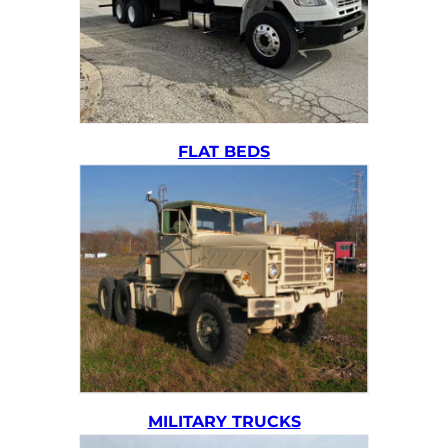
FLAT BEDS
MILITARY TRUCKS