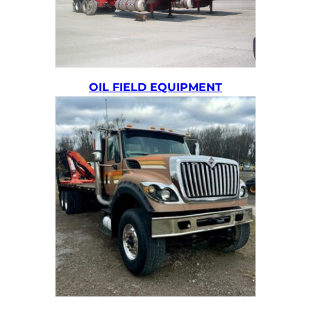
OIL FIELD EQUIPMENT