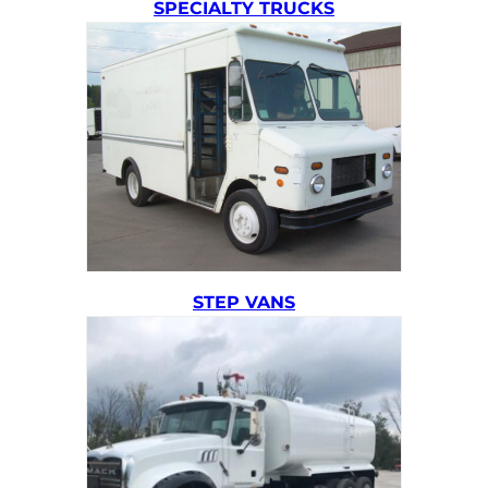
SPECIALTY TRUCKS
STEP VANS