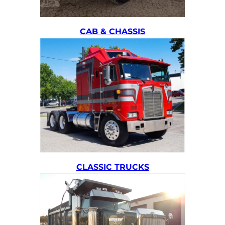
CAB & CHASSIS
CLASSIC TRUCKS