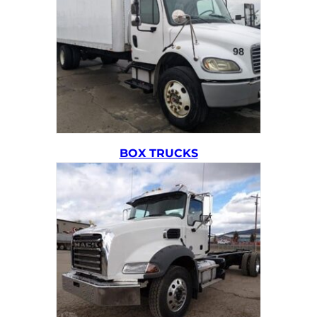
BOX TRUCKS