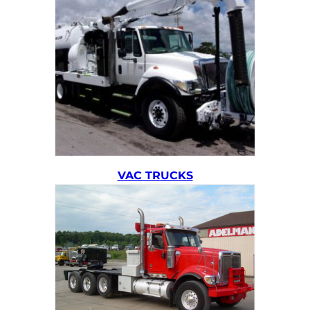
VAC TRUCKS