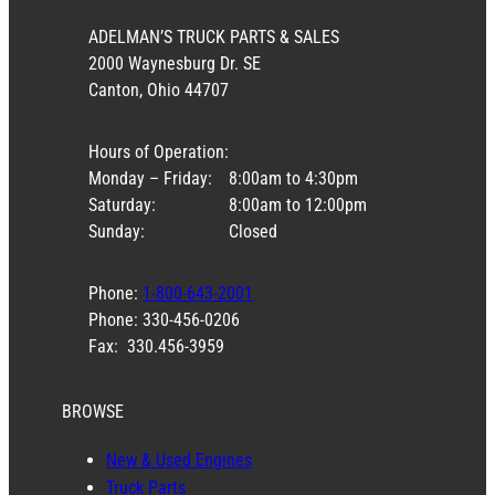
ADELMAN’S TRUCK PARTS & SALES
2000 Waynesburg Dr. SE
Canton, Ohio 44707
Hours of Operation:
Monday – Friday:
8:00am to 4:30pm
Saturday:
8:00am to 12:00pm
Sunday:
Closed
Phone:
1-800-643-2001
Phone: 330-456-0206
Fax: 330.456-3959
BROWSE
New & Used Engines
Truck Parts