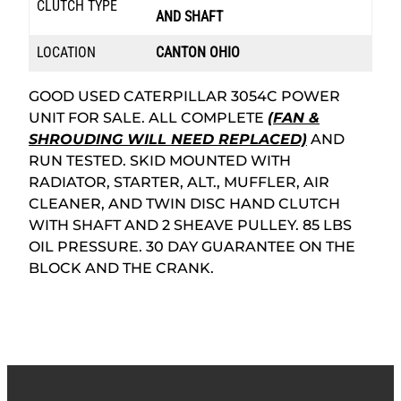
CLUTCH TYPE
AND SHAFT
LOCATION
CANTON OHIO
GOOD USED CATERPILLAR 3054C POWER
UNIT FOR SALE. ALL COMPLETE
(FAN &
SHROUDING WILL NEED REPLACED)
AND
RUN TESTED. SKID MOUNTED WITH
RADIATOR, STARTER, ALT., MUFFLER, AIR
CLEANER, AND TWIN DISC HAND CLUTCH
WITH SHAFT AND 2 SHEAVE PULLEY. 85 LBS
OIL PRESSURE. 30 DAY GUARANTEE ON THE
BLOCK AND THE CRANK.