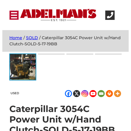
Home
/
SOLD
/ Caterpillar 3054C Power Unit w/Hand
Clutch-SOLD-5-17-19BB
USED
Caterpillar 3054C
Power Unit w/Hand
Clutch-SOLD-5-17-19BB