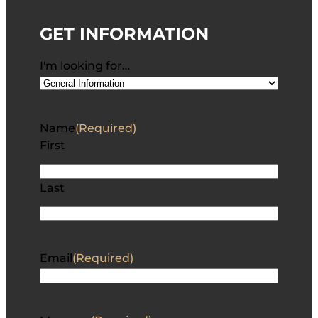
GET INFORMATION
I'm looking for…
Name
(Required)
First
Last
Email
(Required)