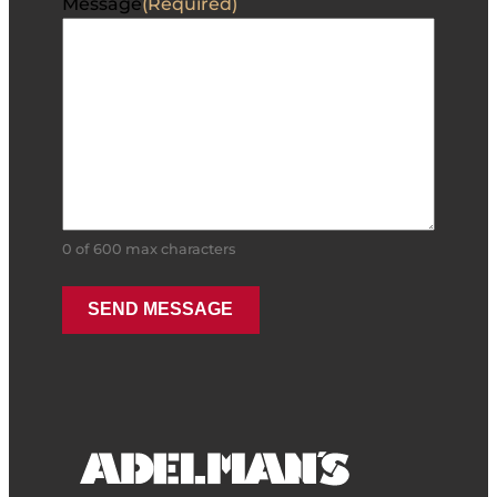
Message
(Required)
0 of 600 max characters