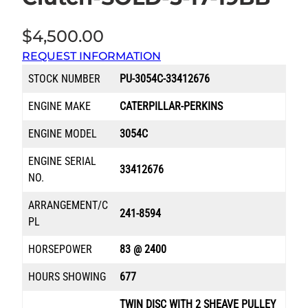
$
4,500.00
REQUEST INFORMATION
STOCK NUMBER
PU-3054C-33412676
ENGINE MAKE
CATERPILLAR-PERKINS
ENGINE MODEL
3054C
ENGINE SERIAL
33412676
NO.
ARRANGEMENT/C
241-8594
PL
HORSEPOWER
83 @ 2400
HOURS SHOWING
677
TWIN DISC WITH 2 SHEAVE PULLEY