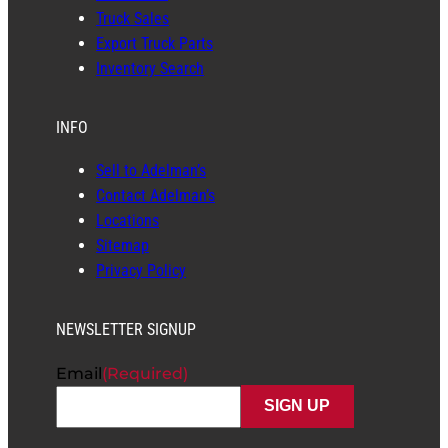
Truck Sales
Export Truck Parts
Inventory Search
INFO
Sell to Adelman’s
Contact Adelman’s
Locations
Sitemap
Privacy Policy
NEWSLETTER SIGNUP
Email
(Required)