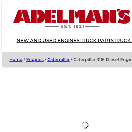
NEW AND USED ENGINES
TRUCK PARTS
TRUCK
Home
/
Engines
/
Caterpillar
/ Caterpillar 3116 Diesel Engi