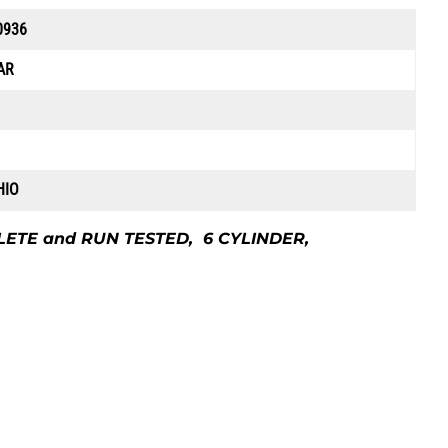
0936
AR
HIO
LETE and RUN TESTED, 6 CYLINDER,