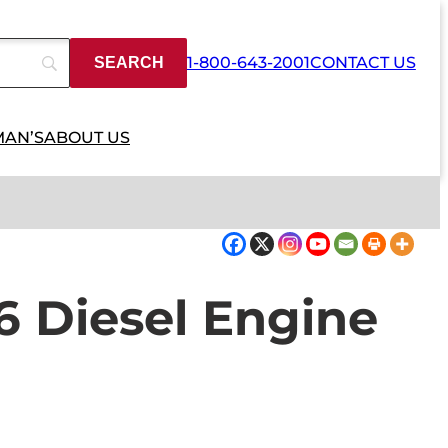
1-800-643-2001
CONTACT US
MAN’S
ABOUT US
16 Diesel Engine