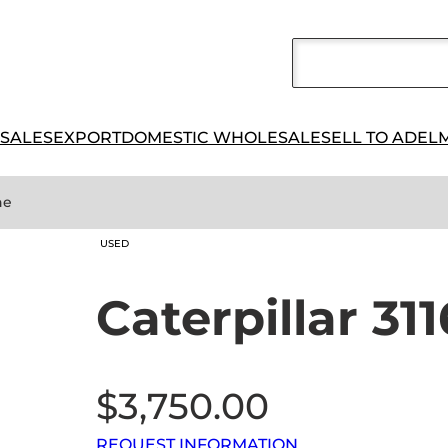
 SALES
EXPORT
DOMESTIC WHOLESALE
SELL TO ADEL
ne
USED
Caterpillar 31
$
3,750.00
REQUEST INFORMATION