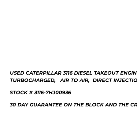
USED CATERPILLAR 3116 DIESEL TAKEOUT ENGIN
TURBOCHARGED, AIR TO AIR, DIRECT INJECTION
STOCK # 3116-7HJ00936
30 DAY GUARANTEE ON THE BLOCK AND THE C