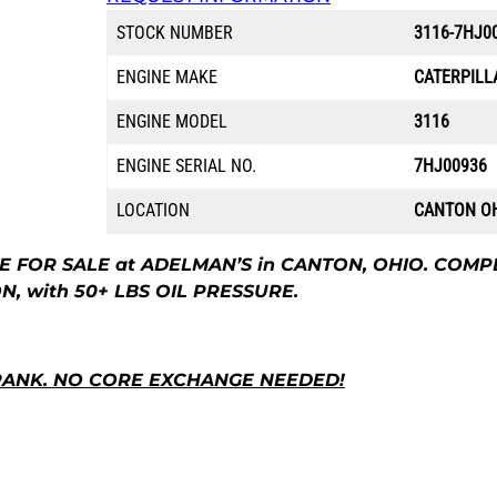
STOCK NUMBER
3116-7HJ0
ENGINE MAKE
CATERPILL
ENGINE MODEL
3116
ENGINE SERIAL NO.
7HJ00936
LOCATION
CANTON O
E FOR SALE at ADELMAN’S in CANTON, OHIO. COMP
, with 50+ LBS OIL PRESSURE.
RANK. NO CORE EXCHANGE NEEDED!