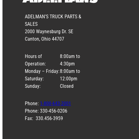
ADELMAN’S TRUCK PARTS &
SALES
2000 Waynesburg Dr. SE
Canton, Ohio 44707
Hours of
8:00am to
Operation:
4:30pm
Monday – Friday:
8:00am to
Saturday:
12:00pm
Sunday:
Closed
Phone:
1-800-643-2001
Phone: 330-456-0206
Fax: 330.456-3959