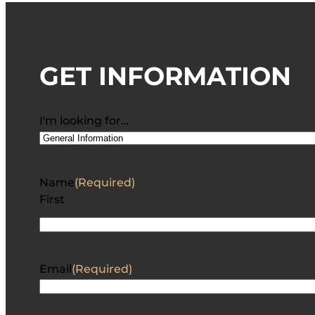
GET INFORMATION
I'm looking for…
Name
(Required)
First
Email
(Required)