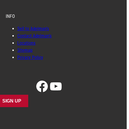
INFO
Sell to Adelman’s
Contact Adelman’s
Locations
Sitemap
Privacy Policy
Facebook
YouTube