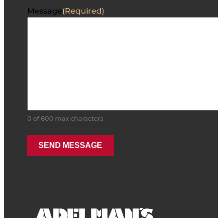
Message
(Required)
0 of 600 max characters