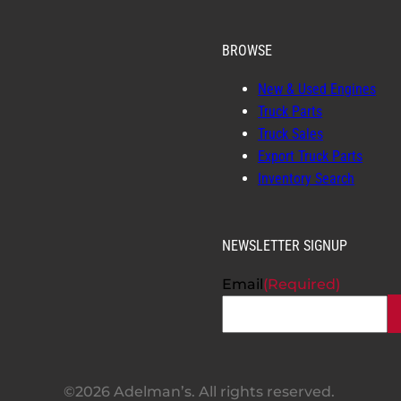
BROWSE
New & Used Engines
Truck Parts
Truck Sales
Export Truck Parts
Inventory Search
NEWSLETTER SIGNUP
Email
(Required)
©2026 Adelman’s. All rights reserved.