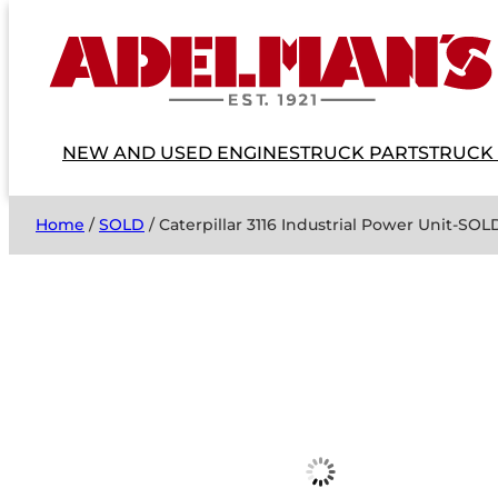
NEW AND USED ENGINES
TRUCK PARTS
TRUCK
Home
/
SOLD
/ Caterpillar 3116 Industrial Power Unit-SO