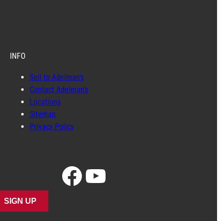
INFO
Sell to Adelman’s
Contact Adelman’s
Locations
Sitemap
Privacy Policy
Facebook
YouTube