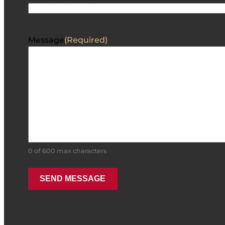
Message
(Required)
0 of 600 max characters