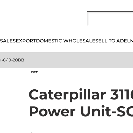
 SALES
EXPORT
DOMESTIC WHOLESALE
SELL TO ADEL
LD-6-19-20BB
USED
Caterpillar 311
Power Unit-S