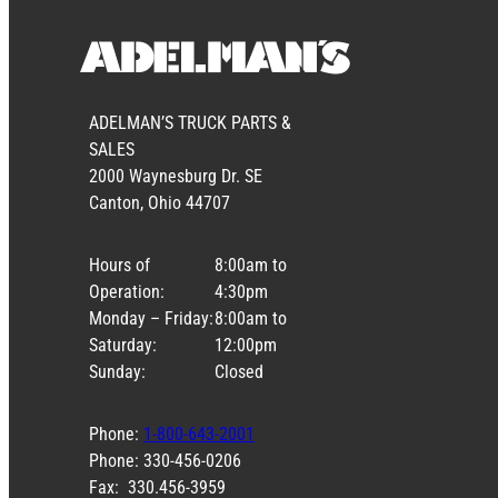
ADELMAN’S TRUCK PARTS &
SALES
2000 Waynesburg Dr. SE
Canton, Ohio 44707
Hours of
8:00am to
Operation:
4:30pm
Monday – Friday:
8:00am to
Saturday:
12:00pm
Sunday:
Closed
Phone:
1-800-643-2001
Phone: 330-456-0206
Fax: 330.456-3959