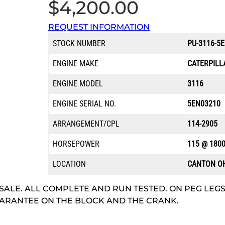
$
4,200.00
REQUEST INFORMATION
STOCK NUMBER
PU-3116-5
ENGINE MAKE
CATERPILL
ENGINE MODEL
3116
ENGINE SERIAL NO.
5EN03210
ARRANGEMENT/CPL
114-2905
HORSEPOWER
115 @ 180
LOCATION
CANTON O
SALE. ALL COMPLETE AND RUN TESTED. ON PEG LEGS
 GUARANTEE ON THE BLOCK AND THE CRANK.