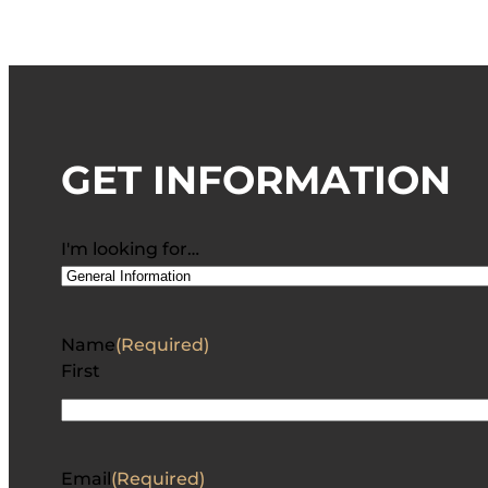
GET INFORMATION
I'm looking for…
Name
(Required)
First
Email
(Required)