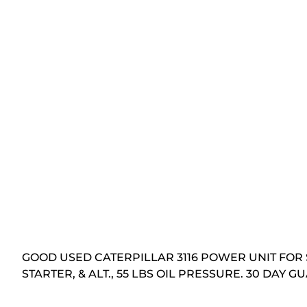
GOOD USED CATERPILLAR 3116 POWER UNIT FOR 
STARTER, & ALT., 55 LBS OIL PRESSURE. 30 DAY