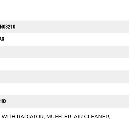
EN03210
AR
0
HIO
 WITH RADIATOR, MUFFLER, AIR CLEANER,