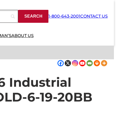
1-800-643-2001
CONTACT US
MAN’S
ABOUT US
6 Industrial
OLD-6-19-20BB