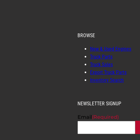
BROWSE
New & Used Engines
Truck Parts
Truck Sales
Export Truck Parts
Inventory Search
NEWSLETTER SIGNUP
Email
(Required)