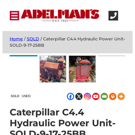
Home
/
SOLD
/ Caterpillar C4.4 Hydraulic Power Unit-
SOLD-9-17-25BB
SOLD
USED
Caterpillar C4.4
Hydraulic Power Unit-
SOLD-9-17-25BB