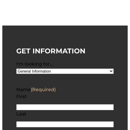
GET INFORMATION
I'm looking for…
Name
(Required)
First
Last