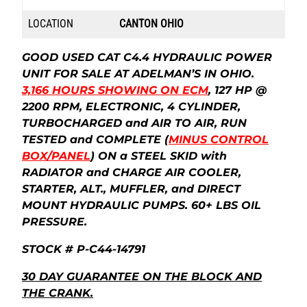
LOCATION
CANTON OHIO
GOOD USED CAT C4.4 HYDRAULIC POWER
UNIT FOR SALE AT ADELMAN’S IN OHIO.
3,166
HOURS SHOWING ON ECM
, 127 HP @
2200 RPM, ELECTRONIC, 4 CYLINDER,
TURBOCHARGED and AIR TO AIR, RUN
TESTED and COMPLETE (
MINUS CONTROL
BOX/PANEL
) ON a STEEL SKID with
RADIATOR and CHARGE AIR COOLER,
STARTER, ALT., MUFFLER, and DIRECT
MOUNT HYDRAULIC PUMPS. 60+ LBS OIL
PRESSURE.
STOCK # P-C44-14791
30 DAY GUARANTEE ON THE BLOCK AND
THE CRANK.