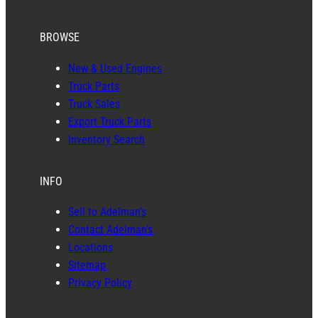
BROWSE
New & Used Engines
Truck Parts
Truck Sales
Export Truck Parts
Inventory Search
INFO
Sell to Adelman’s
Contact Adelman’s
Locations
Sitemap
Privacy Policy