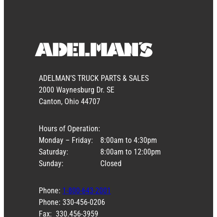
ADELMAN’S TRUCK PARTS & SALES
2000 Waynesburg Dr. SE
Canton, Ohio 44707
Hours of Operation:
Monday – Friday:
8:00am to 4:30pm
Saturday:
8:00am to 12:00pm
Sunday:
Closed
Phone:
1-800-643-2001
Phone: 330-456-0206
Fax: 330.456-3959