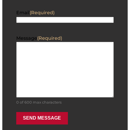
Email
(Required)
Message
(Required)
0 of 600 max characters