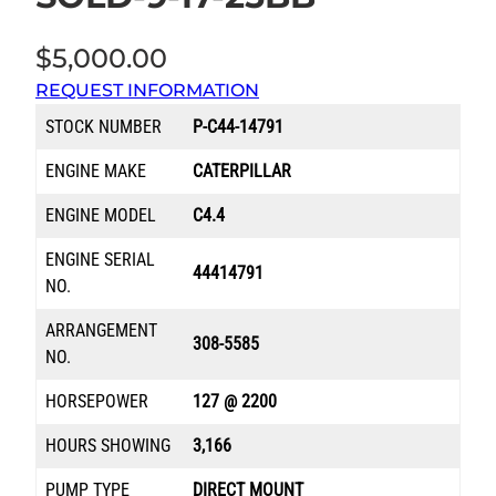
$
5,000.00
REQUEST INFORMATION
STOCK NUMBER
P-C44-14791
ENGINE MAKE
CATERPILLAR
ENGINE MODEL
C4.4
ENGINE SERIAL
44414791
NO.
ARRANGEMENT
308-5585
NO.
HORSEPOWER
127 @ 2200
HOURS SHOWING
3,166
PUMP TYPE
DIRECT MOUNT