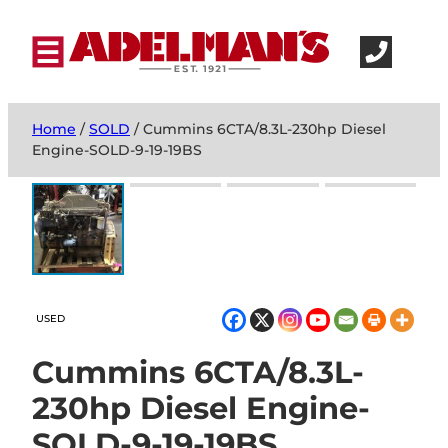
Home
/
SOLD
/ Cummins 6CTA/8.3L-230hp Diesel
Engine-SOLD-9-19-19BS
USED
Cummins 6CTA/8.3L-
230hp Diesel Engine-
SOLD-9-19-19BS