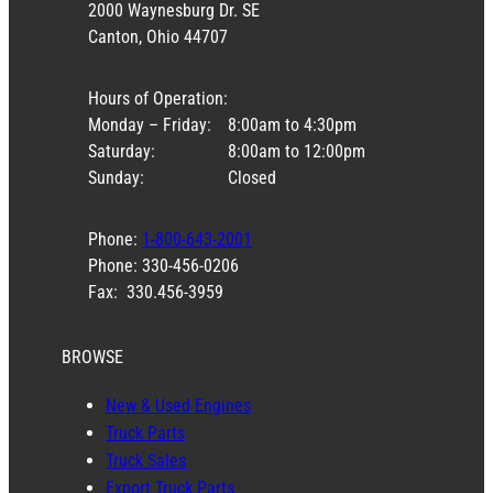
2000 Waynesburg Dr. SE
Canton, Ohio 44707
Hours of Operation:
Monday – Friday:
8:00am to 4:30pm
Saturday:
8:00am to 12:00pm
Sunday:
Closed
Phone:
1-800-643-2001
Phone: 330-456-0206
Fax: 330.456-3959
BROWSE
New & Used Engines
Truck Parts
Truck Sales
Export Truck Parts