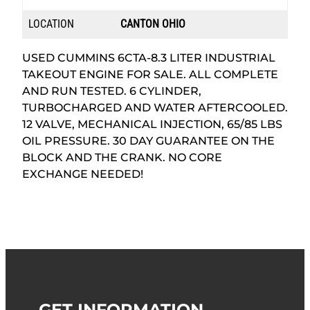
LOCATION
CANTON OHIO
USED CUMMINS 6CTA-8.3 LITER INDUSTRIAL
TAKEOUT ENGINE FOR SALE. ALL COMPLETE
AND RUN TESTED. 6 CYLINDER,
TURBOCHARGED AND WATER AFTERCOOLED.
12 VALVE, MECHANICAL INJECTION, 65/85 LBS
OIL PRESSURE. 30 DAY GUARANTEE ON THE
BLOCK AND THE CRANK. NO CORE
EXCHANGE NEEDED!
GET INFORMATION