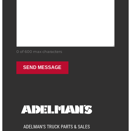
0 of 600 max characters
ADELMAN’S TRUCK PARTS & SALES