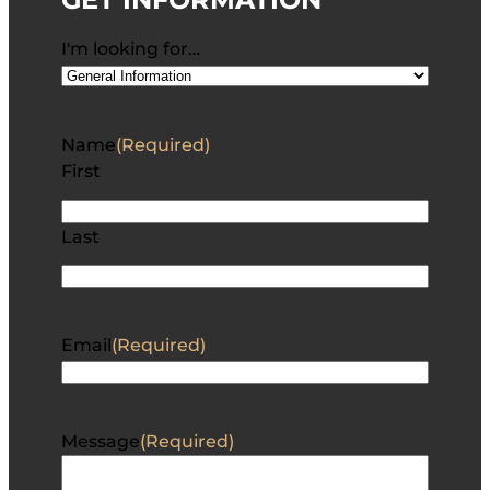
I'm looking for…
Name
(Required)
First
Last
Email
(Required)
Message
(Required)