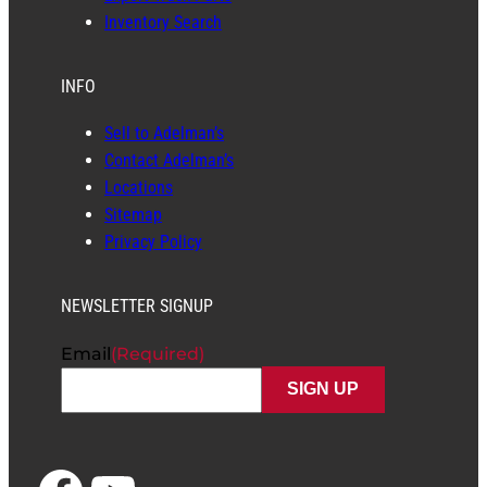
Inventory Search
INFO
Sell to Adelman’s
Contact Adelman’s
Locations
Sitemap
Privacy Policy
NEWSLETTER SIGNUP
Email
(Required)