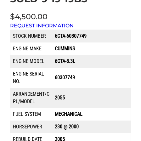
$
4,500.00
REQUEST INFORMATION
STOCK NUMBER
6CTA-60307749
ENGINE MAKE
CUMMINS
ENGINE MODEL
6CTA-8.3L
ENGINE SERIAL
60307749
NO.
ARRANGEMENT/C
2055
PL/MODEL
FUEL SYSTEM
MECHANICAL
HORSEPOWER
230 @ 2000
REBUILD DATE
2005