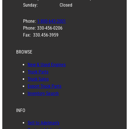
Sunday:
Closed
Phone:
1-800-643-2001
Phone: 330-456-0206
Fax: 330.456-3959
BROWSE
New & Used Engines
Truck Parts
Truck Sales
Export Truck Parts
Inventory Search
INFO
Sell to Adelman’s