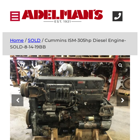
Home
/
SOLD
/ Cummins ISM-305hp Diesel Engine-
SOLD-8-14-19BB