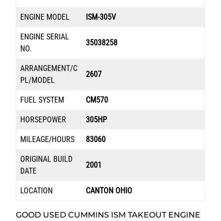
ENGINE MODEL
ISM-305V
ENGINE SERIAL
35038258
NO.
ARRANGEMENT/C
2607
PL/MODEL
FUEL SYSTEM
CM570
HORSEPOWER
305HP
MILEAGE/HOURS
83060
ORIGINAL BUILD
2001
DATE
LOCATION
CANTON OHIO
GOOD USED CUMMINS ISM TAKEOUT ENGINE