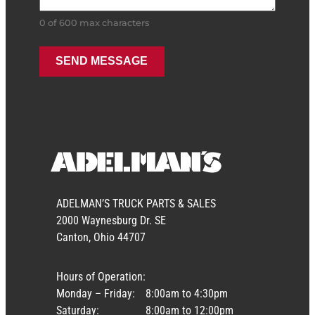
0 of 600 max characters
ADELMAN’S TRUCK PARTS & SALES
2000 Waynesburg Dr. SE
Canton, Ohio 44707
Hours of Operation:
Monday – Friday:
8:00am to 4:30pm
Saturday:
8:00am to 12:00pm