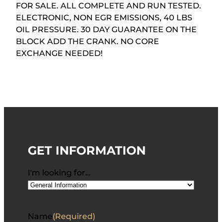
FOR SALE. ALL COMPLETE AND RUN TESTED.
ELECTRONIC, NON EGR EMISSIONS, 40 LBS
OIL PRESSURE. 30 DAY GUARANTEE ON THE
BLOCK ADD THE CRANK. NO CORE
EXCHANGE NEEDED!
GET INFORMATION
I'm looking for…
Name
(Required)