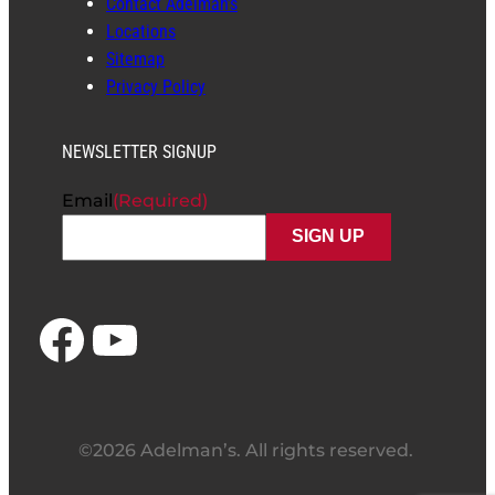
Contact Adelman’s
Locations
Sitemap
Privacy Policy
NEWSLETTER SIGNUP
Email
(Required)
Facebook
YouTube
©2026 Adelman’s. All rights reserved.