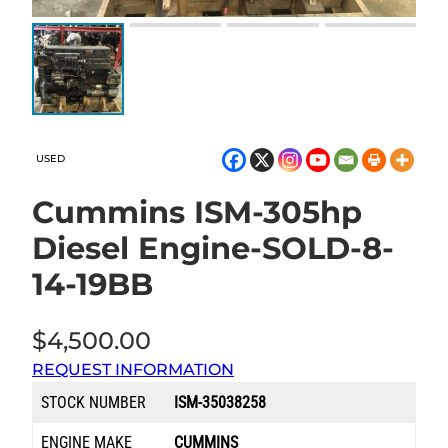
USED
Cummins ISM-305hp
Diesel Engine-SOLD-8-
14-19BB
$
4,500.00
REQUEST INFORMATION
STOCK NUMBER
ISM-35038258
ENGINE MAKE
CUMMINS