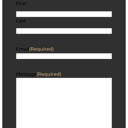
First
Last
Email
(Required)
Message
(Required)