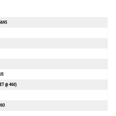
5695
US
ET @ 460)
HIO