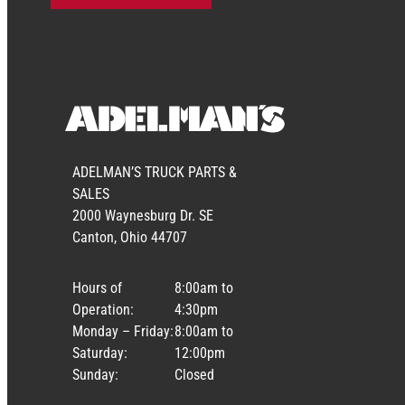
ADELMAN’S TRUCK PARTS &
SALES
2000 Waynesburg Dr. SE
Canton, Ohio 44707
Hours of
8:00am to
Operation:
4:30pm
Monday – Friday:
8:00am to
Saturday:
12:00pm
Sunday:
Closed