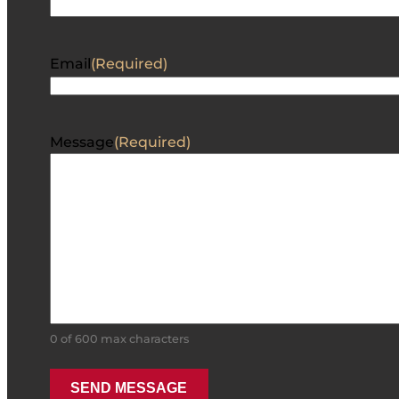
Email
(Required)
Message
(Required)
0 of 600 max characters