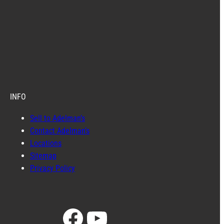
INFO
Sell to Adelman’s
Contact Adelman’s
Locations
Sitemap
Privacy Policy
Facebook
YouTube