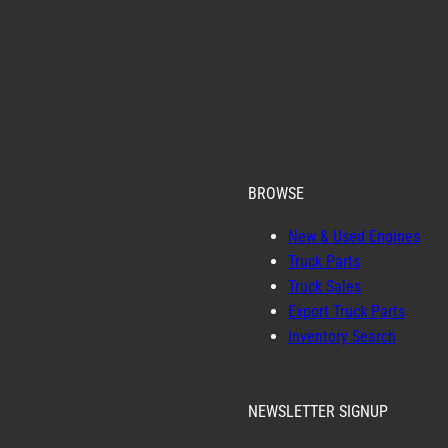
BROWSE
New & Used Engines
Truck Parts
Truck Sales
Export Truck Parts
Inventory Search
NEWSLETTER SIGNUP