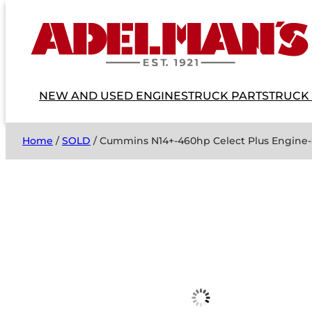
NEW AND USED ENGINES
TRUCK PARTS
TRUCK
Home
/
SOLD
/ Cummins N14+-460hp Celect Plus Engine