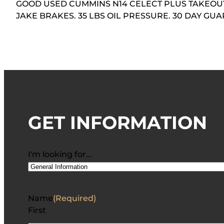
GOOD USED CUMMINS N14 CELECT PLUS TAKEOUT 
JAKE BRAKES. 35 LBS OIL PRESSURE. 30 DAY G
GET INFORMATION
I'm looking for…
Name
(Required)
First