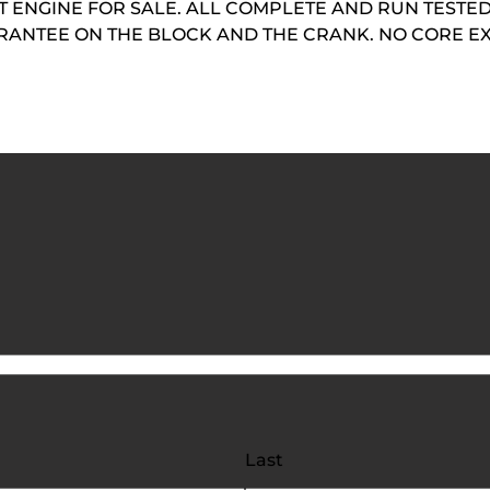
ENGINE FOR SALE. ALL COMPLETE AND RUN TESTED.
UARANTEE ON THE BLOCK AND THE CRANK. NO CORE 
Last