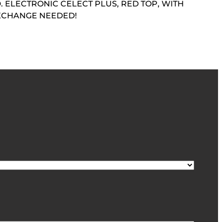
 ELECTRONIC CELECT PLUS, RED TOP, WITH
EXCHANGE NEEDED!