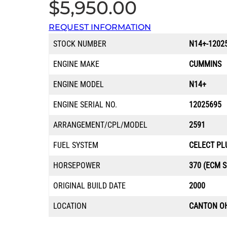
$
5,950.00
REQUEST INFORMATION
STOCK NUMBER
N14+-1202
ENGINE MAKE
CUMMINS
ENGINE MODEL
N14+
ENGINE SERIAL NO.
12025695
ARRANGEMENT/CPL/MODEL
2591
FUEL SYSTEM
CELECT PL
HORSEPOWER
370 (ECM S
ORIGINAL BUILD DATE
2000
LOCATION
CANTON O