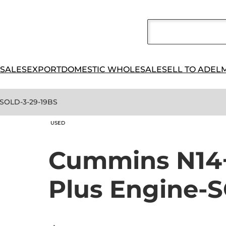
 SALES
EXPORT
DOMESTIC WHOLESALE
SELL TO ADEL
-SOLD-3-29-19BS
USED
Cummins N14+
Plus Engine-