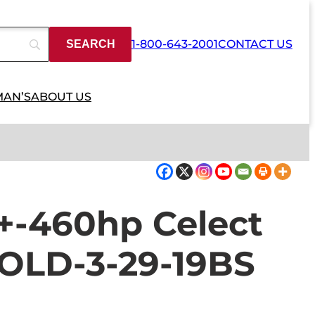
1-800-643-2001
CONTACT US
MAN’S
ABOUT US
-460hp Celect
SOLD-3-29-19BS